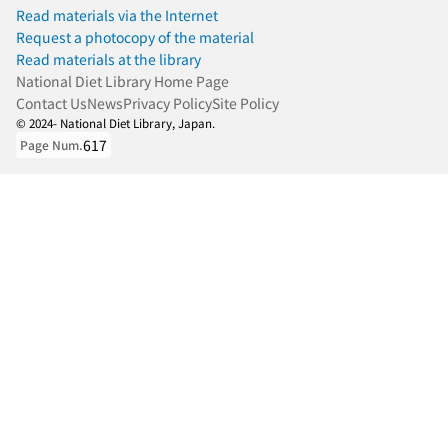
Read materials via the Internet
Request a photocopy of the material
Read materials at the library
National Diet Library Home Page
Contact Us
News
Privacy Policy
Site Policy
© 2024- National Diet Library, Japan.
617
Page Num.