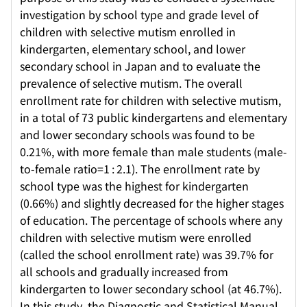
investigation by school type and grade level of
children with selective mutism enrolled in
kindergarten, elementary school, and lower
secondary school in Japan and to evaluate the
prevalence of selective mutism. The overall
enrollment rate for children with selective mutism,
in a total of 73 public kindergartens and elementary
and lower secondary schools was found to be
0.21%, with more female than male students (male-
to-female ratio=1 : 2.1). The enrollment rate by
school type was the highest for kindergarten
(0.66%) and slightly decreased for the higher stages
of education. The percentage of schools where any
children with selective mutism were enrolled
(called the school enrollment rate) was 39.7% for
all schools and gradually increased from
kindergarten to lower secondary school (at 46.7%).
In this study, the Diagnostic and Statistical Manual