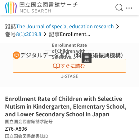
検索を開
メニ
本文へ移動
雑誌
The Journal of special education research
巻号
記事
8(1):2019.8
Enrollment...
Enrollment Rate
of Children with
デジタルデータあり（科学技術振興機構）
Selective
Mutism in
すぐに読む
Kindergarten,
Elementary
J-STAGE
School, and
Lower
Secondary
Enrollment Rate of Children with Selective
School in Japan
Mutism in Kindergarten, Elementary School,
and Lower Secondary School in Japan
国立国会図書館請求記号
Z76-A806
国立国会図書館書誌ID