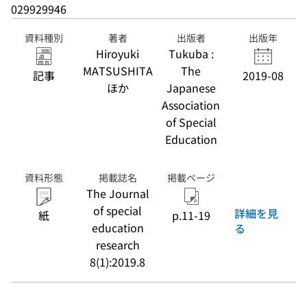
029929946
資料種別
著者
出版者
出版年
Hiroyuki
Tukuba :
MATSUSHITA
The
記事
2019-08
ほか
Japanese
Association
of Special
Education
資料形態
掲載誌名
掲載ページ
The Journal
of special
詳細を見
紙
p.11-19
education
る
research
8(1):2019.8