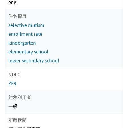
eng
件名標目
selective mutism
enrollment rate
kindergarten
elementary school
lower secondary school
NDLC
ZF9
対象利用者
一般
所蔵機関