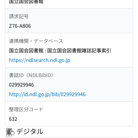
国立国会図書館
請求記号
Z76-A806
連携機関・データベース
国立国会図書館 : 国立国会図書館雑誌記事索引
https://ndlsearch.ndl.go.jp
書誌ID（NDLBibID）
029929946
http://id.ndl.go.jp/bib/029929946
整理区分コード
632
デジタル