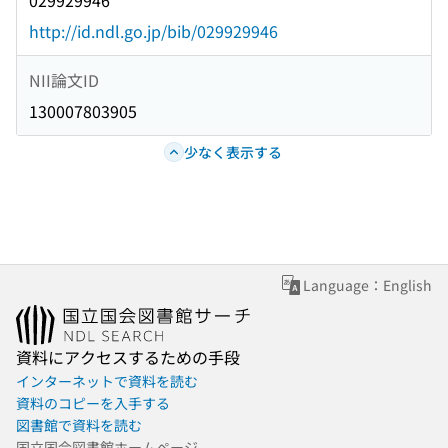
029929946
http://id.ndl.go.jp/bib/029929946
NII論文ID
130007803905
少なく表示する
Language：English
資料にアクセスするための手段
インターネットで資料を読む
資料のコピーを入手する
図書館で資料を読む
国立国会図書館ホームページ