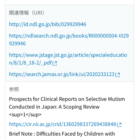
関連情報（URI）
http://id.ndl.go.jp/bib/029929946
https://ndlsearch.ndl.go.jp/books/R000000004-I029
929946
https://www.jstage.jst.go.jp/article/specialeducatio
n/8/1/8_18-2/_pdf
https://search.jamas.or.jp/link/ui/2020233123
参照
Prospects for Clinical Reports on Selective Mutism
Conducted in Japan: A Scoping Review
<sup>1</sup>
https://cir.nii.ac.jp/crid/1360298337269438848
Brief Note : Difficulties Faced by Children with