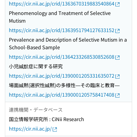
https://cir.nii.ac.jp/crid/1363670319883540864
Phenomenology and Treatment of Selective
Mutism
https://cir.nii.ac.jp/crid/1363951794127633152
Prevalence and Description of Selective Mutism in a
School-Based Sample
https://cir.nii.ac.jp/crid/1364233268530852608
小児緘默症に関する研究
https://cir.nii.ac.jp/crid/1390001205331635072
場面緘黙(選択性緘黙)の多様性—その臨床と教育—
https://cir.nii.ac.jp/crid/1390001205758417408
連携機関・データベース
国立情報学研究所 : CiNii Research
https://cir.nii.ac.jp/