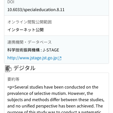
DOI
10.6033/specialeducation.8.11
オンライン閲覧公開範囲
インターネット公開
連携機関・データベース
科学技術振興機構 : J-STAGE
http://www.jstage.jst.go.jp
デジタル
要約等
<p>Several studies have been conducted on the
prevalence of selective mutism. However, the
subjects and methods differ between these studies,
and no unified perspective has been achieved. The
purpose of this study was to conduct a systematic