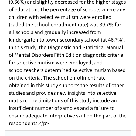
(0.66%) and slightly decreased for the higher stages
of education. The percentage of schools where any
children with selective mutism were enrolled
(called the school enrollment rate) was 39.7% for
all schools and gradually increased from
kindergarten to lower secondary school (at 46.7%).
In this study, the Diagnostic and Statistical Manual
of Mental Disorders Fifth Edition diagnostic criteria
for selective mutism were employed, and
schoolteachers determined selective mutism based
on the criteria. The school enrollment rate
obtained in this study supports the results of other
studies and provides new insights into selective
mutism. The limitations of this study include an
insufficient number of samples and a failure to
ensure adequate interpretive skill on the part of the
respondents.</p>