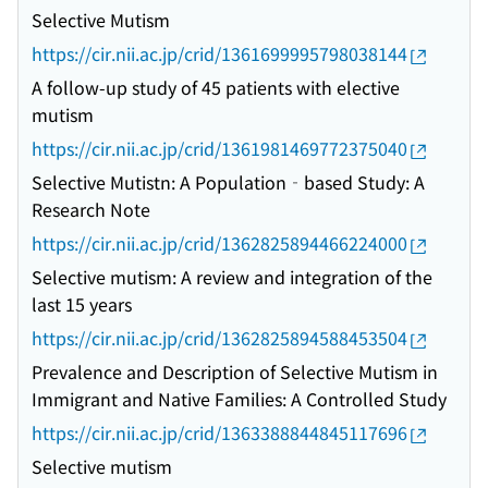
Selective Mutism
https://cir.nii.ac.jp/crid/1361699995798038144
A follow-up study of 45 patients with elective
mutism
https://cir.nii.ac.jp/crid/1361981469772375040
Selective Mutistn: A Population‐based Study: A
Research Note
https://cir.nii.ac.jp/crid/1362825894466224000
Selective mutism: A review and integration of the
last 15 years
https://cir.nii.ac.jp/crid/1362825894588453504
Prevalence and Description of Selective Mutism in
Immigrant and Native Families: A Controlled Study
https://cir.nii.ac.jp/crid/1363388844845117696
Selective mutism