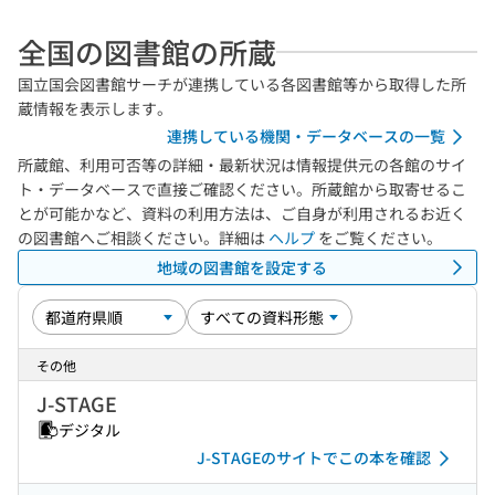
全国の図書館の所蔵
国立国会図書館サーチが連携している各図書館等から取得した所
蔵情報を表示します。
連携している機関・データベースの一覧
所蔵館、利用可否等の詳細・最新状況は情報提供元の各館のサイ
ト・データベースで直接ご確認ください。所蔵館から取寄せるこ
とが可能かなど、資料の利用方法は、ご自身が利用されるお近く
の図書館へご相談ください。詳細は
ヘルプ
をご覧ください。
地域の図書館を設定する
その他
J-STAGE
デジタル
J-STAGEのサイトでこの本を確認