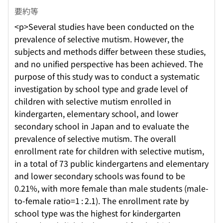
要約等
<p>Several studies have been conducted on the
prevalence of selective mutism. However, the
subjects and methods differ between these studies,
and no unified perspective has been achieved. The
purpose of this study was to conduct a systematic
investigation by school type and grade level of
children with selective mutism enrolled in
kindergarten, elementary school, and lower
secondary school in Japan and to evaluate the
prevalence of selective mutism. The overall
enrollment rate for children with selective mutism,
in a total of 73 public kindergartens and elementary
and lower secondary schools was found to be
0.21%, with more female than male students (male-
to-female ratio=1 : 2.1). The enrollment rate by
school type was the highest for kindergarten