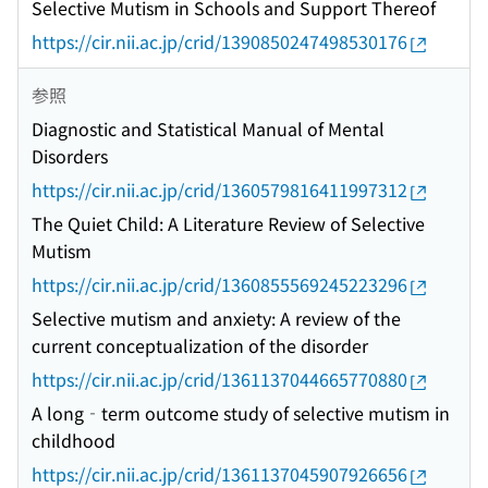
Selective Mutism in Schools and Support Thereof
https://cir.nii.ac.jp/crid/1390850247498530176
参照
Diagnostic and Statistical Manual of Mental
Disorders
https://cir.nii.ac.jp/crid/1360579816411997312
The Quiet Child: A Literature Review of Selective
Mutism
https://cir.nii.ac.jp/crid/1360855569245223296
Selective mutism and anxiety: A review of the
current conceptualization of the disorder
https://cir.nii.ac.jp/crid/1361137044665770880
A long‐term outcome study of selective mutism in
childhood
https://cir.nii.ac.jp/crid/1361137045907926656