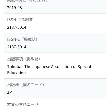
2019-08
ISSN（掲載誌）
2187-5014
ISSN-L（掲載誌）
2187-5014
出版事項（掲載誌）
Tukuba : The Japanese Association of Special
Education
出版地（国名コード）
JP
本文の言語コード