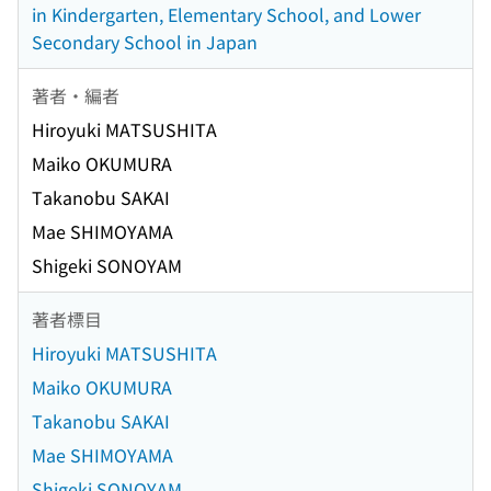
in Kindergarten, Elementary School, and Lower
Secondary School in Japan
著者・編者
Hiroyuki MATSUSHITA
Maiko OKUMURA
Takanobu SAKAI
Mae SHIMOYAMA
Shigeki SONOYAM
著者標目
Hiroyuki MATSUSHITA
Maiko OKUMURA
Takanobu SAKAI
Mae SHIMOYAMA
Shigeki SONOYAM