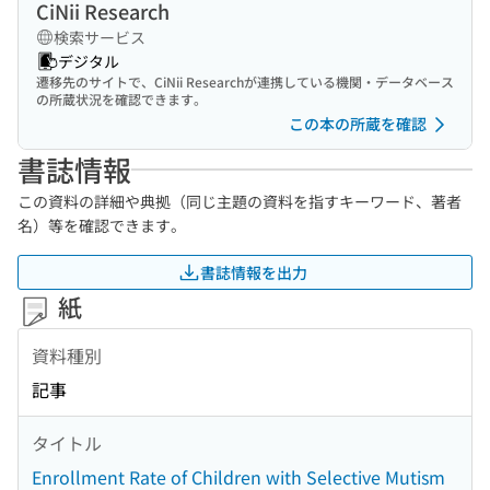
CiNii Research
検索サービス
デジタル
遷移先のサイトで、CiNii Researchが連携している機関・データベース
の所蔵状況を確認できます。
この本の所蔵を確認
書誌情報
この資料の詳細や典拠（同じ主題の資料を指すキーワード、著者
名）等を確認できます。
書誌情報を出力
紙
資料種別
記事
タイトル
Enrollment Rate of Children with Selective Mutism