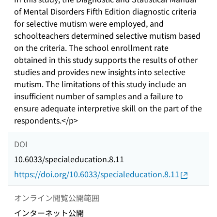
of Mental Disorders Fifth Edition diagnostic criteria
for selective mutism were employed, and
schoolteachers determined selective mutism based
on the criteria. The school enrollment rate
obtained in this study supports the results of other
studies and provides new insights into selective
mutism. The limitations of this study include an
insufficient number of samples and a failure to
ensure adequate interpretive skill on the part of the
respondents.</p>
DOI
10.6033/specialeducation.8.11
https://doi.org/10.6033/specialeducation.8.11
オンライン閲覧公開範囲
インターネット公開