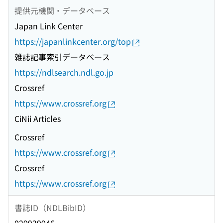
提供元機関・データベース
Japan Link Center
https://japanlinkcenter.org/top
雑誌記事索引データベース
https://ndlsearch.ndl.go.jp
Crossref
https://www.crossref.org
CiNii Articles
Crossref
https://www.crossref.org
Crossref
https://www.crossref.org
書誌ID（NDLBibID）