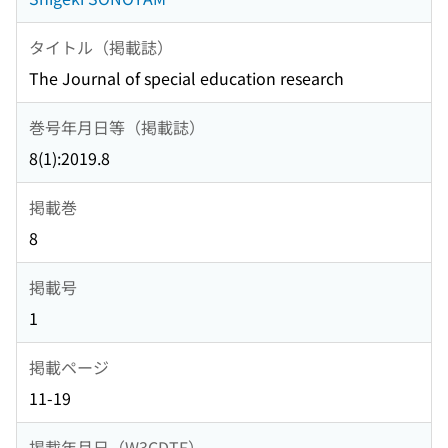
タイトル（掲載誌）
The Journal of special education research
巻号年月日等（掲載誌）
8(1):2019.8
掲載巻
8
掲載号
1
掲載ページ
11-19
掲載年月日（W3CDTF）