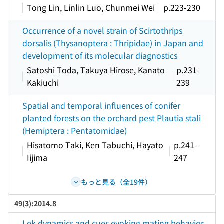
Tong Lin, Linlin Luo, Chunmei Wei
p.223-230
Occurrence of a novel strain of Scirtothrips
dorsalis (Thysanoptera : Thripidae) in Japan and
development of its molecular diagnostics
Satoshi Toda, Takuya Hirose, Kanato
p.231-
Kakiuchi
239
Spatial and temporal influences of conifer
planted forests on the orchard pest Plautia stali
(Hemiptera : Pentatomidae)
Hisatomo Taki, Ken Tabuchi, Hayato
p.241-
Iijima
247
もっと見る（全19件）
49(3):2014.8
Lek dynamics and cues evoking mating behavior