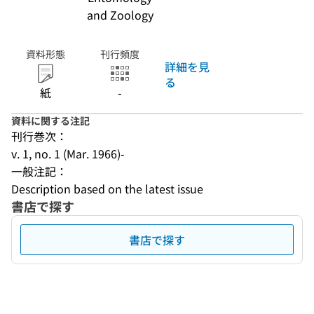
and Zoology
資料形態
刊行頻度
詳細を見
る
紙
-
資料に関する注記
刊行巻次：
v. 1, no. 1 (Mar. 1966)-
一般注記：
Description based on the latest issue
書店で探す
書店で探す