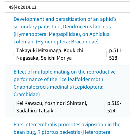
49(4):2014.11
Development and parasitization of an aphid's
secondary parasitoid, Dendrocerus laticeps
(Hymenoptera: Megaspilidae), on Aphidius
colemani (Hymenoptera: Braconidae)
Takayuki Mitsunaga, Koukichi
p.511-
Nagasaka, Seiichi Moriya
518
Effect of multiple mating on the reproductive
performance of the rice leaffolder moth,
Cnaphalocrocis medinalis (Lepidoptera:
Crambidae)
Kei Kawazu, Yoshinori Shintani,
p.519-
Sadahiro Tatsuki
524
Pars intercerebralis promotes oviposition in the
bean bug, Riptortus pedestris (Heteroptera: