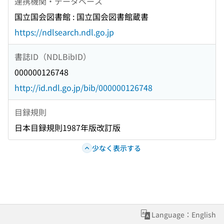
連携機関・データベース
国立国会図書館 : 国立国会図書館蔵書
https://ndlsearch.ndl.go.jp
書誌ID（NDLBibID）
000000126748
http://id.ndl.go.jp/bib/000000126748
目録規則
日本目録規則1987年版改訂版
少なく表示する
Language：English