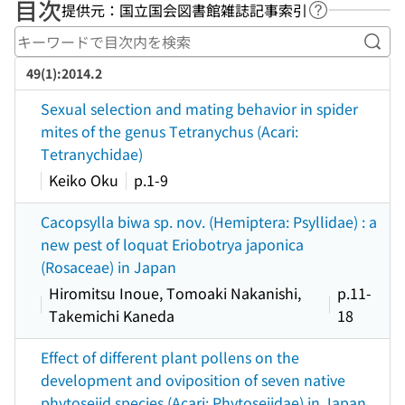
目次
提供元：国立国会図書館雑誌記事索引
ヘルプページ
キー
49(1):2014.2
Sexual selection and mating behavior in spider
mites of the genus Tetranychus (Acari:
Tetranychidae)
Keiko Oku
p.1-9
Cacopsylla biwa sp. nov. (Hemiptera: Psyllidae) : a
new pest of loquat Eriobotrya japonica
(Rosaceae) in Japan
Hiromitsu Inoue, Tomoaki Nakanishi,
p.11-
Takemichi Kaneda
18
Effect of different plant pollens on the
development and oviposition of seven native
phytoseiid species (Acari: Phytoseiidae) in Japan