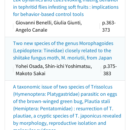
in tephritid flies infesting soft fruits : implications
for behavior-based control tools
Giovanni Benelli, Giulia Giunti,
p.363-
Angelo Canale
373
Two new species of the genus Morophagoides
(Lepidoptera: Tineidae) closely related to the
shiitake fungus moth, M. moriutii, from Japan
Yohei Osada, Shin-ichi Yoshimatsu,
p.375-
Makoto Sakai
383
A taxonomic issue of two species of Trissolcus
(Hymenoptera: Platygastridae) parasitic on eggs
of the brown-winged green bug, Plautia stali
(Hemiptera: Pentatomidae) : resurrection of T.
plautiae, a cryptic species of T. japonicus revealed
by morphology, reproductive isolation and