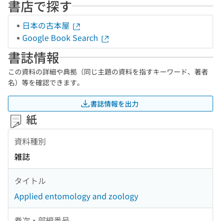
書店で探す
日本の古本屋
Google Book Search
書誌情報
この資料の詳細や典拠（同じ主題の資料を指すキーワード、著者
名）等を確認できます。
書誌情報を出力
紙
資料種別
雑誌
タイトル
Applied entomology and zoology
巻次・部編番号