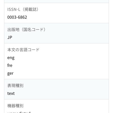
ISSN-L（掲載誌）
0003-6862
出版地（国名コード）
JP
本文の言語コード
eng
fre
ger
表現種別
text
機器種別