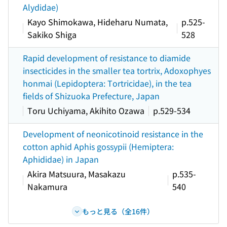
Alydidae)
Kayo Shimokawa, Hideharu Numata,
p.525-
Sakiko Shiga
528
Rapid development of resistance to diamide
insecticides in the smaller tea tortrix, Adoxophyes
honmai (Lepidoptera: Tortricidae), in the tea
fields of Shizuoka Prefecture, Japan
Toru Uchiyama, Akihito Ozawa
p.529-534
Development of neonicotinoid resistance in the
cotton aphid Aphis gossypii (Hemiptera:
Aphididae) in Japan
Akira Matsuura, Masakazu
p.535-
Nakamura
540
もっと見る（全16件）