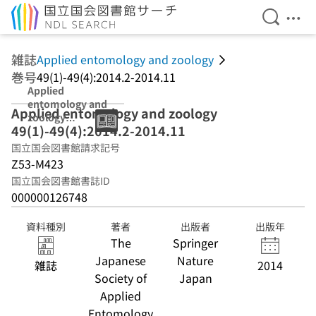
検索を開
メニ
本文へ移動
雑誌
Applied entomology and zoology
巻号
49(1)-49(4):2014.2-2014.11
Applied
entomology and
Applied entomology and zoology
zoology
49(1)-49(4):2014.2-2014.11
49(1)-49(4):2014
.2-2014.11
国立国会図書館請求記号
Z53-M423
国立国会図書館書誌ID
000000126748
資料種別
著者
出版者
出版年
The
Springer
Japanese
Nature
雑誌
2014
Society of
Japan
Applied
Entomology