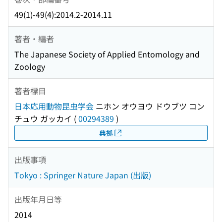
49(1)-49(4):2014.2-2014.11
著者・編者
The Japanese Society of Applied Entomology and
Zoology
著者標目
日本応用動物昆虫学会
ニホン オウヨウ ドウブツ コン
チュウ ガッカイ
(
00294389
)
典拠
出版事項
Tokyo : Springer Nature Japan (出版)
出版年月日等
2014