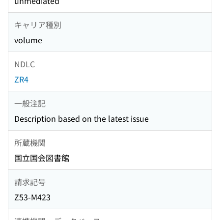
unmediated
キャリア種別
volume
NDLC
ZR4
一般注記
Description based on the latest issue
所蔵機関
国立国会図書館
請求記号
Z53-M423