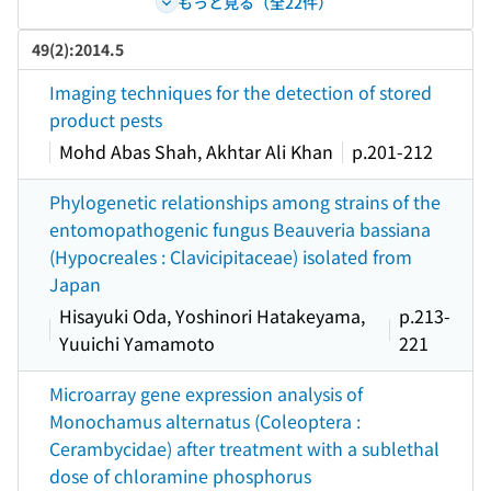
もっと見る（全22件）
49(2):2014.5
Imaging techniques for the detection of stored
product pests
Mohd Abas Shah, Akhtar Ali Khan
p.201-212
Phylogenetic relationships among strains of the
entomopathogenic fungus Beauveria bassiana
(Hypocreales : Clavicipitaceae) isolated from
Japan
Hisayuki Oda, Yoshinori Hatakeyama,
p.213-
Yuuichi Yamamoto
221
Microarray gene expression analysis of
Monochamus alternatus (Coleoptera :
Cerambycidae) after treatment with a sublethal
dose of chloramine phosphorus