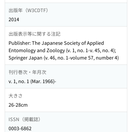
出版年（W3CDTF）
2014
出版表示等に関する注記
Publisher: The Japanese Society of Applied
Entomology and Zoology (v. 1, no. 1-v. 45, no. 4);
Springer Japan (v. 46, no. 1-volume 57, number 4)
刊行巻次・年月次
v. 1, no. 1 (Mar. 1966)-
大きさ
26-28cm
ISSN（掲載誌）
0003-6862