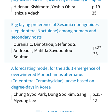
Hidenari Kishimoto, Yoshio Ohira,
p.19-
Ishizue Adachi
25
Egg laying preference of Sesamia nonagrioides
(Lepidoptera: Noctuidae) among primary and
secondary hosts
Ourania C. Dimotsiou, Stefanos S.
p.27-
Andreadis, Matilda Savopoulou-
33
Soultani
A forecasting model for the adult emergence of
overwintered Monochamus alternatus
(Coleoptera: Cerambycidae) larvae based on
degree-days in Korea
Chung Gyoo Park, Dong Soo Kim, Sang
p.35-
Myeong Lee
42