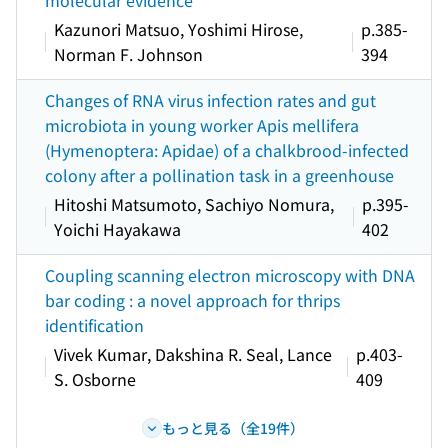
molecular evidence
Kazunori Matsuo, Yoshimi Hirose,
p.385-
Norman F. Johnson
394
Changes of RNA virus infection rates and gut
microbiota in young worker Apis mellifera
(Hymenoptera: Apidae) of a chalkbrood-infected
colony after a pollination task in a greenhouse
Hitoshi Matsumoto, Sachiyo Nomura,
p.395-
Yoichi Hayakawa
402
Coupling scanning electron microscopy with DNA
bar coding : a novel approach for thrips
identification
Vivek Kumar, Dakshina R. Seal, Lance
p.403-
S. Osborne
409
もっと見る（全19件）