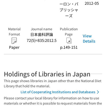
2012-05
ーロン・パ
ブリッシャ
ーズ
Material
Journal name
Publication
日本歯科評論
Format
Page
View
72(5)=835:2012.5
Details
Paper
p.149-151
Holdings of Libraries in Japan
This page shows libraries in Japan other than the National Diet
Library that hold the material.
List of Cooperating Institutions and Databases
Please contact your local library for information on how to use
materials or whether it is possible to request materials from the