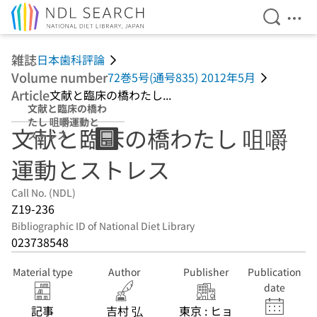
Open Se
Ope
Jump to main content
雑誌
日本歯科評論
Volume number
72巻5号(通号835) 2012年5月
Article
文献と臨床の橋わたし...
文献と臨床の橋わ
たし 咀嚼運動と
文献と臨床の橋わたし 咀嚼
ストレス
運動とストレス
Call No. (NDL)
Z19-236
Bibliographic ID of National Diet Library
023738548
Material type
Author
Publisher
Publication
date
記事
吉村 弘
東京 : ヒョ