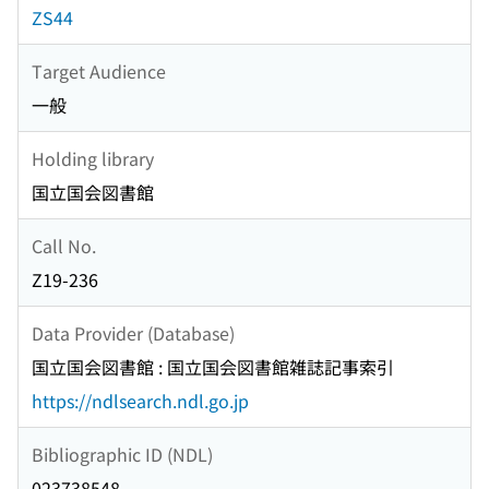
ZS44
Target Audience
一般
Holding library
国立国会図書館
Call No.
Z19-236
Data Provider (Database)
国立国会図書館 : 国立国会図書館雑誌記事索引
https://ndlsearch.ndl.go.jp
Bibliographic ID (NDL)
023738548