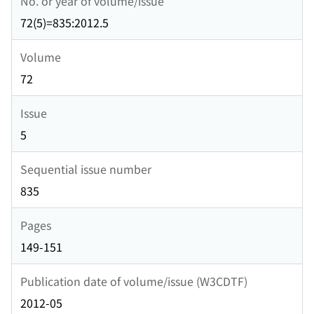
No. or year of volume/issue
72(5)=835:2012.5
Volume
72
Issue
5
Sequential issue number
835
Pages
149-151
Publication date of volume/issue (W3CDTF)
2012-05