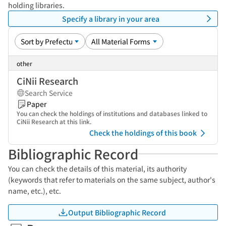
holding libraries.
Specify a library in your area
other
CiNii Research
Search Service
Paper
You can check the holdings of institutions and databases linked to
CiNii Research at this link.
Check the holdings of this book
Bibliographic Record
You can check the details of this material, its authority
(keywords that refer to materials on the same subject, author's
name, etc.), etc.
Output Bibliographic Record