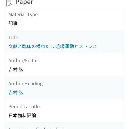
Paper
Material Type
記事
Title
文献と臨床の橋わたし 咀嚼運動とストレス
Author/Editor
吉村 弘
Author Heading
吉村 弘
Periodical title
日本歯科評論