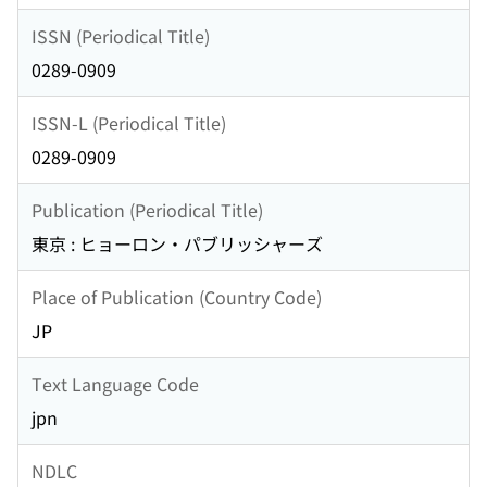
ISSN (Periodical Title)
0289-0909
ISSN-L (Periodical Title)
0289-0909
Publication (Periodical Title)
東京 : ヒョーロン・パブリッシャーズ
Place of Publication (Country Code)
JP
Text Language Code
jpn
NDLC