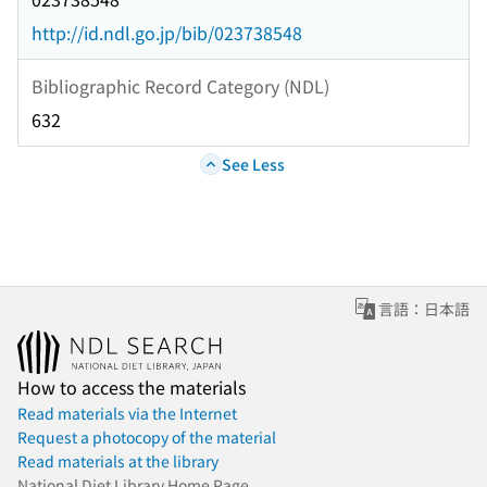
http://id.ndl.go.jp/bib/023738548
Bibliographic Record Category (NDL)
632
See Less
言語：日本語
How to access the materials
Read materials via the Internet
Request a photocopy of the material
Read materials at the library
National Diet Library Home Page