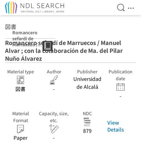
Open Se
Ope
Jump to main content
図書
Romancero
sefardí de
Romancero sefardí de Marruecos / Manuel
Marruecos /
Alvar ; con la colaboración de Ma. del Pilar
Manuel Alvar ;
con la
Nuño Álvarez
colaboración de
Ma. del Pilar
Material type
Author
Publisher
Publication
Nuño Álvarez
Universidad
date
de Alcalá
図書
-
-
Material
Capacity, size,
NDC
Format
etc.
View
Details
879
Paper
-