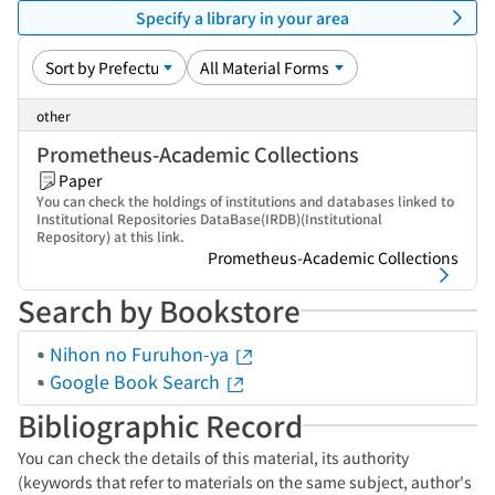
Specify a library in your area
other
Prometheus-Academic Collections
Paper
You can check the holdings of institutions and databases linked to
Institutional Repositories DataBase(IRDB)(Institutional
Repository) at this link.
Prometheus-Academic Collections
Search by Bookstore
Nihon no Furuhon-ya
Google Book Search
Bibliographic Record
You can check the details of this material, its authority
(keywords that refer to materials on the same subject, author's