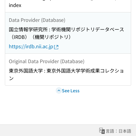
index
Data Provider (Database)
国立情報学研究所 : 学術機関リポジトリデータベース
（IRDB）（機関リポジトリ）
https://irdb.nii.ac.jp
Original Data Provider (Database)
東京外国語大学 : 東京外国語大学学術成果コレクショ
ン
See Less
言語：日本語