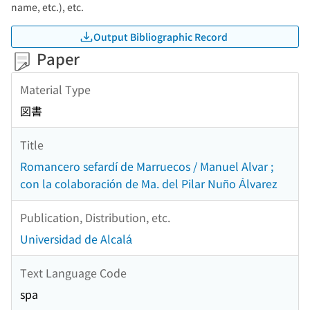
name, etc.), etc.
Output Bibliographic Record
Paper
Material Type
図書
Title
Romancero sefardí de Marruecos / Manuel Alvar ;
con la colaboración de Ma. del Pilar Nuño Álvarez
Publication, Distribution, etc.
Universidad de Alcalá
Text Language Code
spa