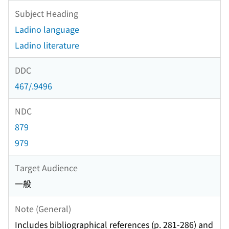
Subject Heading
Ladino language
Ladino literature
DDC
467/.9496
NDC
879
979
Target Audience
一般
Note (General)
Includes bibliographical references (p. 281-286) and