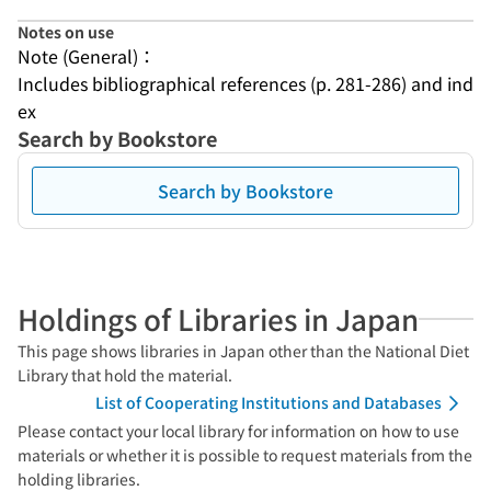
Notes on use
Note (General)：
Includes bibliographical references (p. 281-286) and ind
ex
Search by Bookstore
Search by Bookstore
Holdings of Libraries in Japan
This page shows libraries in Japan other than the National Diet
Library that hold the material.
List of Cooperating Institutions and Databases
Please contact your local library for information on how to use
materials or whether it is possible to request materials from the
holding libraries.