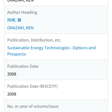
Author Heading
岡崎, 健
OKAZAKI, KEN
Publication, Distribution, etc.
Sustainable Energy Technologies –Options and
Prospects-
Publication Date
2008
Publication Date (W3CDTF)
2008
No. or year of volume/issue