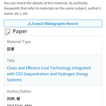
You can check the details of this material, its authority
(keywords that refer to materials on the same subject, author's
name, etc.), etc.
Output Bibliographic Record
Paper
Material Type
図書
Title
Clean and Efficient Coal Technology Integrated
with CO2 Sequestration and Hydrogen Energy
Systems
Author/Editor
岡崎, 健
OKAZAKI, KEN