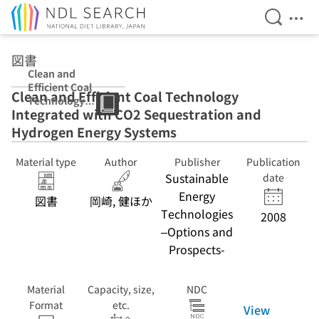
Open Se
Ope
Jump to main content
図書
Clean and
Efficient Coal
Clean and Efficient Coal Technology
Technology
Integrated with CO2 Sequestration and
Integrated with
CO2
Hydrogen Energy Systems
Sequestration
and Hydrogen
Material type
Author
Publisher
Publication
Energy Systems
Sustainable
date
Energy
図書
岡崎, 健ほか
Technologies
2008
–Options and
Prospects-
Material
Capacity, size,
NDC
Format
etc.
View