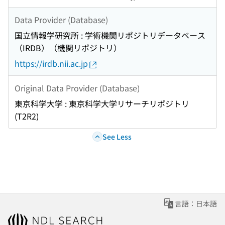
Data Provider (Database)
国立情報学研究所 : 学術機関リポジトリデータベース
（IRDB）（機関リポジトリ）
https://irdb.nii.ac.jp
Original Data Provider (Database)
東京科学大学 : 東京科学大学リサーチリポジトリ
(T2R2)
See Less
言語：日本語