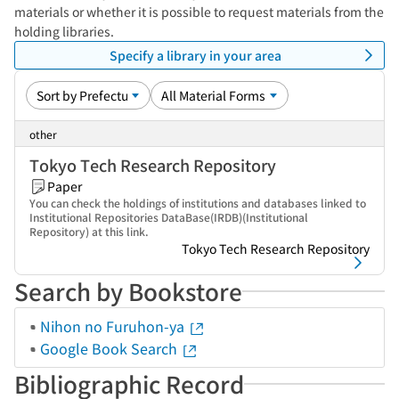
materials or whether it is possible to request materials from the
holding libraries.
Specify a library in your area
other
Tokyo Tech Research Repository
Paper
You can check the holdings of institutions and databases linked to
Institutional Repositories DataBase(IRDB)(Institutional
Repository) at this link.
Tokyo Tech Research Repository
Search by Bookstore
Nihon no Furuhon-ya
Google Book Search
Bibliographic Record