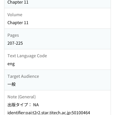
Chapter 11
Volume
Chapter 11
Pages
207-225
Text Language Code
eng
Target Audience
一般
Note (General)
出版タイプ： NA
identifier:oai:t2r2.star.titech.ac.jp:50100464