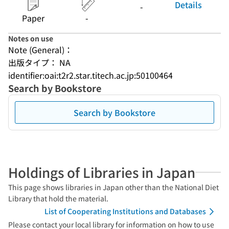
Details
-
Paper
-
Notes on use
Note (General)：
出版タイプ： NA
identifier:oai:t2r2.star.titech.ac.jp:50100464
Search by Bookstore
Search by Bookstore
Holdings of Libraries in Japan
This page shows libraries in Japan other than the National Diet
Library that hold the material.
List of Cooperating Institutions and Databases
Please contact your local library for information on how to use