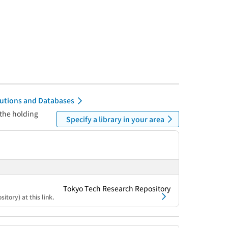
itutions and Databases
 the holding
Specify a library in your area
Tokyo Tech Research Repository
itory) at this link.