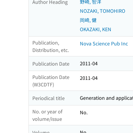
野崎, 智洋
Author Heading
NOZAKI, TOMOHIRO
岡崎, 健
OKAZAKI, KEN
Publication,
Nova Science Pub Inc
Distribution, etc.
2011-04
Publication Date
Publication Date
2011-04
(W3CDTF)
Generation and applic
Periodical title
No. or year of
No.
volume/issue
No.
Volume