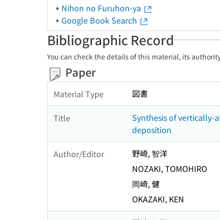
Nihon no Furuhon-ya
Google Book Search
Bibliographic Record
You can check the details of this material, its authori
Paper
図書
Material Type
Synthesis of verticall
Title
deposition
野崎, 智洋
Author/Editor
NOZAKI, TOMOHIRO
岡崎, 健
OKAZAKI, KEN