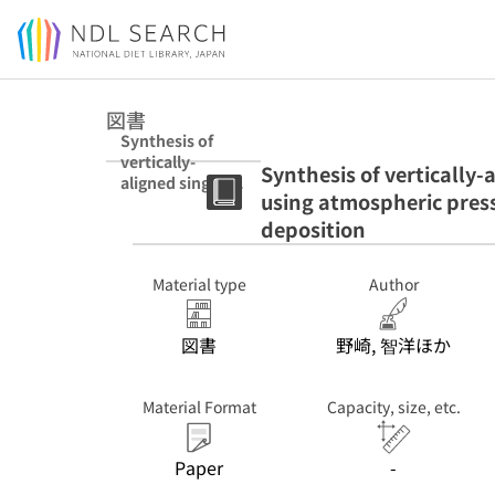
Jump to main content
図書
Synthesis of
vertically-
Synthesis of vertically
aligned single-
using atmospheric pres
walled carbon
nanotubes using
deposition
atmospheric
pressure plasma
Material type
Author
enhanced
chemical vapour
deposition
図書
野崎, 智洋ほか
Material Format
Capacity, size, etc.
Paper
-