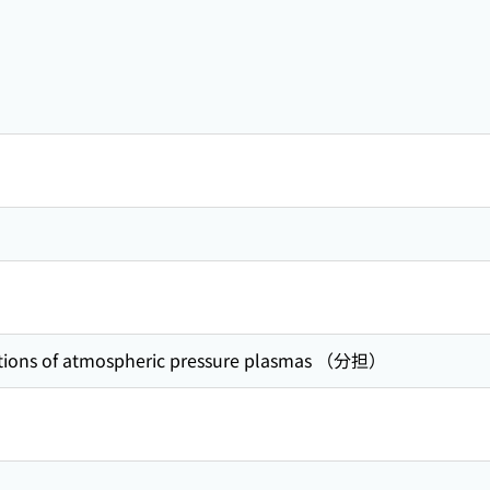
ations of atmospheric pressure plasmas （分担）