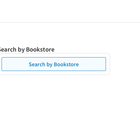
Search by Bookstore
Search by Bookstore