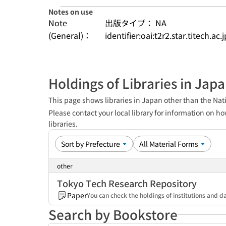
Notes on use
Note
出版タイプ： NA
(General)：
identifier:oai:t2r2.star.titech.ac
Holdings of Libraries in Jap
This page shows libraries in Japan other than the Nati
Please contact your local library for information on ho
libraries.
other
Tokyo Tech Research Repository
Paper
You can check the holdings of institutions and da
Search by Bookstore