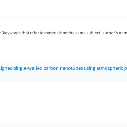
ty (keywords that refer to materials on the same subject, author's name
y-aligned single-walled carbon nanotubes using atmospheric