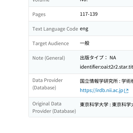
117-139
Pages
eng
Text Language Code
一般
Target Audience
出版タイプ： NA
Note (General)
identifier:oai:t2r2.star.
Data Provider
国立情報学研究所 : 学
(Database)
https://irdb.nii.ac.jp
Original Data
東京科学大学 : 東京科学
Provider (Database)