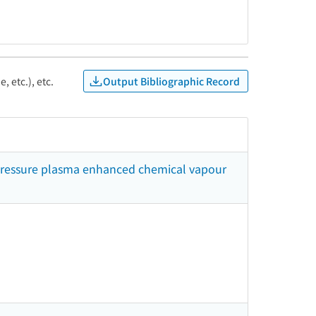
Output Bibliographic Record
, etc.), etc.
 pressure plasma enhanced chemical vapour