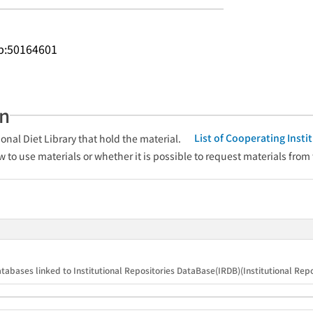
.jp:50164601
an
List of Cooperating Inst
onal Diet Library that hold the material.
w to use materials or whether it is possible to request materials from
tabases linked to Institutional Repositories DataBase(IRDB)(Institutional Repos