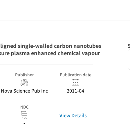
-aligned single-walled carbon nanotubes
sure plasma enhanced chemical vapour
Publisher
Publication date
Nova Science Pub Inc
2011-04
NDC
View Details
-