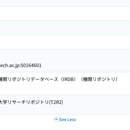
titech.ac.jp:50164601
術機関リポジトリデータベース（IRDB）（機関リポジトリ）
大学リサーチリポジトリ(T2R2)
See Less