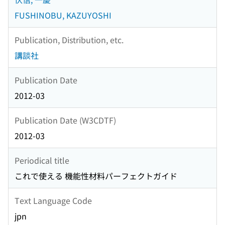
FUSHINOBU, KAZUYOSHI
Publication, Distribution, etc.
講談社
Publication Date
2012-03
Publication Date (W3CDTF)
2012-03
Periodical title
これで使える 機能性材料パーフェクトガイド
Text Language Code
jpn