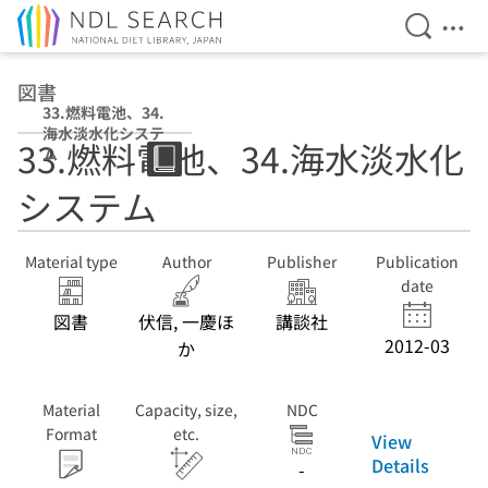
Open Se
Ope
Jump to main content
図書
33.燃料電池、34.
海水淡水化システ
33.燃料電池、34.海水淡水化
ム
システム
Material type
Author
Publisher
Publication
date
図書
伏信, 一慶ほ
講談社
2012-03
か
Material
Capacity, size,
NDC
Format
etc.
View
Details
-