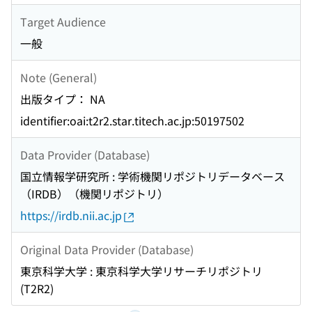
Target Audience
一般
Note (General)
出版タイプ： NA
identifier:oai:t2r2.star.titech.ac.jp:50197502
Data Provider (Database)
国立情報学研究所 : 学術機関リポジトリデータベース
（IRDB）（機関リポジトリ）
https://irdb.nii.ac.jp
Original Data Provider (Database)
東京科学大学 : 東京科学大学リサーチリポジトリ
(T2R2)