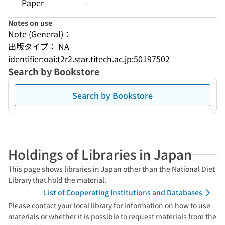
Paper
-
Notes on use
Note (General)：
出版タイプ： NA
identifier:oai:t2r2.star.titech.ac.jp:50197502
Search by Bookstore
Search by Bookstore
Holdings of Libraries in Japan
This page shows libraries in Japan other than the National Diet
Library that hold the material.
List of Cooperating Institutions and Databases
Please contact your local library for information on how to use
materials or whether it is possible to request materials from the