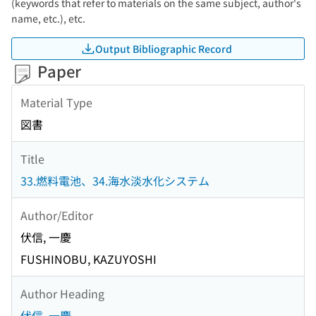
(keywords that refer to materials on the same subject, author's
name, etc.), etc.
Output Bibliographic Record
Paper
Material Type
図書
Title
33.燃料電池、34.海水淡水化システム
Author/Editor
伏信, 一慶
FUSHINOBU, KAZUYOSHI
Author Heading
伏信, 一慶