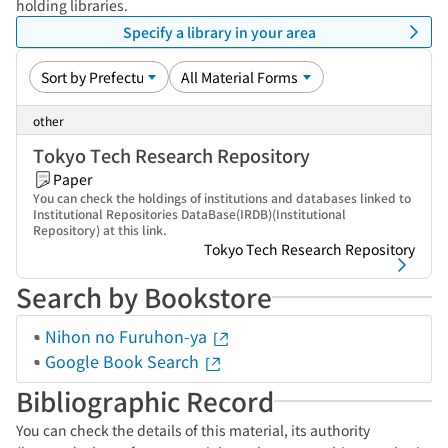
holding libraries.
Specify a library in your area
other
Tokyo Tech Research Repository
Paper
You can check the holdings of institutions and databases linked to
Institutional Repositories DataBase(IRDB)(Institutional
Repository) at this link.
Tokyo Tech Research Repository
Search by Bookstore
Nihon no Furuhon-ya
Google Book Search
Bibliographic Record
You can check the details of this material, its authority