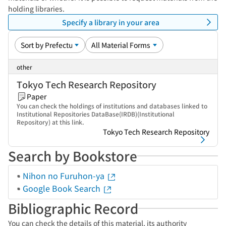
holding libraries.
Specify a library in your area
other
Tokyo Tech Research Repository
Paper
You can check the holdings of institutions and databases linked to
Institutional Repositories DataBase(IRDB)(Institutional
Repository) at this link.
Tokyo Tech Research Repository
Search by Bookstore
Nihon no Furuhon-ya
Google Book Search
Bibliographic Record
You can check the details of this material, its authority