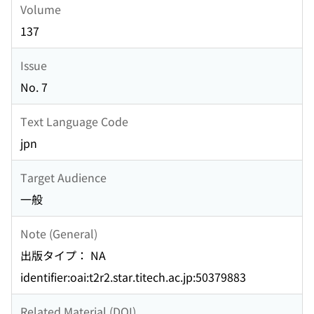
Volume
137
Issue
No. 7
Text Language Code
jpn
Target Audience
一般
Note (General)
出版タイプ： NA
identifier:oai:t2r2.star.titech.ac.jp:50379883
Related Material (DOI)