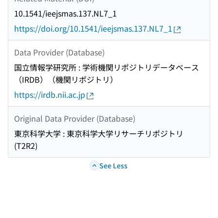
10.1541/ieejsmas.137.NL7_1
https://doi.org/10.1541/ieejsmas.137.NL7_1
Data Provider (Database)
国立情報学研究所 : 学術機関リポジトリデータベース
（IRDB）（機関リポジトリ）
https://irdb.nii.ac.jp
Original Data Provider (Database)
東京科学大学 : 東京科学大学リサーチリポジトリ
(T2R2)
See Less