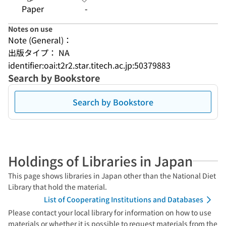
Paper
-
Notes on use
Note (General)：
出版タイプ： NA
identifier:oai:t2r2.star.titech.ac.jp:50379883
Search by Bookstore
Search by Bookstore
Holdings of Libraries in Japan
This page shows libraries in Japan other than the National Diet
Library that hold the material.
List of Cooperating Institutions and Databases
Please contact your local library for information on how to use
materials or whether it is possible to request materials from the