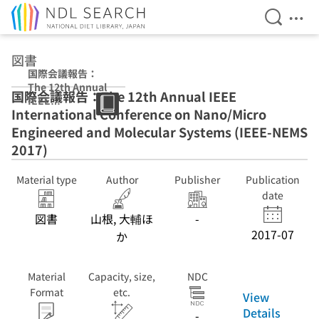
Open Se
Ope
Jump to main content
図書
国際会議報告：
The 12th Annual
国際会議報告：The 12th Annual IEEE
IEEE
International Conference on Nano/Micro
International
Conference on
Engineered and Molecular Systems (IEEE-NEMS
Nano/Micro
2017)
Engineered and
Molecular
Material type
Author
Publisher
Publication
Systems (IEEE-
NEMS 2017)
date
図書
山根, 大輔ほ
-
2017-07
か
Material
Capacity, size,
NDC
Format
etc.
View
Details
-