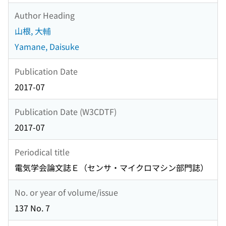
Author Heading
山根, 大輔
Yamane, Daisuke
Publication Date
2017-07
Publication Date (W3CDTF)
2017-07
Periodical title
電気学会論文誌Ｅ（センサ・マイクロマシン部門誌）
No. or year of volume/issue
137 No. 7