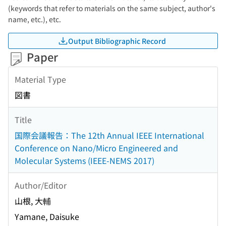
(keywords that refer to materials on the same subject, author's
name, etc.), etc.
Output Bibliographic Record
Paper
Material Type
図書
Title
国際会議報告：The 12th Annual IEEE International
Conference on Nano/Micro Engineered and
Molecular Systems (IEEE-NEMS 2017)
Author/Editor
山根, 大輔
Yamane, Daisuke