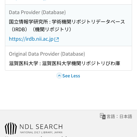
Data Provider (Database)
国立情報学研究所 : 学術機関リポジトリデータベース
（IRDB）（機関リポジトリ）
https://irdb.nii.ac.jp
Original Data Provider (Database)
滋賀医科大学 : 滋賀医科大学機関リポジトリびわ庫
See Less
言語：日本語