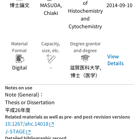
of
博士論文
MASUDA,
2014-09-10
Histochemistry
Chiaki
and
Cytochemistry
Material
Capacity,
Degree grantor
Format
size, etc.
and degree
View
Details
Digital
-
滋賀医科大学,
博士（医学）
Notes on use
Note (General)：
Thesis or Dissertation
平成26年度
Related materials as well as pre- and post-revision versions
10.1267/ahc.14018
J-STAGE
Detailed bibliographic record