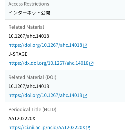
Access Restrictions
インターネット公開
Related Material
10.1267/ahc.14018
https://doi.org/10.1267/ahc.14018
J-STAGE
https://dx.doi.org/10.1267/ahc.14018
Related Material (DOI)
10.1267/ahc.14018
https://doi.org/10.1267/ahc.14018
Periodical Title (NCID)
AA1202220X
https://ci.nii.ac.jp/ncid/AA1202220X