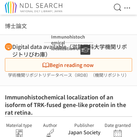
Open Se
Ope
Jump to main content
博士論文
Immunohistoch
emical
Digital data available（滋賀医科大学機関リポ
localization of
ジトリびわ庫）
an isoform of
TRK-fused gene-
Begin reading now
like protein in
the rat retina.
学術機関リポジトリデータベース（IRDB）（機関リポジトリ）
Immunohistochemical localization of an
isoform of TRK-fused gene-like protein in the
rat retina.
Material type
Author
Publisher
Date granted
Japan Society