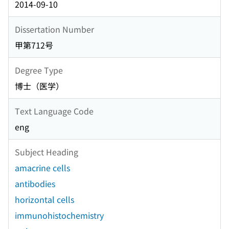
2014-09-10
Dissertation Number
甲第712号
Degree Type
博士（医学）
Text Language Code
eng
Subject Heading
amacrine cells
antibodies
horizontal cells
immunohistochemistry