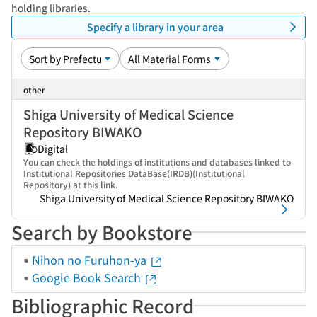
holding libraries.
Specify a library in your area
other
Shiga University of Medical Science
Repository BIWAKO
Digital
You can check the holdings of institutions and databases linked to
Institutional Repositories DataBase(IRDB)(Institutional
Repository) at this link.
Shiga University of Medical Science Repository BIWAKO
Search by Bookstore
Nihon no Furuhon-ya
Google Book Search
Bibliographic Record