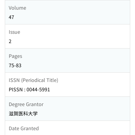
Volume
47
Issue
2
Pages
75-83
ISSN (Periodical Title)
PISSN : 0044-5991
Degree Grantor
滋賀医科大学
Date Granted