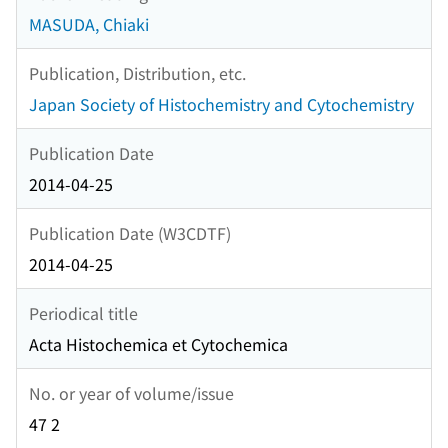
MASUDA, Chiaki
Publication, Distribution, etc.
Japan Society of Histochemistry and Cytochemistry
Publication Date
2014-04-25
Publication Date (W3CDTF)
2014-04-25
Periodical title
Acta Histochemica et Cytochemica
No. or year of volume/issue
47 2