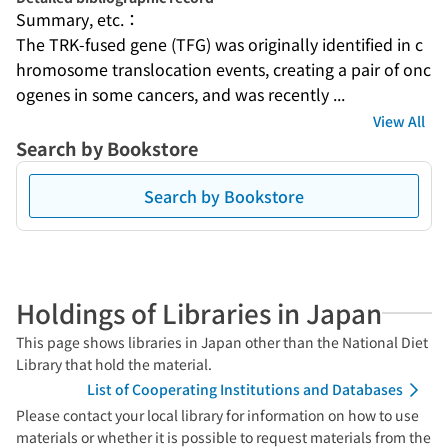
Summary, etc.：
The TRK-fused gene (TFG) was originally identified in c
hromosome translocation events, creating a pair of onc
ogenes in some cancers, and was recently ...
View All
Search by Bookstore
Search by Bookstore
Holdings of Libraries in Japan
This page shows libraries in Japan other than the National Diet
Library that hold the material.
List of Cooperating Institutions and Databases
Please contact your local library for information on how to use
materials or whether it is possible to request materials from the