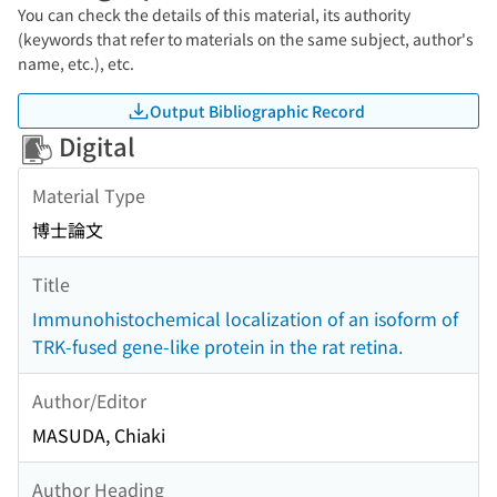
You can check the details of this material, its authority
(keywords that refer to materials on the same subject, author's
name, etc.), etc.
Output Bibliographic Record
Digital
Material Type
博士論文
Title
Immunohistochemical localization of an isoform of
TRK-fused gene-like protein in the rat retina.
Author/Editor
MASUDA, Chiaki
Author Heading