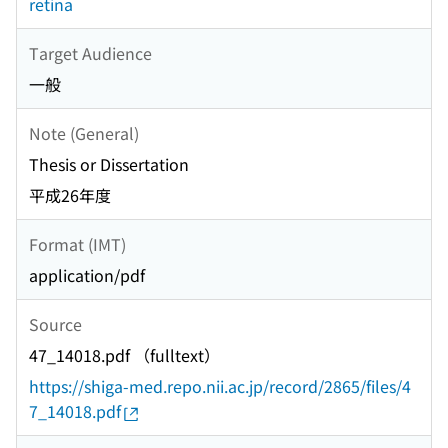
retina
Target Audience
一般
Note (General)
Thesis or Dissertation
平成26年度
Format (IMT)
application/pdf
Source
47_14018.pdf （fulltext）
https://shiga-med.repo.nii.ac.jp/record/2865/files/4
7_14018.pdf