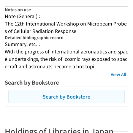
Notes on use
Note (General)：
The 12th International Workshop on Microbeam Probe
s of Cellular Radiation Response
Detailed bibliographic record
Summary, etc.：
With the progress of international aeronautics and spac
e undertakings, the risk of  cosmic rays exposed to spac
ecraft and astronauts became a hot topi...
View All
Search by Bookstore
Search by Bookstore
Holdings of Libraries in Japan