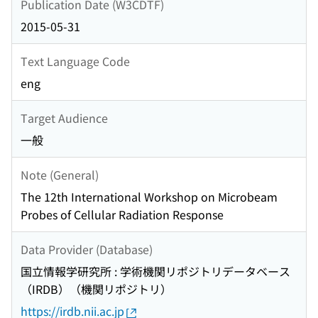
Publication Date (W3CDTF)
2015-05-31
Text Language Code
eng
Target Audience
一般
Note (General)
The 12th International Workshop on Microbeam
Probes of Cellular Radiation Response
Data Provider (Database)
国立情報学研究所 : 学術機関リポジトリデータベース
（IRDB）（機関リポジトリ）
https://irdb.nii.ac.jp