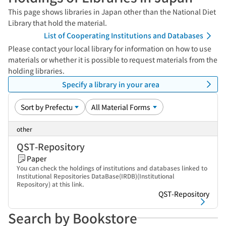
This page shows libraries in Japan other than the National Diet
Library that hold the material.
List of Cooperating Institutions and Databases
Please contact your local library for information on how to use
materials or whether it is possible to request materials from the
holding libraries.
Specify a library in your area
other
QST-Repository
Paper
You can check the holdings of institutions and databases linked to
Institutional Repositories DataBase(IRDB)(Institutional
Repository) at this link.
QST-Repository
Search by Bookstore