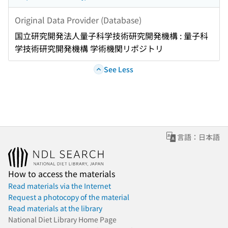
Original Data Provider (Database)
国立研究開発法人量子科学技術研究開発機構 : 量子科
学技術研究開発機構 学術機関リポジトリ
See Less
言語：日本語
How to access the materials
Read materials via the Internet
Request a photocopy of the material
Read materials at the library
National Diet Library Home Page