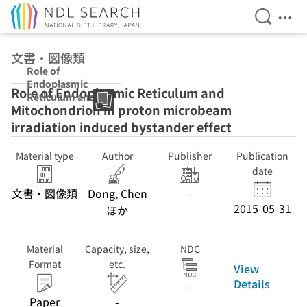
Open Se
Ope
Jump to main content
文書・図像類
Role of
Endoplasmic
Role of Endoplasmic Reticulum and
Reticulum and
Mitochondrion in proton microbeam
Mitochondrion
in proton
irradiation induced bystander effect
microbeam
irradiation
Material type
Author
Publisher
Publication
induced
date
bystander effect
文書・図像類
Dong, Chen
-
2015-05-31
ほか
Material
Capacity, size,
NDC
Format
etc.
View
Details
-
Paper
-