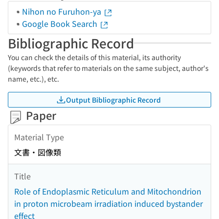
Nihon no Furuhon-ya
Google Book Search
Bibliographic Record
You can check the details of this material, its authority
(keywords that refer to materials on the same subject, author's
name, etc.), etc.
Output Bibliographic Record
Paper
Material Type
文書・図像類
Title
Role of Endoplasmic Reticulum and Mitochondrion
in proton microbeam irradiation induced bystander
effect