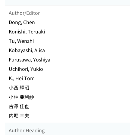
Author/Editor
Dong, Chen
Konishi, Teruaki
Tu, Wenzhi
Kobayashi, Alisa
Furusawa, Yoshiya
Uchihori, Yukio
K., Hei Tom
小西 輝昭
小林 亜利紗
古澤 佳也
内堀 幸夫
Author Heading