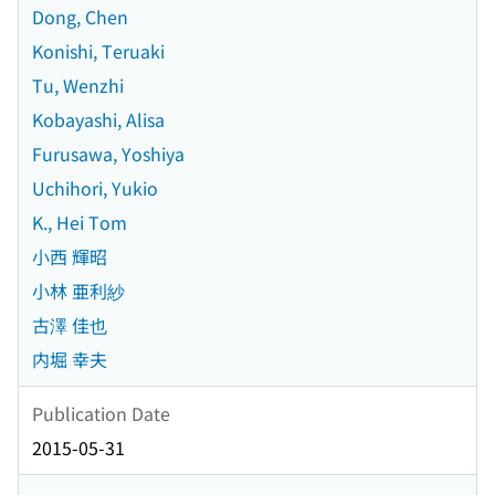
Dong, Chen
Konishi, Teruaki
Tu, Wenzhi
Kobayashi, Alisa
Furusawa, Yoshiya
Uchihori, Yukio
K., Hei Tom
小西 輝昭
小林 亜利紗
古澤 佳也
内堀 幸夫
Publication Date
2015-05-31