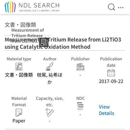
Open Se
Ope
Jump to main content
文書・図像類
Measurement of
Tritium Release
Measurement of Tritium Release from Li2TiO3
from Li2TiO3
using Catalytic Oxidation Method
using Catalytic
Oxidation
Method
Material type
Author
Publisher
Publication
date
文書・図像類
枝尾, 祐希ほ
-
2017-09-22
か
Material
Capacity, size,
NDC
Format
etc.
View
Details
-
Paper
-