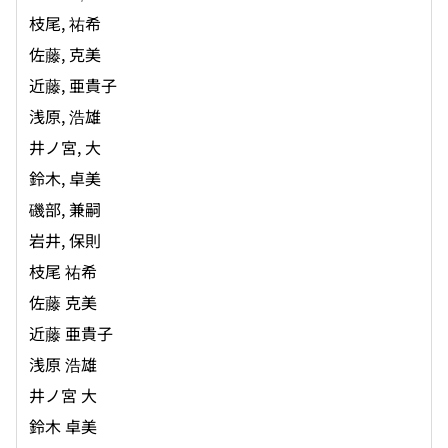
枝尾, 祐希
佐藤, 克美
近藤, 亜貴子
浅原, 浩雄
井ノ宮, 大
鈴木, 卓美
磯部, 兼嗣
岩井, 保則
枝尾 祐希
佐藤 克美
近藤 亜貴子
浅原 浩雄
井ノ宮 大
鈴木 卓美