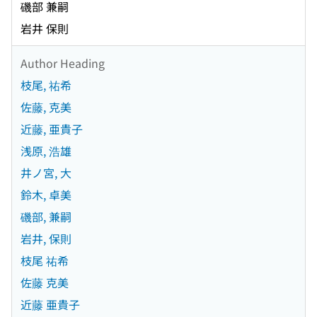
磯部 兼嗣
岩井 保則
Author Heading
枝尾, 祐希
佐藤, 克美
近藤, 亜貴子
浅原, 浩雄
井ノ宮, 大
鈴木, 卓美
磯部, 兼嗣
岩井, 保則
枝尾 祐希
佐藤 克美
近藤 亜貴子