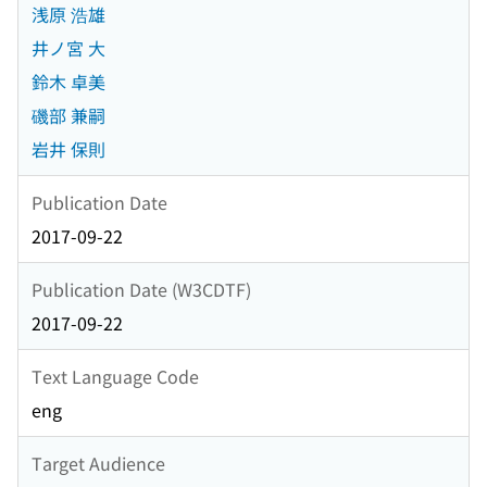
浅原 浩雄
井ノ宮 大
鈴木 卓美
磯部 兼嗣
岩井 保則
Publication Date
2017-09-22
Publication Date (W3CDTF)
2017-09-22
Text Language Code
eng
Target Audience