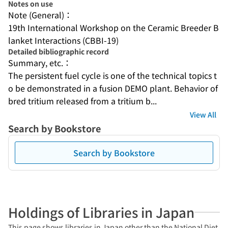
Notes on use
Note (General)：
19th International Workshop on the Ceramic Breeder B
lanket Interactions (CBBI-19)
Detailed bibliographic record
Summary, etc.：
The persistent fuel cycle is one of the technical topics t
o be demonstrated in a fusion DEMO plant. Behavior of 
bred tritium released from a tritium b...
View All
Search by Bookstore
Search by Bookstore
Holdings of Libraries in Japan
This page shows libraries in Japan other than the National Diet