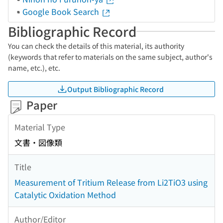
Google Book Search
Bibliographic Record
You can check the details of this material, its authority
(keywords that refer to materials on the same subject, author's
name, etc.), etc.
Output Bibliographic Record
Paper
Material Type
文書・図像類
Title
Measurement of Tritium Release from Li2TiO3 using
Catalytic Oxidation Method
Author/Editor