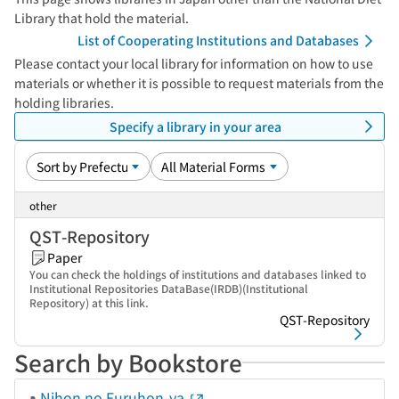
Library that hold the material.
List of Cooperating Institutions and Databases
Please contact your local library for information on how to use
materials or whether it is possible to request materials from the
holding libraries.
Specify a library in your area
other
QST-Repository
Paper
You can check the holdings of institutions and databases linked to
Institutional Repositories DataBase(IRDB)(Institutional
Repository) at this link.
QST-Repository
Search by Bookstore
Nihon no Furuhon-ya