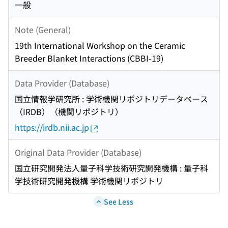
一般
Note (General)
19th International Workshop on the Ceramic
Breeder Blanket Interactions (CBBI-19)
Data Provider (Database)
国立情報学研究所 : 学術機関リポジトリデータベース
（IRDB）（機関リポジトリ）
https://irdb.nii.ac.jp
Original Data Provider (Database)
国立研究開発法人量子科学技術研究開発機構 : 量子科
学技術研究開発機構 学術機関リポジトリ
See Less