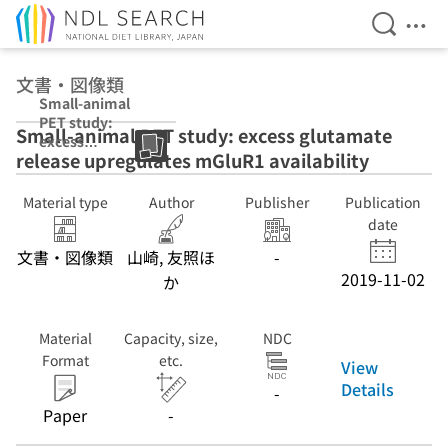
Open Se
Ope
Jump to main content
文書・図像類
Small-animal
PET study:
Small-animal PET study: excess glutamate
excess
release upregulates mGluR1 availability
glutamate
release
upregulates
Material type
Author
Publisher
Publication
mGluR1
date
availability
文書・図像類
山崎, 友照ほ
-
2019-11-02
か
Material
Capacity, size,
NDC
Format
etc.
View
Details
-
Paper
-