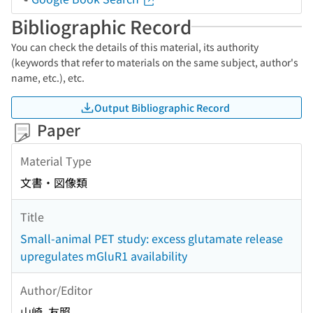
Bibliographic Record
You can check the details of this material, its authority
(keywords that refer to materials on the same subject, author's
name, etc.), etc.
Output Bibliographic Record
Paper
Material Type
文書・図像類
Title
Small-animal PET study: excess glutamate release
upregulates mGluR1 availability
Author/Editor
山崎, 友照