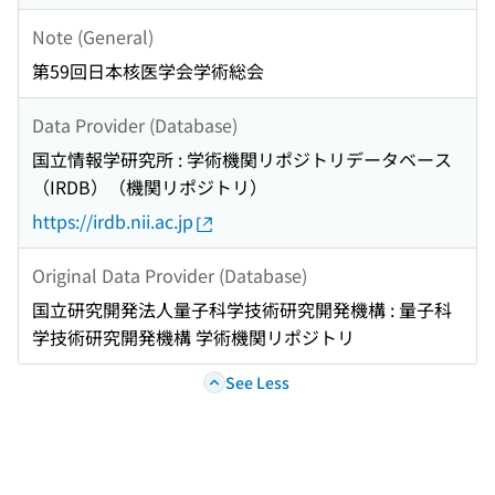
Note (General)
第59回日本核医学会学術総会
Data Provider (Database)
国立情報学研究所 : 学術機関リポジトリデータベース
（IRDB）（機関リポジトリ）
https://irdb.nii.ac.jp
Original Data Provider (Database)
国立研究開発法人量子科学技術研究開発機構 : 量子科
学技術研究開発機構 学術機関リポジトリ
See Less