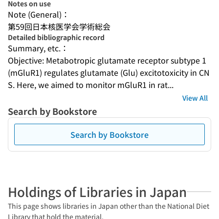
Notes on use
Note (General)：
第59回日本核医学会学術総会
Detailed bibliographic record
Summary, etc.：
Objective: Metabotropic glutamate receptor subtype 1 
(mGluR1) regulates glutamate (Glu) excitotoxicity in CN
S. Here, we aimed to monitor mGluR1 in rat...
View All
Search by Bookstore
Search by Bookstore
Holdings of Libraries in Japan
This page shows libraries in Japan other than the National Diet
Library that hold the material.