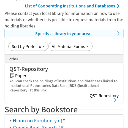
List of Cooperating Institutions and Databases
Please contact your local library for information on how to use
materials or whether it is possible to request materials from the
holding libraries.
Specify a library in your area
other
QST-Repository
Paper
You can check the holdings of institutions and databases linked to
Institutional Repositories DataBase(IRDB)(Institutional
Repository) at this link.
QST-Repository
Search by Bookstore
Nihon no Furuhon-ya
Google Book Search