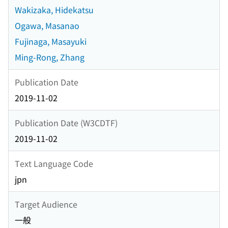
Wakizaka, Hidekatsu
Ogawa, Masanao
Fujinaga, Masayuki
Ming-Rong, Zhang
Publication Date
2019-11-02
Publication Date (W3CDTF)
2019-11-02
Text Language Code
jpn
Target Audience
一般