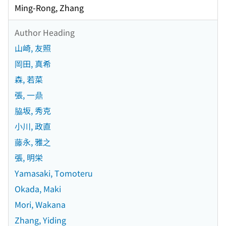
Ming-Rong, Zhang
Author Heading
山崎, 友照
岡田, 真希
森, 若菜
張, 一鼎
脇坂, 秀克
小川, 政直
藤永, 雅之
張, 明栄
Yamasaki, Tomoteru
Okada, Maki
Mori, Wakana
Zhang, Yiding