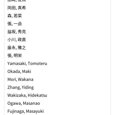
岡田, 真希
森, 若菜
張, 一鼎
脇坂, 秀克
小川, 政直
藤永, 雅之
張, 明栄
Yamasaki, Tomoteru
Okada, Maki
Mori, Wakana
Zhang, Yiding
Wakizaka, Hidekatsu
Ogawa, Masanao
Fujinaga, Masayuki