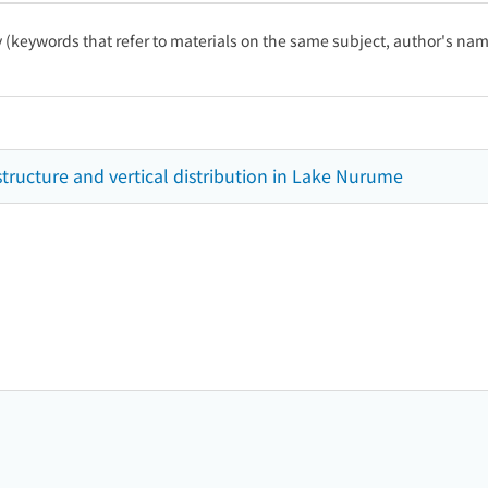
ty (keywords that refer to materials on the same subject, author's name
ucture and vertical distribution in Lake Nurume