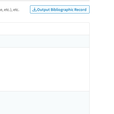
Output Bibliographic Record
, etc.), etc.