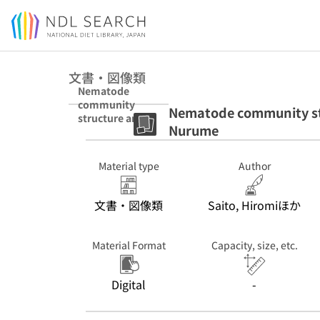
Jump to main content
文書・図像類
Nematode
community
Nematode community stru
structure and
Nurume
vertical
distribution in
Lake Nurume
Material type
Author
文書・図像類
Saito, Hiromiほか
Material Format
Capacity, size, etc.
Digital
-