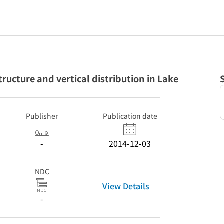
cture and vertical distribution in Lake
Publisher
Publication date
-
2014-12-03
NDC
View Details
-