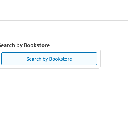
Search by Bookstore
Search by Bookstore