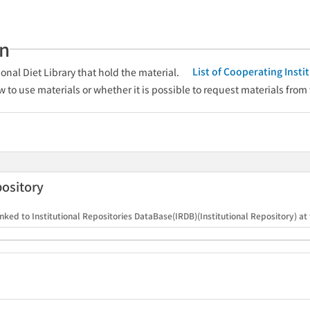
an
List of Cooperating Inst
onal Diet Library that hold the material.
w to use materials or whether it is possible to request materials from
pository
nked to Institutional Repositories DataBase(IRDB)(Institutional Repository) at t