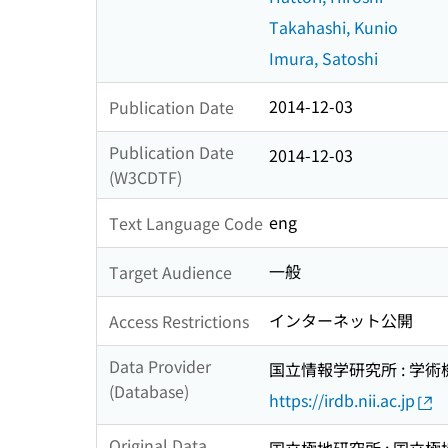
Takahashi, Kunio
Imura, Satoshi
2014-12-03
Publication Date
Publication Date
2014-12-03
(W3CDTF)
eng
Text Language Code
一般
Target Audience
インターネット公開
Access Restrictions
Data Provider
国立情報学研究所 : 学
(Database)
https://irdb.nii.ac.jp
Original Data