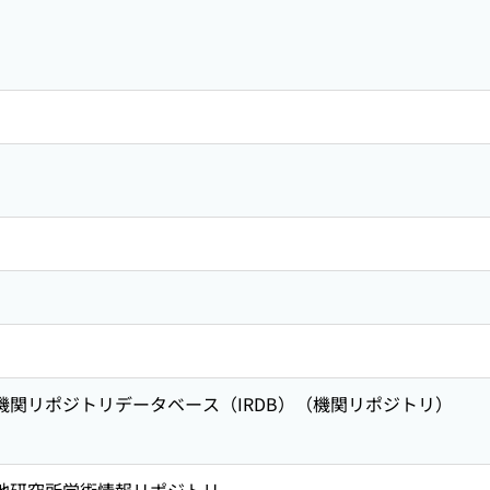
術機関リポジトリデータベース（IRDB）（機関リポジトリ）