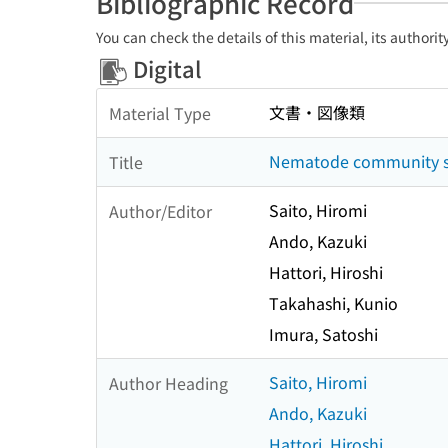
Bibliographic Record
You can check the details of this material, its authori
Digital
文書・図像類
Material Type
Nematode community str
Title
Saito, Hiromi
Author/Editor
Ando, Kazuki
Hattori, Hiroshi
Takahashi, Kunio
Imura, Satoshi
Saito, Hiromi
Author Heading
Ando, Kazuki
Hattori, Hiroshi