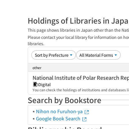
Holdings of Libraries in Jap
This page shows libraries in Japan other than the Nati
Please contact your local library for information on ho
libraries.
other
National Institute of Polar Research Re
Digital
You can check the holdings of institutions and databases li
Search by Bookstore
Nihon no Furuhon-ya
Google Book Search