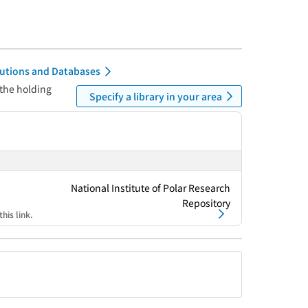
itutions and Databases
 the holding
Specify a library in your area
National Institute of Polar Research
Repository
his link.