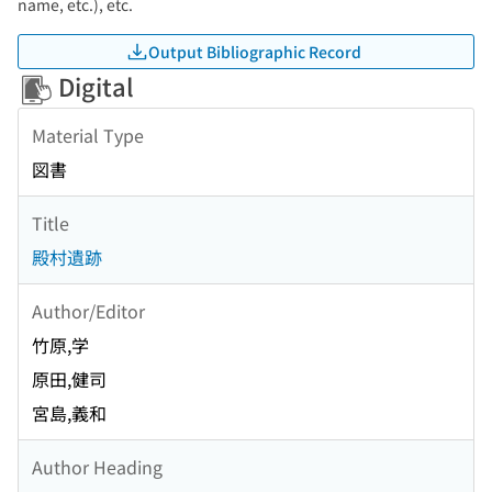
name, etc.), etc.
Output Bibliographic Record
Digital
Material Type
図書
Title
殿村遺跡
Author/Editor
竹原,学
原田,健司
宮島,義和
Author Heading