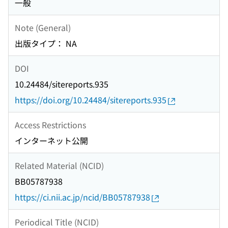
一般
Note (General)
出版タイプ： NA
DOI
10.24484/sitereports.935
https://doi.org/10.24484/sitereports.935
Access Restrictions
インターネット公開
Related Material (NCID)
BB05787938
https://ci.nii.ac.jp/ncid/BB05787938
Periodical Title (NCID)