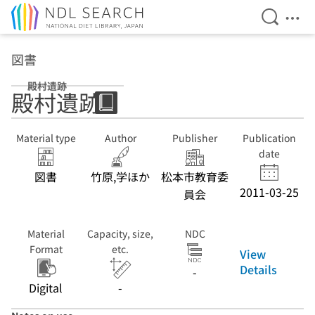
Open Se
Ope
Jump to main content
図書
殿村遺跡
殿村遺跡
Material type
Author
Publisher
Publication
date
図書
竹原,学ほか
松本市教育委
2011-03-25
員会
Material
Capacity, size,
NDC
Format
etc.
View
Details
-
Digital
-