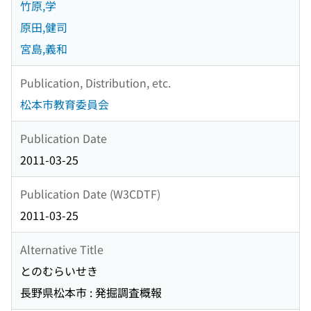
竹原,学
原田,健司
宮島,義和
Publication, Distribution, etc.
松本市教育委員会
Publication Date
2011-03-25
Publication Date (W3CDTF)
2011-03-25
Alternative Title
とのむらいせき
長野県松本市 : 発掘調査概報