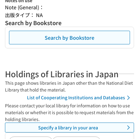
Notes on use
Note (General)：
出版タイプ： NA
Search by Bookstore
Search by Bookstore
Holdings of Libraries in Japan
This page shows libraries in Japan other than the National Diet
Library that hold the material.
List of Cooperating Institutions and Databases
Please contact your local library for information on how to use
materials or whether it is possible to request materials from the
holding libraries.
Specify a library in your area