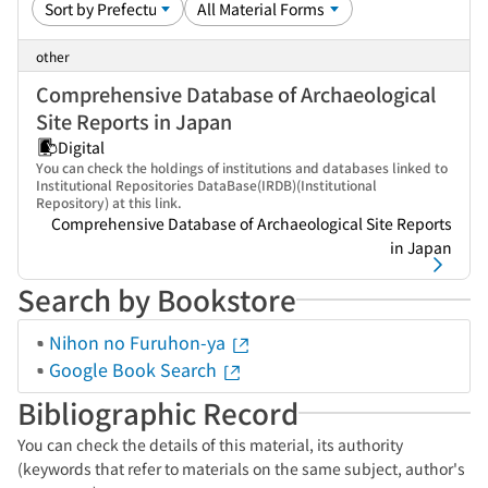
other
Comprehensive Database of Archaeological
Site Reports in Japan
Digital
You can check the holdings of institutions and databases linked to
Institutional Repositories DataBase(IRDB)(Institutional
Repository) at this link.
Comprehensive Database of Archaeological Site Reports
in Japan
Search by Bookstore
Nihon no Furuhon-ya
Google Book Search
Bibliographic Record
You can check the details of this material, its authority
(keywords that refer to materials on the same subject, author's