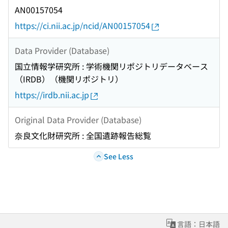
AN00157054
https://ci.nii.ac.jp/ncid/AN00157054
Data Provider (Database)
国立情報学研究所 : 学術機関リポジトリデータベース
（IRDB）（機関リポジトリ）
https://irdb.nii.ac.jp
Original Data Provider (Database)
奈良文化財研究所 : 全国遺跡報告総覧
See Less
言語：日本語