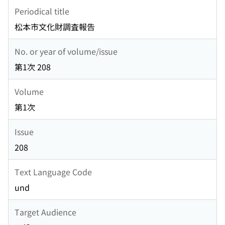
Periodical title
松本市文化財調査報告
No. or year of volume/issue
第1次 208
Volume
第1次
Issue
208
Text Language Code
und
Target Audience