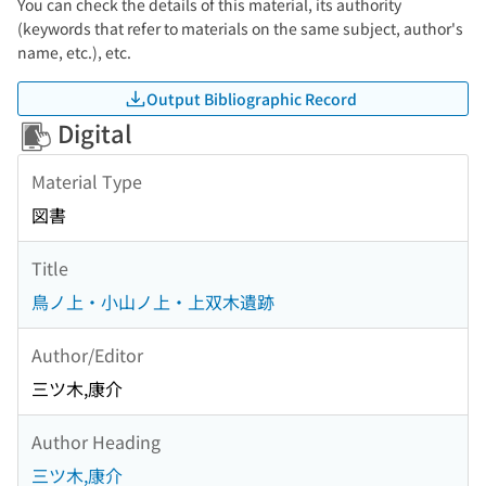
You can check the details of this material, its authority
(keywords that refer to materials on the same subject, author's
name, etc.), etc.
Output Bibliographic Record
Digital
Material Type
図書
Title
鳥ノ上・小山ノ上・上双木遺跡
Author/Editor
三ツ木,康介
Author Heading
三ツ木,康介