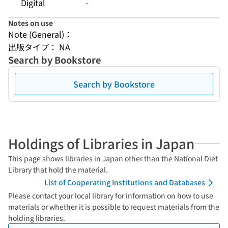
Digital
-
Notes on use
Note (General)：
出版タイプ： NA
Search by Bookstore
Search by Bookstore
Holdings of Libraries in Japan
This page shows libraries in Japan other than the National Diet
Library that hold the material.
List of Cooperating Institutions and Databases
Please contact your local library for information on how to use
materials or whether it is possible to request materials from the
holding libraries.