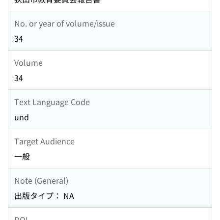
No. or year of volume/issue
34
Volume
34
Text Language Code
und
Target Audience
一般
Note (General)
出版タイプ： NA
DOI