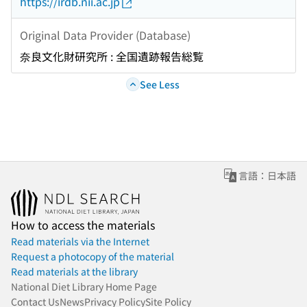
https://irdb.nii.ac.jp
Original Data Provider (Database)
奈良文化財研究所 : 全国遺跡報告総覧
See Less
言語：日本語
How to access the materials
Read materials via the Internet
Request a photocopy of the material
Read materials at the library
National Diet Library Home Page
Contact Us
News
Privacy Policy
Site Policy