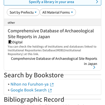
Specify a library in your area
other
Comprehensive Database of Archaeological
Site Reports in Japan
Digital
You can check the holdings of institutions and databases linked to
Institutional Repositories DataBase(IRDB)(Institutional
Repository) at this link.
Comprehensive Database of Archaeological Site Reports
in Japan
Search by Bookstore
Nihon no Furuhon-ya
Google Book Search
Bibliographic Record