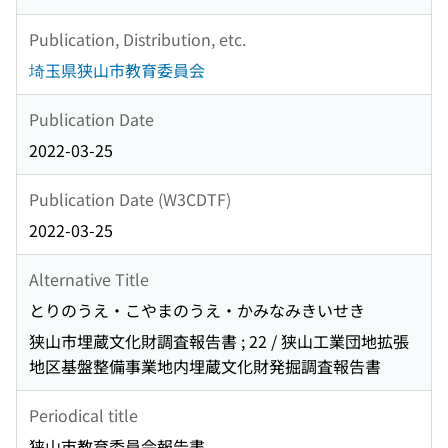
Publication, Distribution, etc.
埼玉県狭山市教育委員会
Publication Date
2022-03-25
Publication Date (W3CDTF)
2022-03-25
Alternative Title
とりのうえ・こやまのうえ・かみなみきいせき
狭山市埋蔵文化財調査報告書 ; 22 / 狭山工業団地拡張
地区基盤整備事業地内埋蔵文化財発掘調査報告書
Periodical title
狭山市教育委員会報告書