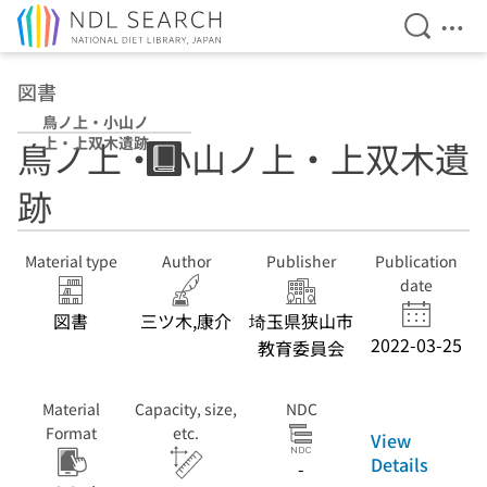
Open Se
Ope
Jump to main content
図書
鳥ノ上・小山ノ
上・上双木遺跡
鳥ノ上・小山ノ上・上双木遺
跡
Material type
Author
Publisher
Publication
date
図書
三ツ木,康介
埼玉県狭山市
2022-03-25
教育委員会
Material
Capacity, size,
NDC
Format
etc.
View
Details
-