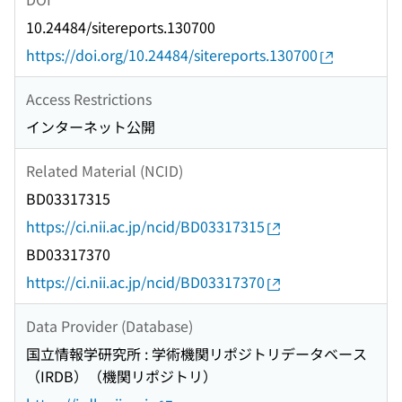
10.24484/sitereports.130700
https://doi.org/10.24484/sitereports.130700
Access Restrictions
インターネット公開
Related Material (NCID)
BD03317315
https://ci.nii.ac.jp/ncid/BD03317315
BD03317370
https://ci.nii.ac.jp/ncid/BD03317370
Data Provider (Database)
国立情報学研究所 : 学術機関リポジトリデータベース
（IRDB）（機関リポジトリ）