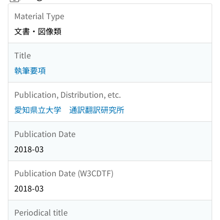
Material Type
文書・図像類
Title
執筆要項
Publication, Distribution, etc.
愛知県立大学 通訳翻訳研究所
Publication Date
2018-03
Publication Date (W3CDTF)
2018-03
Periodical title