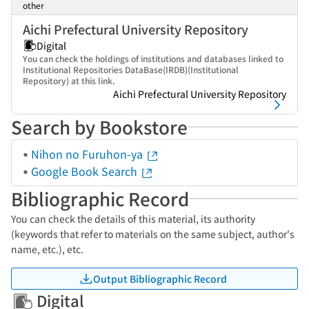
other
Aichi Prefectural University Repository
Digital
You can check the holdings of institutions and databases linked to
Institutional Repositories DataBase(IRDB)(Institutional
Repository) at this link.
Aichi Prefectural University Repository
Search by Bookstore
Nihon no Furuhon-ya
Google Book Search
Bibliographic Record
You can check the details of this material, its authority
(keywords that refer to materials on the same subject, author's
name, etc.), etc.
Output Bibliographic Record
Digital