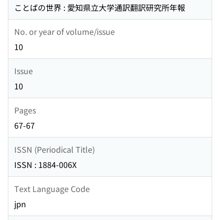
ことばの世界 : 愛知県立大学通訳翻訳研究所年報
No. or year of volume/issue
10
Issue
10
Pages
67-67
ISSN (Periodical Title)
ISSN : 1884-006X
Text Language Code
jpn