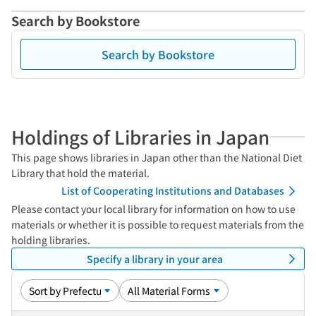
Search by Bookstore
Search by Bookstore
Holdings of Libraries in Japan
This page shows libraries in Japan other than the National Diet
Library that hold the material.
List of Cooperating Institutions and Databases
Please contact your local library for information on how to use
materials or whether it is possible to request materials from the
holding libraries.
Specify a library in your area