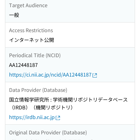
Target Audience
一般
Access Restrictions
インターネット公開
Periodical Title (NCID)
AA12448187
https://ci.nii.ac.jp/ncid/AA12448187
Data Provider (Database)
国立情報学研究所 : 学術機関リポジトリデータベース
（IRDB）（機関リポジトリ）
https://irdb.nii.ac.jp
Original Data Provider (Database)