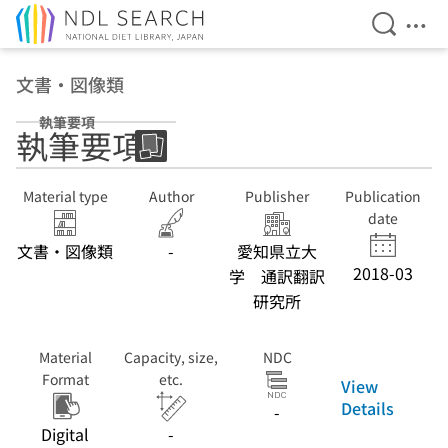
Open Se
Ope
Jump to main content
文書・図像類
執筆要項
執筆要項
Material type
Author
Publisher
Publication
date
文書・図像類
-
愛知県立大
2018-03
学 通訳翻訳
研究所
Material
Capacity, size,
NDC
Format
etc.
View
Details
-
Digital
-