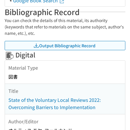
Google Book Search
Bibliographic Record
You can check the details of this material, its authority
(keywords that refer to materials on the same subject, author's
name, etc.), etc.
Output Bibliographic Record
Digital
Material Type
図書
Title
State of the Voluntary Local Reviews 2022:
Overcoming Barriers to Implementation
Author/Editor