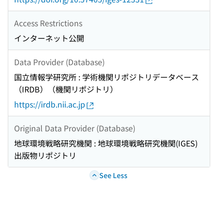
Access Restrictions
インターネット公開
Data Provider (Database)
国立情報学研究所 : 学術機関リポジトリデータベース
（IRDB）（機関リポジトリ）
https://irdb.nii.ac.jp
Original Data Provider (Database)
地球環境戦略研究機関 : 地球環境戦略研究機関(IGES)
出版物リポジトリ
See Less