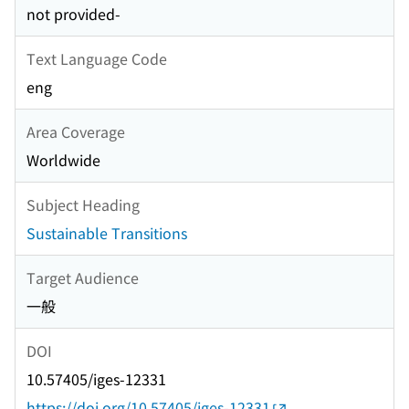
not provided-
Text Language Code
eng
Area Coverage
Worldwide
Subject Heading
Sustainable Transitions
Target Audience
一般
DOI
10.57405/iges-12331
https://doi.org/10.57405/iges-12331