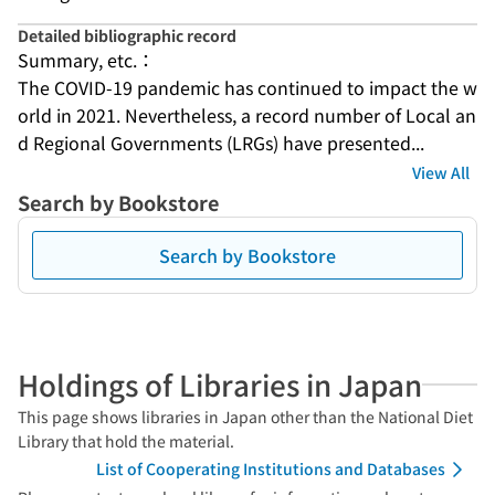
Detailed bibliographic record
Summary, etc.：
The COVID-19 pandemic has continued to impact the w
orld in 2021. Nevertheless, a record number of Local an
d Regional Governments (LRGs) have presented...
View All
Search by Bookstore
Search by Bookstore
Holdings of Libraries in Japan
This page shows libraries in Japan other than the National Diet
Library that hold the material.
List of Cooperating Institutions and Databases