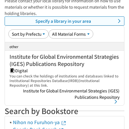
Please contact your local library for information on how to use
materials or whether it is possible to request materials from the
holding libraries.
Specify a library in your area
other
Institute for Global Environmental Strategies
(IGES) Publications Repository
Digital
You can check the holdings of institutions and databases linked to
Institutional Repositories DataBase(IRDB)(Institutional
Repository) at this link.
Institute for Global Environmental Strategies (IGES)
Publications Repository
Search by Bookstore
Nihon no Furuhon-ya