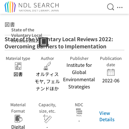
Open Se
Ope
Jump to main content
図書
State of the
Voluntary Local
State of the Voluntary Local Reviews 2022:
Reviews 2022:
Overcoming Barriers to Implementation
Overcoming
Barriers to
Implementation
Material type
Author
Publisher
Publication
Institute for
date
Global
図書
オルティス
Environmental
2022-06
モヤ, フェル
Strategies
ナンドほか
Material
Capacity,
NDC
Format
size, etc.
View
Details
-
Digital
-