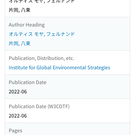
オルティス モヤ, フェルナンド
片岡, 八束
Author Heading
オルティス モヤ, フェルナンド
片岡, 八束
Publication, Distribution, etc.
Institute for Global Environmental Strategies
Publication Date
2022-06
Publication Date (W3CDTF)
2022-06
Pages