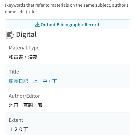
(keywords that refer to materials on the same subject, author's
name, etc.), etc.
Output Bibliographic Record
Digital
Material Type
和古書・漢籍
Title
船長日記 上・中・下
Author/Editor
池田 寛親／著
Extent
１２０丁