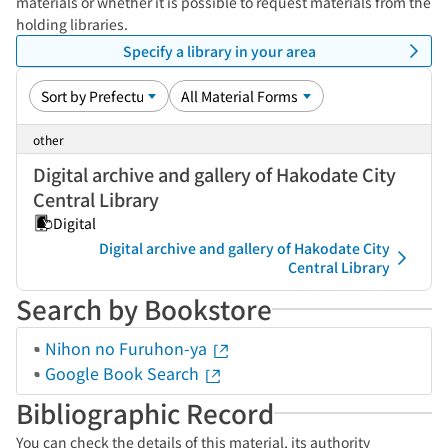
materials or whether it is possible to request materials from the
holding libraries.
Specify a library in your area
other
Digital archive and gallery of Hakodate City
Central Library
Digital
Digital archive and gallery of Hakodate City
Central Library
Search by Bookstore
Nihon no Furuhon-ya
Google Book Search
Bibliographic Record
You can check the details of this material, its authority