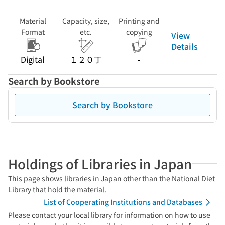
Material
Capacity, size,
Printing and
Format
etc.
copying
View
Details
Digital
１２０丁
-
Search by Bookstore
Search by Bookstore
Holdings of Libraries in Japan
This page shows libraries in Japan other than the National Diet
Library that hold the material.
List of Cooperating Institutions and Databases
Please contact your local library for information on how to use