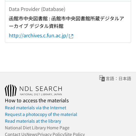
Data Provider (Database)
函館市中央図書館 : 函館市中央図書館所蔵デジタルア
ーカイブ デジタル資料館
http://archives.c.fun.ac.jp/
言語：日本語
How to access the materials
Read materials via the Internet
Request a photocopy of the material
Read materials at the library
National Diet Library Home Page
Contact Us
News
Privacy Policy
Site Policy