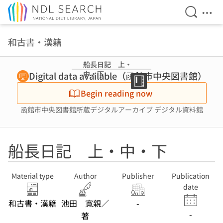
Open Se
Ope
Jump to main content
和古書・漢籍
船長日記 上・
中・下
Digital data available（函館市中央図書館）
Begin reading now
函館市中央図書館所蔵デジタルアーカイブ デジタル資料館
船長日記 上・中・下
Material type
Author
Publisher
Publication
date
和古書・漢籍
池田 寛親／
-
-
著