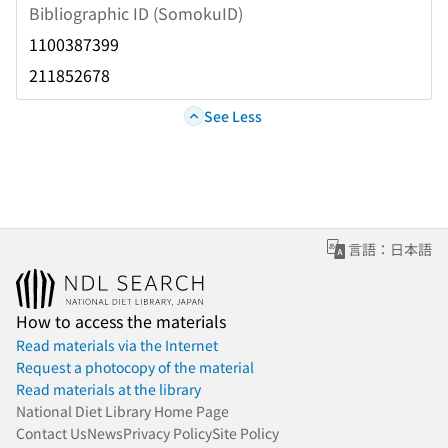
Bibliographic ID (SomokuID)
1100387399
211852678
See Less
言語：日本語
How to access the materials
Read materials via the Internet
Request a photocopy of the material
Read materials at the library
National Diet Library Home Page
Contact Us
News
Privacy Policy
Site Policy