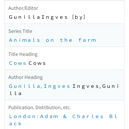
Author/Editor
ＧｕｎｉｌｌａＩｎｇｖｅｓ ［ｂｙ］
Series Title
Ａｎｉｍａｌｓ ｏｎ ｔｈｅ ｆａｒｍ
Title Heading
Ｃｏｗｓ
Ｃｏｗｓ
Author Heading
Ｇｕｎｉｌｌａ, Ｉｎｇｖｅｓ
Ｉｎｇｖｅｓ, Ｇｕｎｉ
ｌｌａ
Publication, Distribution, etc.
Ｌｏｎｄｏｎ : Ａｄａｍ ＆ Ｃｈａｒｌｅｓ Ｂｌ
ａｃｋ