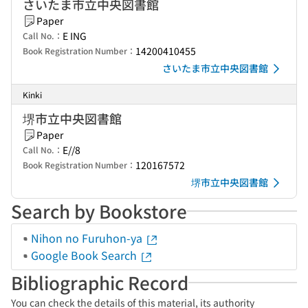
さいたま市立中央図書館
Paper
E ING
Call No.：
14200410455
Book Registration Number：
さいたま市立中央図書館
Kinki
堺市立中央図書館
Paper
E//8
Call No.：
120167572
Book Registration Number：
堺市立中央図書館
Search by Bookstore
Nihon no Furuhon-ya
Google Book Search
Bibliographic Record
You can check the details of this material, its authority