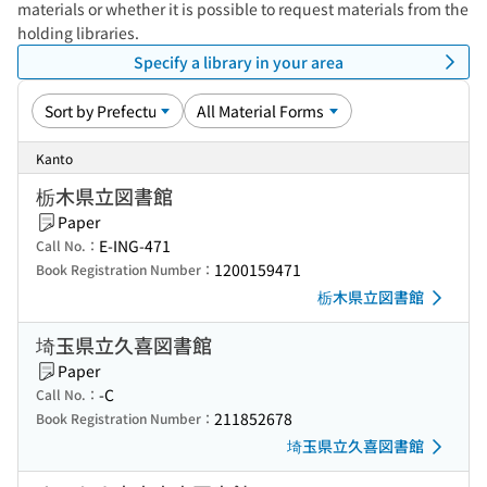
materials or whether it is possible to request materials from the
holding libraries.
Specify a library in your area
Kanto
栃木県立図書館
Paper
E-ING-471
Call No.：
1200159471
Book Registration Number：
栃木県立図書館
埼玉県立久喜図書館
Paper
-C
Call No.：
211852678
Book Registration Number：
埼玉県立久喜図書館