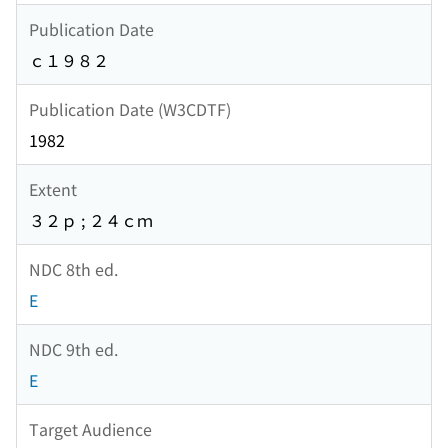
Publication Date
ｃ１９８２
Publication Date (W3CDTF)
1982
Extent
３２ｐ ; ２４ｃｍ
NDC 8th ed.
E
NDC 9th ed.
E
Target Audience