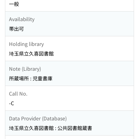
一般
Availability
帯出可
Holding library
埼玉県立久喜図書館
Note (Library)
所蔵場所 : 児童書庫
Call No.
-C
Data Provider (Database)
埼玉県立久喜図書館 : 公共図書館蔵書