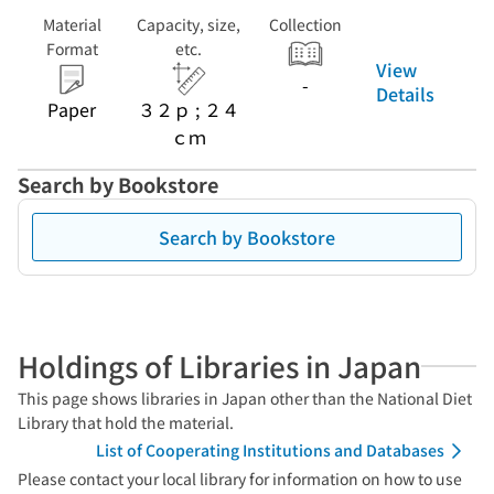
Material
Capacity, size,
Collection
Format
etc.
View
-
Details
Paper
３２ｐ ; ２４
ｃｍ
Search by Bookstore
Search by Bookstore
Holdings of Libraries in Japan
This page shows libraries in Japan other than the National Diet
Library that hold the material.
List of Cooperating Institutions and Databases
Please contact your local library for information on how to use