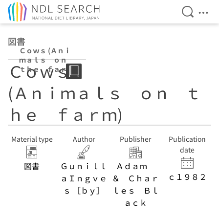
Open Se
Ope
Jump to main content
図書
Ｃｏｗｓ (Ａｎｉ
ｍａｌｓ ｏｎ
Ｃｏｗｓ
ｔｈｅ ｆａｒ
ｍ)
(Ａｎｉｍａｌｓ ｏｎ ｔ
ｈｅ ｆａｒｍ)
Material type
Author
Publisher
Publication
date
図書
Ｇｕｎｉｌｌ
Ａｄａｍ
ｃ１９８２
ａＩｎｇｖｅ
＆ Ｃｈａｒ
ｓ ［ｂｙ］
ｌｅｓ Ｂｌ
ａｃｋ