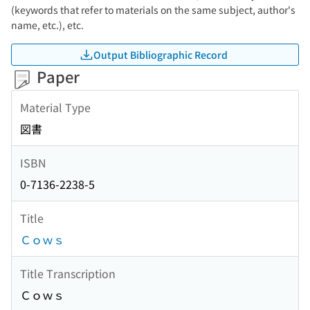
(keywords that refer to materials on the same subject, author's
name, etc.), etc.
Output Bibliographic Record
Paper
Material Type
図書
ISBN
0-7136-2238-5
Title
Ｃｏｗｓ
Title Transcription
Ｃｏｗｓ