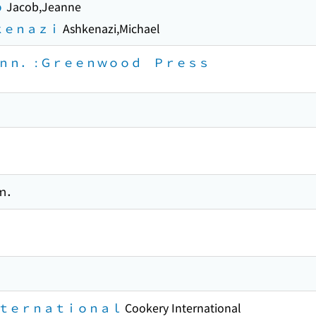
ｂ
Jacob,Jeanne
ｋｅｎａｚｉ
Ashkenazi,Michael
ｎ． : Ｇｒｅｅｎｗｏｏｄ Ｐｒｅｓｓ
ｍ．
ｔｅｒｎａｔｉｏｎａｌ
Cookery International