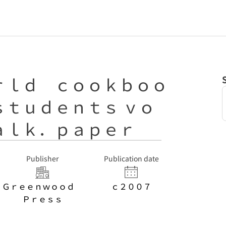
ｒｌｄ ｃｏｏｋｂｏｏ
ｓｔｕｄｅｎｔｓ ｖｏ
ａｌｋ．ｐａｐｅｒ
Publisher
Publication date
Ｇｒｅｅｎｗｏｏｄ
ｃ２００７
Ｐｒｅｓｓ