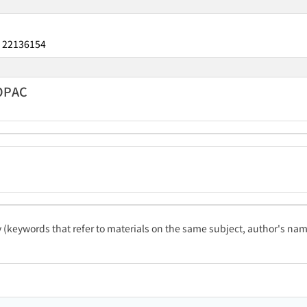
22136154
：
 OPAC
ty (keywords that refer to materials on the same subject, author's name