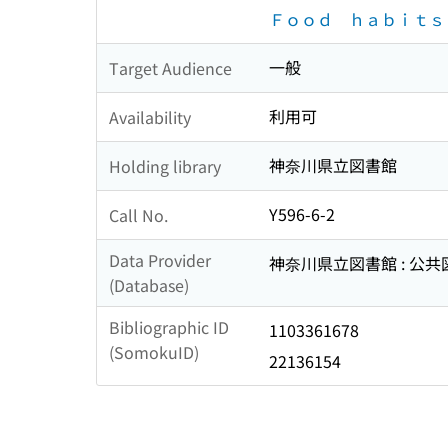
Ｆｏｏｄ ｈａｂｉｔｓ
一般
Target Audience
利用可
Availability
神奈川県立図書館
Holding library
Y596-6-2
Call No.
Data Provider
神奈川県立図書館 : 公
(Database)
Bibliographic ID
1103361678
(SomokuID)
22136154