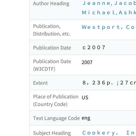
Ｊｅａｎｎｅ, Ｊａｃｏ
Author Heading
Ｍｉｃｈａｅｌ, Ａｓｈ
Publication,
Ｗｅｓｔｐｏｒｔ，Ｃｏｎ
Distribution, etc.
ｃ２００７
Publication Date
Publication Date
2007
(W3CDTF)
８，２３６ｐ． ; ２７ｃ
Extent
Place of Publication
US
(Country Code)
eng
Text Language Code
Ｃｏｏｋｅｒｙ， Ｉｎ
Subject Heading