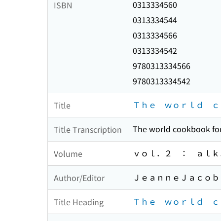
0313334560
ISBN
0313334544
0313334566
0313334542
9780313334566
9780313334542
Ｔｈｅ ｗｏｒｌｄ ｃ
Title
The world cookbook for
Title Transcription
ｖｏｌ．２ ： ａｌｋ
Volume
ＪｅａｎｎｅＪａｃｏｂ 
Author/Editor
Ｔｈｅ ｗｏｒｌｄ ｃ
Title Heading