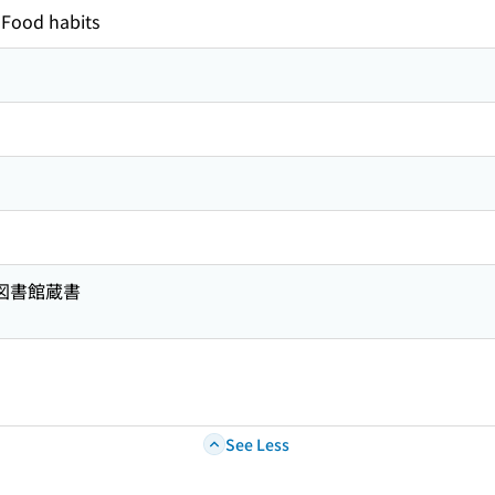
Food habits
共図書館蔵書
See Less