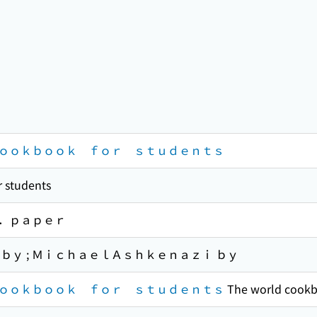
ｏｏｋｂｏｏｋ ｆｏｒ ｓｔｕｄｅｎｔｓ
 students
．ｐａｐｅｒ
ｂｙ ; ＭｉｃｈａｅｌＡｓｈｋｅｎａｚｉ ｂｙ
ｏｏｋｂｏｏｋ ｆｏｒ ｓｔｕｄｅｎｔｓ
The world cookb