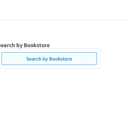
Search by Bookstore
Search by Bookstore