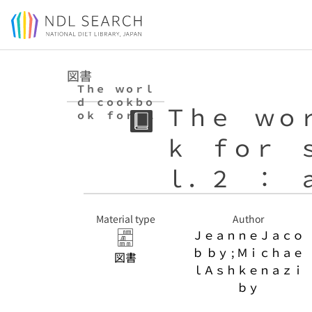
Jump to main content
図書
Ｔｈｅ ｗｏｒｌ
ｄ ｃｏｏｋｂｏ
Ｔｈｅ ｗｏ
ｏｋ ｆｏｒ ｓ
ｔｕｄｅｎｔｓ
ｋ ｆｏｒ 
ｖｏｌ．２ ：
ａｌｋ．ｐａｐｅ
ｒ
ｌ．２ ： 
Material type
Author
ＪｅａｎｎｅＪａｃｏ
ｂ ｂｙ ; Ｍｉｃｈａｅ
図書
ｌＡｓｈｋｅｎａｚｉ
ｂｙ