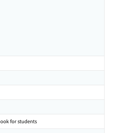
ook for students