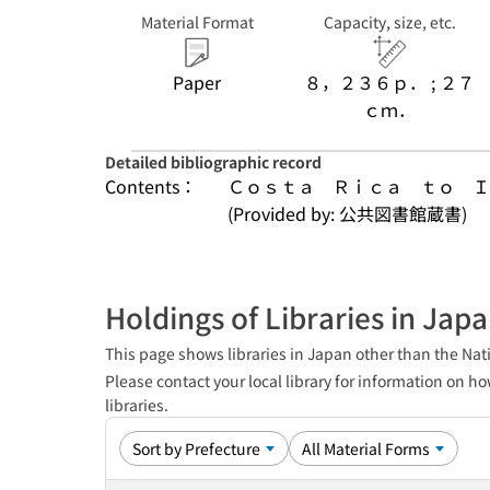
Material Format
Capacity, size, etc.
Paper
８，２３６ｐ． ; ２７
ｃｍ．
Detailed bibliographic record
Contents：
Ｃｏｓｔａ　Ｒｉｃａ　ｔｏ　Ｉ
(Provided by: 公共図書館蔵書)
Holdings of Libraries in Jap
This page shows libraries in Japan other than the Nati
Please contact your local library for information on ho
libraries.