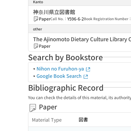
Kanto
神奈川県立図書館
Paper
Y596-6-2
Call No.：
Book Registration Number
other
The Ajinomoto Dietary Culture Library
Paper
Search by Bookstore
Nihon no Furuhon-ya
Google Book Search
Bibliographic Record
You can check the details of this material, its authori
Paper
図書
Material Type