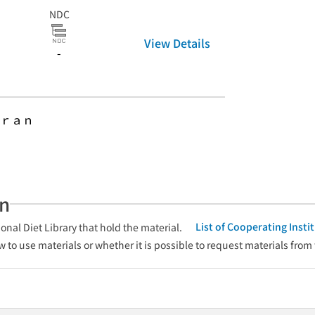
NDC
View Details
-
ｒａｎ
an
List of Cooperating Inst
onal Diet Library that hold the material.
w to use materials or whether it is possible to request materials from