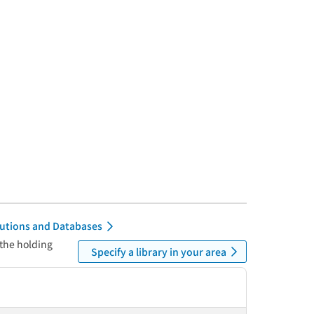
itutions and Databases
 the holding
Specify a library in your area