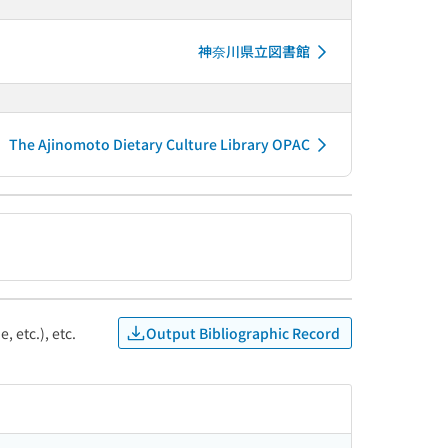
神奈川県立図書館
The Ajinomoto Dietary Culture Library OPAC
Output Bibliographic Record
, etc.), etc.