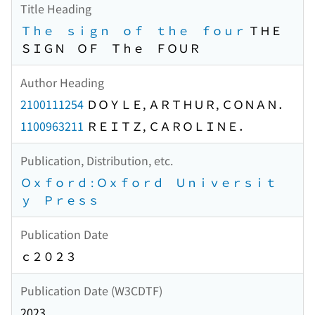
Title Heading
Ｔｈｅ ｓｉｇｎ ｏｆ ｔｈｅ ｆｏｕｒ
ＴＨＥ
ＳＩＧＮ ＯＦ Ｔｈｅ ＦＯＵＲ
Author Heading
2100111254
ＤＯＹＬＥ, ＡＲＴＨＵＲ, ＣＯＮＡＮ．
1100963211
ＲＥＩＴＺ, ＣＡＲＯＬＩＮＥ．
Publication, Distribution, etc.
Ｏｘｆｏｒｄ : Ｏｘｆｏｒｄ Ｕｎｉｖｅｒｓｉｔ
ｙ Ｐｒｅｓｓ
Publication Date
ｃ２０２３
Publication Date (W3CDTF)
2023