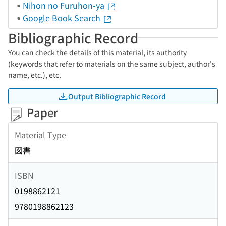
Nihon no Furuhon-ya
Google Book Search
Bibliographic Record
You can check the details of this material, its authority
(keywords that refer to materials on the same subject, author's
name, etc.), etc.
Output Bibliographic Record
Paper
Material Type
図書
ISBN
0198862121
9780198862123