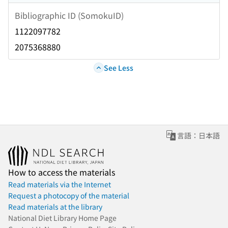
Bibliographic ID (SomokuID)
1122097782
2075368880
See Less
言語：日本語
How to access the materials
Read materials via the Internet
Request a photocopy of the material
Read materials at the library
National Diet Library Home Page