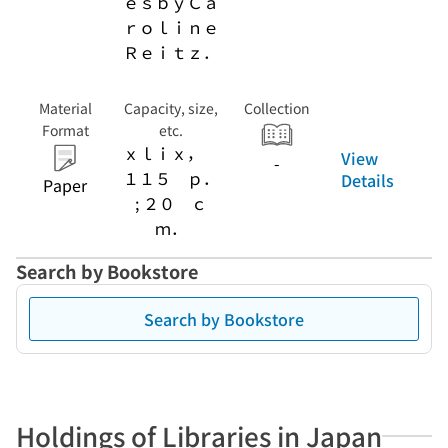
ｅｓｂｙＣａ
ｒｏｌｉｎｅ
Ｒｅｉｔｚ．
Material
Capacity, size,
Collection
Format
etc.
ｘｌｉｘ，
View
-
１１５ ｐ．
Details
Paper
; ２０ ｃ
ｍ．
Search by Bookstore
Search by Bookstore
Holdings of Libraries in Japan