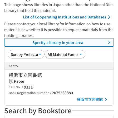
This page shows libraries in Japan other than the National Diet
Library that hold the material.
List of Cooperating Institutions and Databases
Please contact your local library for information on how to use
materials or whether it is possible to request materials from the
holding libraries.
Specify a library in your area
Kanto
横浜市立図書館
Paper
933Ｄ
Call No.：
2075368880
Book Registration Number：
横浜市立図書館
Search by Bookstore