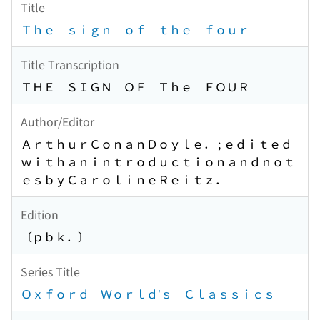
Title
Ｔｈｅ ｓｉｇｎ ｏｆ ｔｈｅ ｆｏｕｒ
Title Transcription
ＴＨＥ ＳＩＧＮ ＯＦ Ｔｈｅ ＦＯＵＲ
Author/Editor
ＡｒｔｈｕｒＣｏｎａｎＤｏｙｌｅ． ; ｅｄｉｔｅｄ
ｗｉｔｈａｎｉｎｔｒｏｄｕｃｔｉｏｎａｎｄｎｏｔ
ｅｓｂｙＣａｒｏｌｉｎｅＲｅｉｔｚ．
Edition
〔ｐｂｋ．〕
Series Title
Ｏｘｆｏｒｄ Ｗｏｒｌｄ’ｓ Ｃｌａｓｓｉｃｓ