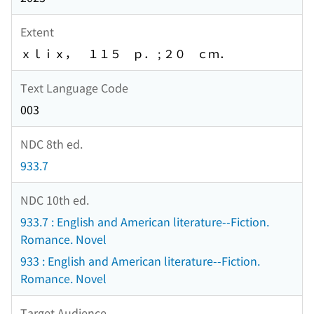
Extent
ｘｌｉｘ， １１５ ｐ． ; ２０ ｃｍ．
Text Language Code
003
NDC 8th ed.
933.7
NDC 10th ed.
933.7 : English and American literature--Fiction.
Romance. Novel
933 : English and American literature--Fiction.
Romance. Novel
Target Audience