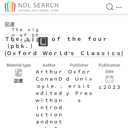
Open Se
Ope
Jump to main content
図書
Ｔｈｅ ｓｉｇ
ｎ ｏｆ ｔｈ
Ｔｈｅ ｓｉｇｎ ｏｆ ｔｈｅ ｆｏｕｒ
ｅ ｆｏｕｒ
〔ｐｂｋ．〕
〔ｐｂｋ．〕 (Ｏ
ｘｆｏｒｄ Ｗｏ
(Ｏｘｆｏｒｄ Ｗｏｒｌｄ’ｓ Ｃｌａｓｓｉｃｓ)
ｒｌｄ’ｓ Ｃｌ
ａｓｓｉｃｓ)
Material type
Author
Publisher
Publication
Ａｒｔｈｕｒ
Ｏｘｆｏｒ
date
ＣｏｎａｎＤ
ｄ Ｕｎｉｖ
図書
ｏｙｌｅ． ;
ｅｒｓｉｔ
ｃ２０２３
ｅｄｉｔｅｄ
ｙ Ｐｒｅｓ
ｗｉｔｈａｎ
ｓ
ｉｎｔｒｏｄ
ｕｃｔｉｏｎ
ａｎｄｎｏｔ