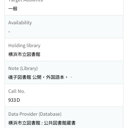
一般
Availability
-
Holding library
横浜市立図書館
Note (Library)
磯子図書館 公開・外国語本・‐
Call No.
933Ｄ
Data Provider (Database)
横浜市立図書館 : 公共図書館蔵書