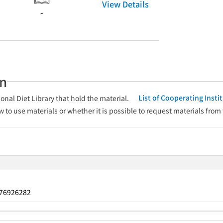
View Details
-
an
List of Cooperating Inst
onal Diet Library that hold the material.
w to use materials or whether it is possible to request materials from
76926282