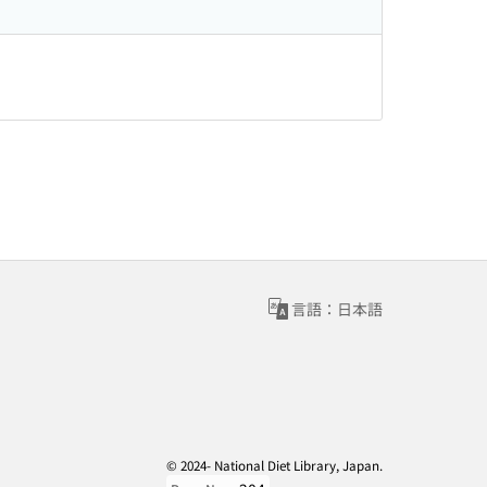
言語：日本語
© 2024- National Diet Library, Japan.