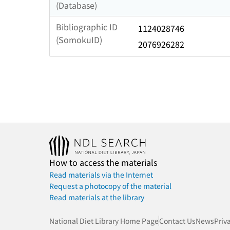
(Database)
Bibliographic ID
1124028746
(SomokuID)
2076926282
How to access the materials
Read materials via the Internet
Request a photocopy of the material
Read materials at the library
National Diet Library Home Page
Contact Us
News
Priv