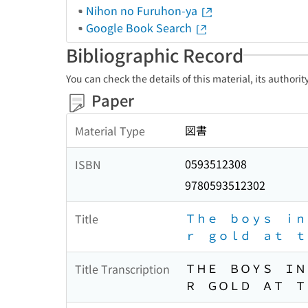
Nihon no Furuhon-ya
Google Book Search
Bibliographic Record
You can check the details of this material, its authori
Paper
図書
Material Type
0593512308
ISBN
9780593512302
Ｔｈｅ ｂｏｙｓ ｉｎ
Title
ｒ ｇｏｌｄ ａｔ ｔ
ＴＨＥ ＢＯＹＳ ＩＮ
Title Transcription
Ｒ ＧＯＬＤ ＡＴ Ｔ