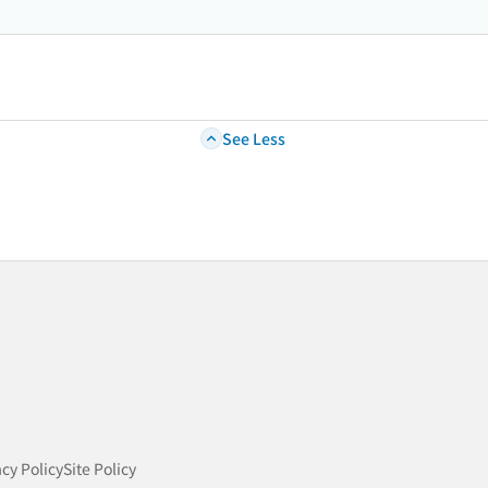
See Less
acy Policy
Site Policy