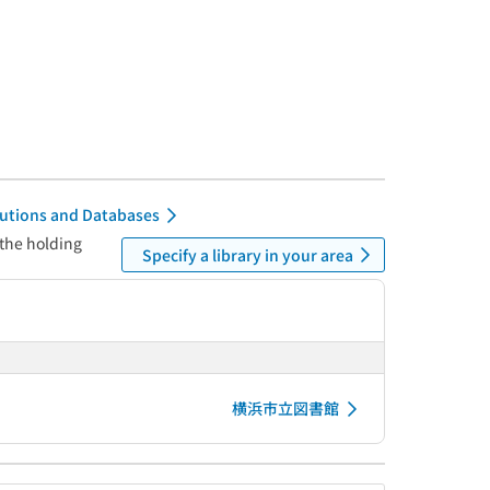
itutions and Databases
 the holding
Specify a library in your area
横浜市立図書館