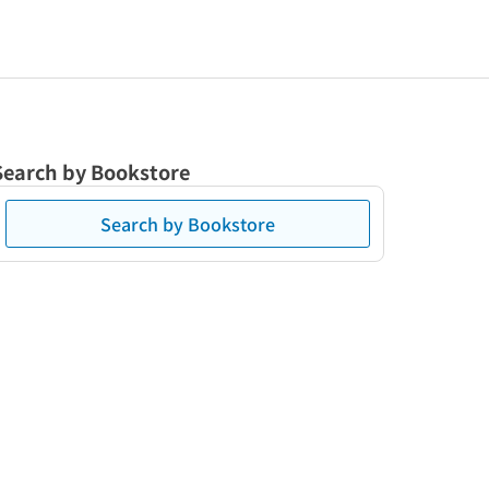
Search by Bookstore
Search by Bookstore