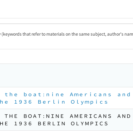
ty (keywords that refer to materials on the same subject, author's name
 ｔｈｅ ｂｏａｔ : ｎｉｎｅ Ａｍｅｒｉｃａｎｓ ａｎ
ｈｅ １９３６ Ｂｅｒｌｉｎ Ｏｌｙｍｐｉｃｓ
 ＴＨＥ ＢＯＡＴ : ＮＩＮＥ ＡＭＥＲＩＣＡＮＳ ＡＮ
ＨＥ １９３６ ＢＥＲＬＩＮ ＯＬＹＭＰＩＣＳ