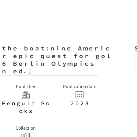
ｔｈｅ ｂｏａｔ : ｎｉｎｅ Ａｍｅｒｉｃ
ｉｒ ｅｐｉｃ ｑｕｅｓｔ ｆｏｒ ｇｏｌ
３６ Ｂｅｒｌｉｎ Ｏｌｙｍｐｉｃｓ
ｉｎ ｅｄ．］
Publisher
Publication date
Ｐｅｎｇｕｉｎ Ｂｏ
２０２３
ｏｋｓ
Collection