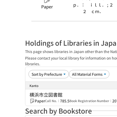
ｐ．： ｉｌｌ． ; ２
Paper
２ ｃｍ．
Holdings of Libraries in Jap
This page shows libraries in Japan other than the Nati
Please contact your local library for information on ho
libraries.
Kanto
横浜市立図書館
Paper
785.5
20
Call No.：
Book Registration Number：
Search by Bookstore