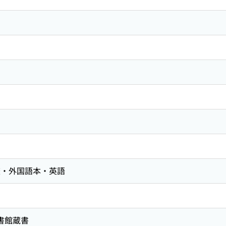
査・外国語本・英語
図書館蔵書