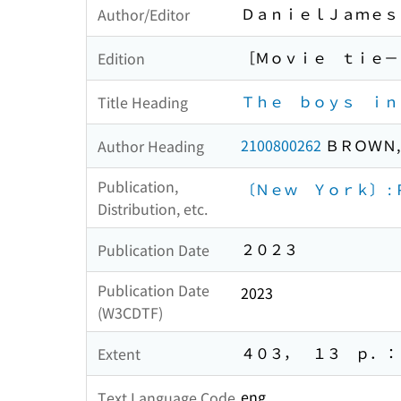
ＤａｎｉｅｌＪａｍｅｓ
Author/Editor
［Ｍｏｖｉｅ ｔｉｅ－
Edition
Ｔｈｅ ｂｏｙｓ ｉｎ
Title Heading
2100800262
ＢＲＯＷＮ,
Author Heading
Publication,
〔Ｎｅｗ Ｙｏｒｋ〕 :
Distribution, etc.
２０２３
Publication Date
Publication Date
2023
(W3CDTF)
４０３， １３ ｐ．： 
Extent
eng
Text Language Code