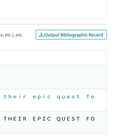
Output Bibliographic Record
, etc.), etc.
ｄ ｔｈｅｉｒ ｅｐｉｃ ｑｕｅｓｔ ｆｏ
Ｄ ＴＨＥＩＲ ＥＰＩＣ ＱＵＥＳＴ ＦＯ