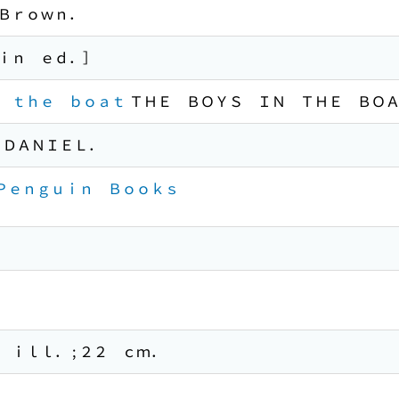
Ｂｒｏｗｎ．
ｉｎ ｅｄ．］
 ｔｈｅ ｂｏａｔ
ＴＨＥ ＢＯＹＳ ＩＮ ＴＨＥ ＢＯ
 ＤＡＮＩＥＬ．
 Ｐｅｎｇｕｉｎ Ｂｏｏｋｓ
ｉｌｌ． ; ２２ ｃｍ．