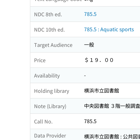
785.5
NDC 8th ed.
785.5 : Aquatic sports
NDC 10th ed.
一般
Target Audience
＄１９．００
Price
-
Availability
横浜市立図書館
Holding library
中央図書館 ３階一般調
Note (Library)
785.5
Call No.
Data Provider
横浜市立図書館 : 公共