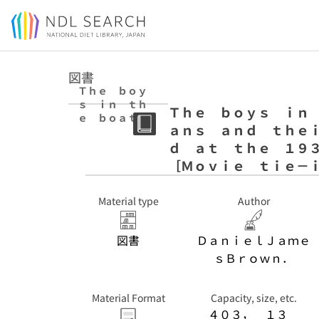
Jump to main content
図書
Ｔｈｅ ｂｏｙ
ｓ ｉｎ ｔｈ
Ｔｈｅ ｂｏｙｓ ｉｎ 
ｅ ｂｏａｔ : ｎ
ａｎｓ ａｎｄ ｔｈｅ
ｉｎｅ Ａｍｅｒ
ｉｃａｎｓ ａｎ
ｄ ａｔ ｔｈｅ １９
ｄ ｔｈｅｉｒ
［Ｍｏｖｉｅ ｔｉｅ－
ｅｐｉｃ ｑｕｅ
ｓｔ ｆｏｒ ｇ
ｏｌｄ ａｔ ｔ
Material type
Author
ｈｅ １９３６
Ｂｅｒｌｉｎ Ｏ
図書
ＤａｎｉｅｌＪａｍｅ
ｌｙｍｐｉｃｓ
［Ｍｏｖｉｅ ｔ
ｓＢｒｏｗｎ．
ｉｅ－ｉｎ ｅ
ｄ．］
Material Format
Capacity, size, etc.
４０３， １３