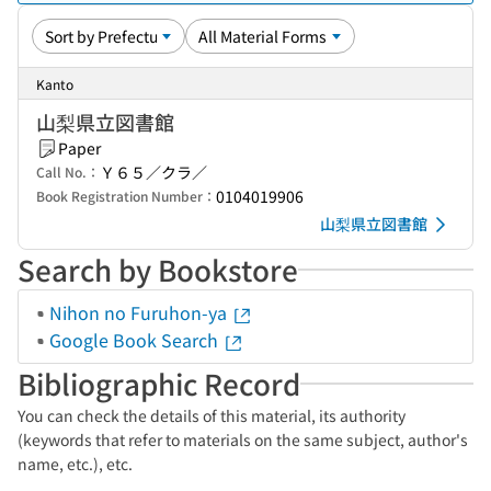
Kanto
山梨県立図書館
Paper
Ｙ６５／クラ／
Call No.：
0104019906
Book Registration Number：
山梨県立図書館
Search by Bookstore
Nihon no Furuhon-ya
Google Book Search
Bibliographic Record
You can check the details of this material, its authority
(keywords that refer to materials on the same subject, author's
name, etc.), etc.