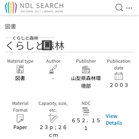
Open Se
Ope
Jump to main content
図書
くらしと森林
くらしと森林
Material type
Author
Publisher
Publication
date
図書
-
山梨県森林環
２００３
境部
Material
Capacity, size,
NDC
Format
etc.
View
６５２．１５
Details
Paper
２３ｐ ; ２６
１
ｃｍ