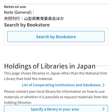
Notes on use
Note (General)：
共同刊行：山梨県教育委員会ほか
Search by Bookstore
Search by Bookstore
Holdings of Libraries in Japan
This page shows libraries in Japan other than the National Diet
Library that hold the material.
List of Cooperating Institutions and Databases
Please contact your local library for information on how to use
materials or whether it is possible to request materials from the
holding libraries.
Specify a library in your area