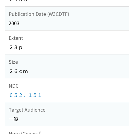
Publication Date (W3CDTF)
2003
Extent
２３ｐ
Size
２６ｃｍ
NDC
６５２．１５１
Target Audience
一般
Note (General)