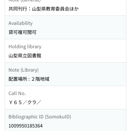
共同刊行：山梨県教育委員会ほか
Availability
貸可複可閲可
Holding library
山梨県立図書館
Note (Library)
配置場所 : ２階地域
Call No.
Ｙ６５／クラ／
Bibliographic ID (SomokuID)
1009950185364