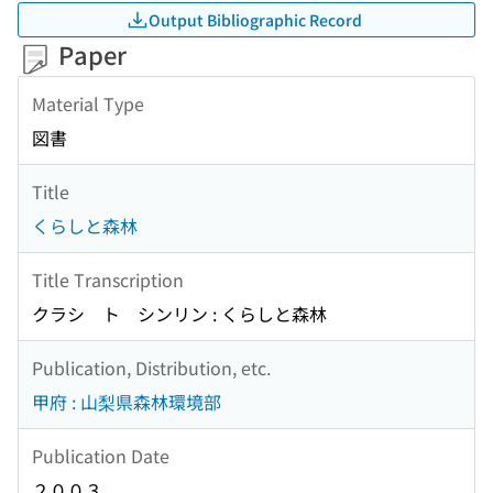
Output Bibliographic Record
Paper
Material Type
図書
Title
くらしと森林
Title Transcription
クラシ ト シンリン : くらしと森林
Publication, Distribution, etc.
甲府 : 山梨県森林環境部
Publication Date
２００３