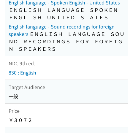
English language - Spoken English - United States
ＥＮＧＬＩＳＨ ＬＡＮＧＵＡＧＥ ＳＰＯＫＥＮ
ＥＮＧＬＩＳＨ ＵＮＩＴＥＤ ＳＴＡＴＥＳ
English language - Sound recordings for foreign
speakers
ＥＮＧＬＩＳＨ ＬＡＮＧＵＡＧＥ ＳＯＵ
ＮＤ ＲＥＣＯＲＤＩＮＧＳ ＦＯＲ ＦＯＲＥＩＧ
Ｎ ＳＰＥＡＫＥＲＳ
NDC 9th ed.
830 : English
Target Audience
一般
Price
￥３０７２