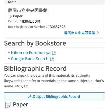
Kanto
静岡市立中央図書館
Paper
830/E/CD付
Call No.：
130657328
Book Registration Number：
静岡市立中央図書館
Search by Bookstore
Nihon no Furuhon-ya
Google Book Search
Bibliographic Record
You can check the details of this material, its authority
(keywords that refer to materials on the same subject, author's
name, etc.), etc.
Output Bibliographic Record
Paper