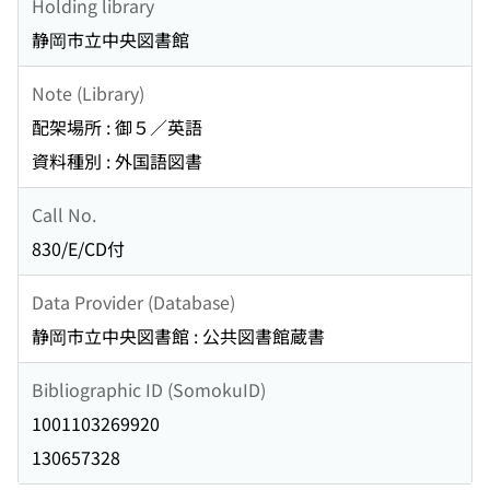
Holding library
静岡市立中央図書館
Note (Library)
配架場所 : 御５／英語
資料種別 : 外国語図書
Call No.
830/E/CD付
Data Provider (Database)
静岡市立中央図書館 : 公共図書館蔵書
Bibliographic ID (SomokuID)
1001103269920
130657328