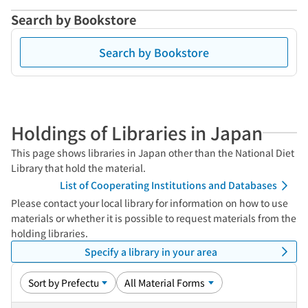
Search by Bookstore
Search by Bookstore
Holdings of Libraries in Japan
This page shows libraries in Japan other than the National Diet
Library that hold the material.
List of Cooperating Institutions and Databases
Please contact your local library for information on how to use
materials or whether it is possible to request materials from the
holding libraries.
Specify a library in your area