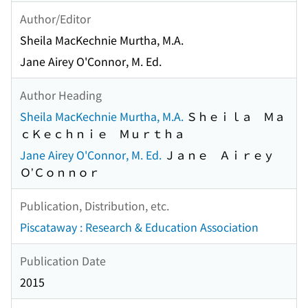
Author/Editor
Sheila MacKechnie Murtha, M.A.
Jane Airey O'Connor, M. Ed.
Author Heading
Sheila MacKechnie Murtha, M.A.
Ｓｈｅｉｌａ Ｍａ
ｃＫｅｃｈｎｉｅ Ｍｕｒｔｈａ
Jane Airey O'Connor, M. Ed.
Ｊａｎｅ Ａｉｒｅｙ
Ｏ’Ｃｏｎｎｏｒ
Publication, Distribution, etc.
Piscataway : Research & Education Association
Publication Date
2015