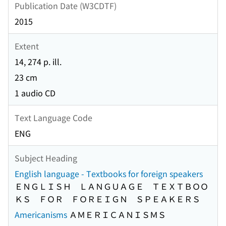
Publication Date (W3CDTF)
2015
Extent
14, 274 p. ill.
23 cm
1 audio CD
Text Language Code
ENG
Subject Heading
English language - Textbooks for foreign speakers
ＥＮＧＬＩＳＨ ＬＡＮＧＵＡＧＥ ＴＥＸＴＢＯＯ
ＫＳ ＦＯＲ ＦＯＲＥＩＧＮ ＳＰＥＡＫＥＲＳ
Americanisms
ＡＭＥＲＩＣＡＮＩＳＭＳ