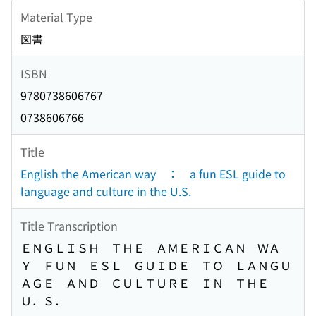
Material Type
図書
ISBN
9780738606767
0738606766
Title
English the American way ： a fun ESL guide to
language and culture in the U.S.
Title Transcription
ＥＮＧＬＩＳＨ ＴＨＥ ＡＭＥＲＩＣＡＮ ＷＡ
Ｙ ＦＵＮ ＥＳＬ ＧＵＩＤＥ ＴＯ ＬＡＮＧＵ
ＡＧＥ ＡＮＤ ＣＵＬＴＵＲＥ ＩＮ ＴＨＥ
Ｕ．Ｓ．