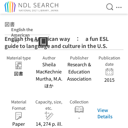
Open Se
Ope
Jump to main content
図書
English the
American
English the American way ： a fun ESL
way ： a fun
guide to language and culture in the U.S.
ESL guide to
language and
culture in the
Material type
Author
Publisher
Publication
U.S.
Sheila
Research &
date
MacKechnie
Education
図書
Murtha, M.A.
Association
2015
ほか
Material
Capacity, size,
Collection
Format
etc.
View
Details
-
Paper
14, 274 p. ill.