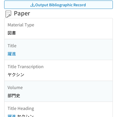
Output Bibliographic Record
Paper
Material Type
図書
Title
躍進
Title Transcription
ヤクシン
Volume
部門史
Title Heading
躍進
ヤクシン