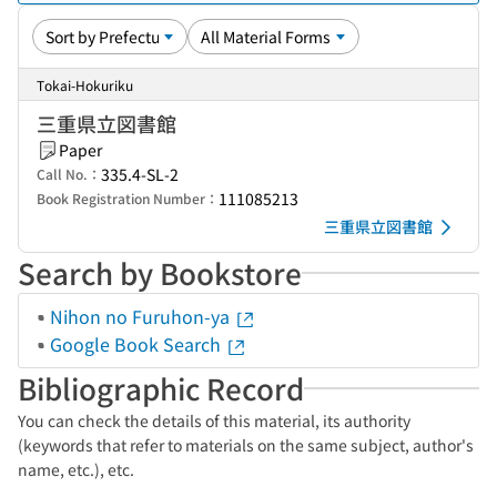
Tokai-Hokuriku
三重県立図書館
Paper
335.4-SL-2
Call No.：
111085213
Book Registration Number：
三重県立図書館
Search by Bookstore
Nihon no Furuhon-ya
Google Book Search
Bibliographic Record
You can check the details of this material, its authority
(keywords that refer to materials on the same subject, author's
name, etc.), etc.