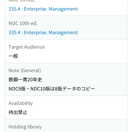
335.4 : Enterprise. Management
NDC 10th ed.
335.4 : Enterprise. Management
Target Audience
一般
Note (General)
鉄鋼一貫20年史
NDC9版・NDC10版は8版データのコピー
Availability
持出禁止
Holding library