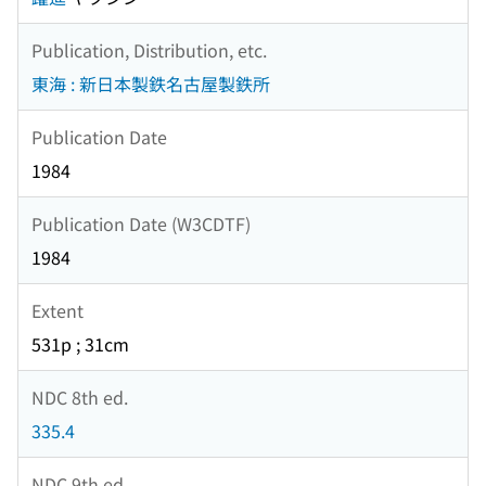
Publication, Distribution, etc.
東海 : 新日本製鉄名古屋製鉄所
Publication Date
1984
Publication Date (W3CDTF)
1984
Extent
531p ; 31cm
NDC 8th ed.
335.4
NDC 9th ed.