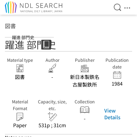
Open Se
Ope
Jump to main content
図書
躍進 部門史
躍進 部門史
Material type
Author
Publisher
Publication
date
図書
-
新日本製鉄名
1984
古屋製鉄所
Material
Capacity, size,
Collection
Format
etc.
View
Details
-
Paper
531p ; 31cm