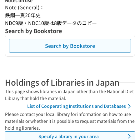
Notes on use
Note (General)：
鉄鋼一貫20年史
NDC9版・NDC10版は8版データのコピー
Search by Bookstore
Search by Bookstore
Holdings of Libraries in Japan
This page shows libraries in Japan other than the National Diet
Library that hold the material.
List of Cooperating Institutions and Databases
Please contact your local library for information on how to use
materials or whether it is possible to request materials from the
holding libraries.
Specify a library in your area