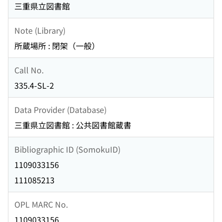
三重県立図書館
Note (Library)
所蔵場所 : 閉架（一般）
Call No.
335.4-SL-2
Data Provider (Database)
三重県立図書館 : 公共図書館蔵書
Bibliographic ID (SomokuID)
1109033156
111085213
OPL MARC No.
1109033156