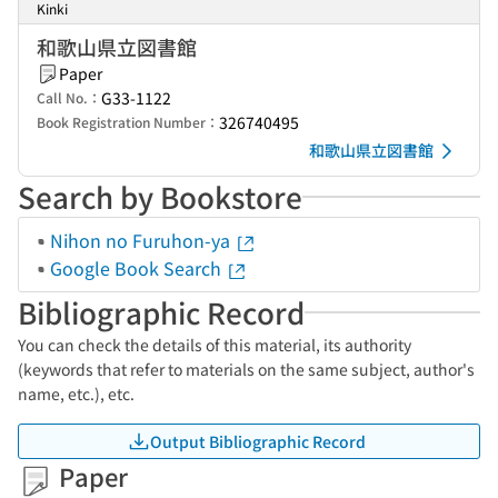
Kinki
和歌山県立図書館
Paper
G33-1122
Call No.：
326740495
Book Registration Number：
和歌山県立図書館
Search by Bookstore
Nihon no Furuhon-ya
Google Book Search
Bibliographic Record
You can check the details of this material, its authority
(keywords that refer to materials on the same subject, author's
name, etc.), etc.
Output Bibliographic Record
Paper