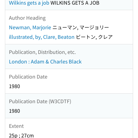
Ｗilkins gets a job
WILKINS GETS A JOB
Author Heading
Newman, Marjorie
ニューマン, マージョリー
illustrated, by, Clare, Beaton
ビートン, クレア
Publication, Distribution, etc.
London : Adam & Charles Black
Publication Date
1980
Publication Date (W3CDTF)
1980
Extent
25p ; 27cm