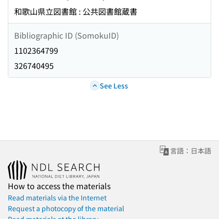
和歌山県立図書館 : 公共図書館蔵書
Bibliographic ID (SomokuID)
1102364799
326740495
See Less
言語：日本語
How to access the materials
Read materials via the Internet
Request a photocopy of the material