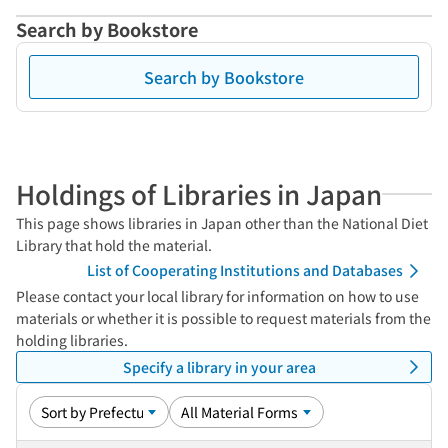
Search by Bookstore
Search by Bookstore
Holdings of Libraries in Japan
This page shows libraries in Japan other than the National Diet
Library that hold the material.
List of Cooperating Institutions and Databases
Please contact your local library for information on how to use
materials or whether it is possible to request materials from the
holding libraries.
Specify a library in your area