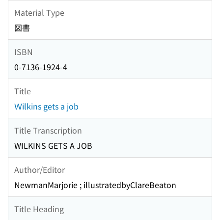
Material Type
図書
ISBN
0-7136-1924-4
Title
Ｗilkins gets a job
Title Transcription
WILKINS GETS A JOB
Author/Editor
NewmanMarjorie ; illustratedbyClareBeaton
Title Heading