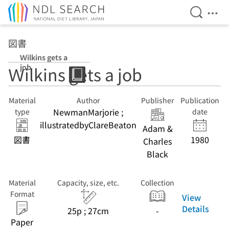
Open Se
Ope
Jump to main content
図書
Ｗilkins gets a
job
Ｗilkins gets a job
Material
Author
Publisher
Publication
NewmanMarjorie ;
type
date
illustratedbyClareBeaton
Adam &
図書
1980
Charles
Black
Material
Capacity, size, etc.
Collection
Format
View
Details
25p ; 27cm
-
Paper