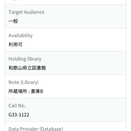
Target Audience
一般
Availability
利用可
Holding library
和歌山県立図書館
Note (Library)
所蔵場所 : 書庫B
Call No.
G33-1122
Data Provider (Database)