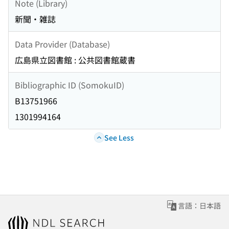
Note (Library)
新聞・雑誌
Data Provider (Database)
広島県立図書館 : 公共図書館蔵書
Bibliographic ID (SomokuID)
B13751966
1301994164
See Less
言語：日本語