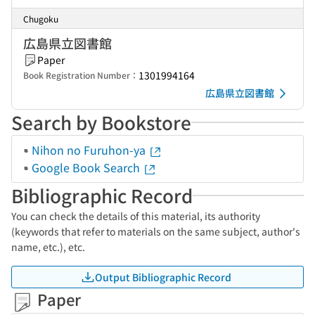
Chugoku
広島県立図書館
Paper
1301994164
Book Registration Number：
広島県立図書館
Search by Bookstore
Nihon no Furuhon-ya
Google Book Search
Bibliographic Record
You can check the details of this material, its authority
(keywords that refer to materials on the same subject, author's
name, etc.), etc.
Output Bibliographic Record
Paper