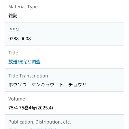
Material Type
雑誌
ISSN
0288-0008
Title
放送研究と調査
Title Transcription
ホウソウ ケンキュウ ト チョウサ
Volume
75/4 75巻4号(2025.4)
Publication, Distribution, etc.