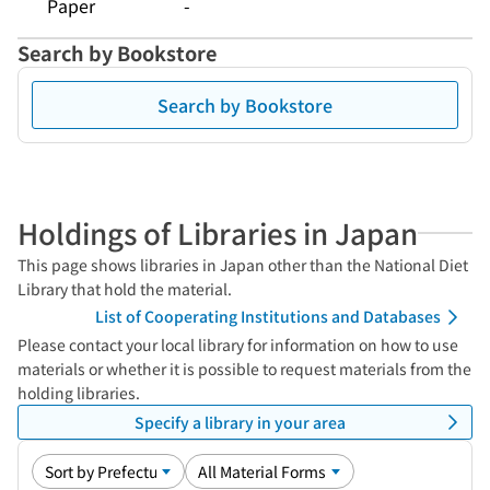
Paper
-
Search by Bookstore
Search by Bookstore
Holdings of Libraries in Japan
This page shows libraries in Japan other than the National Diet
Library that hold the material.
List of Cooperating Institutions and Databases
Please contact your local library for information on how to use
materials or whether it is possible to request materials from the
holding libraries.
Specify a library in your area