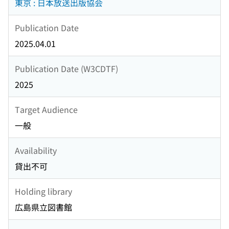
東京 : 日本放送出版協会
Publication Date
2025.04.01
Publication Date (W3CDTF)
2025
Target Audience
一般
Availability
貸出不可
Holding library
広島県立図書館