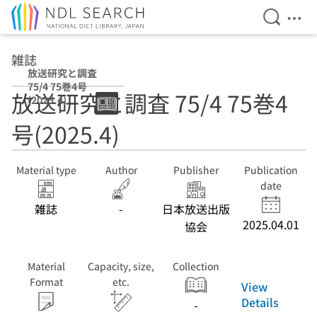
Open Se
Ope
Jump to main content
雑誌
放送研究と調査
75/4 75巻4号
放送研究と調査 75/4 75巻4
(2025.4)
号(2025.4)
Material type
Author
Publisher
Publication
date
雑誌
-
日本放送出版
2025.04.01
協会
Material
Capacity, size,
Collection
Format
etc.
View
Details
-