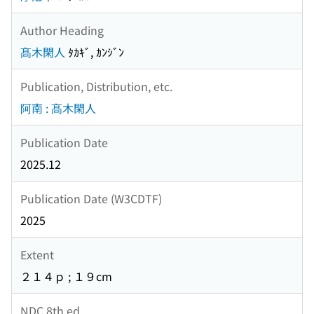
Author Heading
髙木閑人
ﾀｶｷﾞ, ｶﾝｼﾞﾝ
Publication, Distribution, etc.
阿南 : 髙木閑人
Publication Date
2025.12
Publication Date (W3CDTF)
2025
Extent
２１４ｐ ; １９cm
NDC 8th ed.