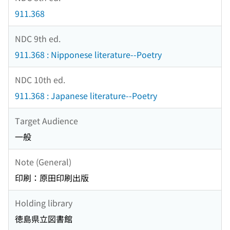
911.368
NDC 9th ed.
911.368 : Nipponese literature--Poetry
NDC 10th ed.
911.368 : Japanese literature--Poetry
Target Audience
一般
Note (General)
印刷：原田印刷出版
Holding library
徳島県立図書館