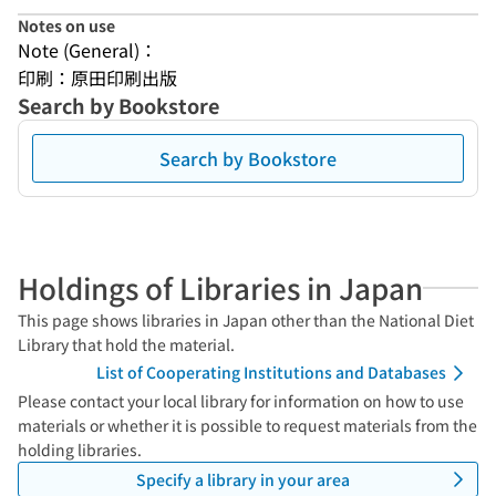
Notes on use
Note (General)：
印刷：原田印刷出版
Search by Bookstore
Search by Bookstore
Holdings of Libraries in Japan
This page shows libraries in Japan other than the National Diet
Library that hold the material.
List of Cooperating Institutions and Databases
Please contact your local library for information on how to use
materials or whether it is possible to request materials from the
holding libraries.
Specify a library in your area