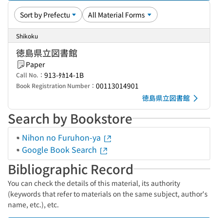
Shikoku
徳島県立図書館
Paper
913-ﾀｶ14-1B
Call No.：
00113014901
Book Registration Number：
徳島県立図書館
Search by Bookstore
Nihon no Furuhon-ya
Google Book Search
Bibliographic Record
You can check the details of this material, its authority
(keywords that refer to materials on the same subject, author's
name, etc.), etc.