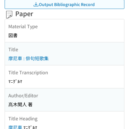
Output Bibliographic Record
Paper
Material Type
図書
Title
摩尼車 : 俳句短歌集
Title Transcription
ﾏﾆｸﾞﾙﾏ
Author/Editor
髙木閑人 著
Title Heading
摩尼車
ﾏﾆｸﾞﾙﾏ