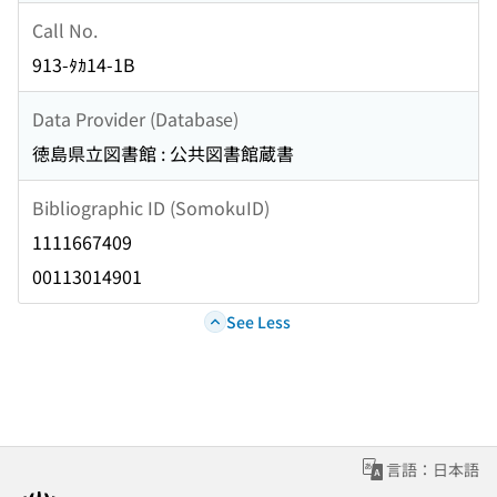
Call No.
913-ﾀｶ14-1B
Data Provider (Database)
徳島県立図書館 : 公共図書館蔵書
Bibliographic ID (SomokuID)
1111667409
00113014901
See Less
言語：日本語