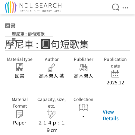
Open Se
Ope
Jump to main content
図書
摩尼車 : 俳句短歌
集
摩尼車 : 俳句短歌集
Material type
Author
Publisher
Publication
date
図書
髙木閑人 著
髙木閑人
2025.12
Material
Capacity, size,
Collection
Format
etc.
View
-
Details
Paper
２１４ｐ ; １
９cm