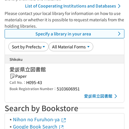
List of Cooperating Institutions and Databases
Please contact your local library for information on how to use
materials or whether it is possible to request materials from the
holding libraries.
Specify a library in your area
Shikoku
愛媛県立図書館
Paper
H095-43
Call No.：
5103606951
Book Registration Number：
愛媛県立図書館
Search by Bookstore
Nihon no Furuhon-ya
Google Book Search