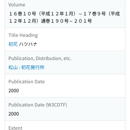
Volume
１６巻１０号（平成１２年１月）～１７巻９号（平成
１２年１２月）通巻１９０号～２０１号
Title Heading
初花
ハツハナ
Publication, Distribution, etc.
松山 : 初花発行所
Publication Date
2000
Publication Date (W3CDTF)
2000
Extent