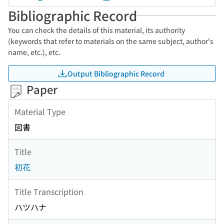
Bibliographic Record
You can check the details of this material, its authority
(keywords that refer to materials on the same subject, author's
name, etc.), etc.
Output Bibliographic Record
Paper
Material Type
図書
Title
初花
Title Transcription
ハツハナ