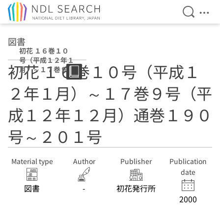
Open Se
Ope
Jump to main content
図書
初花 １６巻１０
号（平成１２年１
初花 １６巻１０号（平成１
月）～１７巻９号
（平成１２年１２
２年１月）～１７巻９号（平
月）通巻１９０号
～２０１号
成１２年１２月）通巻１９０
号～２０１号
Material type
Author
Publisher
Publication
date
図書
-
初花発行所
2000