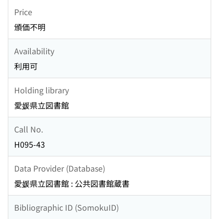
Price
頒価不明
Availability
利用可
Holding library
愛媛県立図書館
Call No.
H095-43
Data Provider (Database)
愛媛県立図書館 : 公共図書館蔵書
Bibliographic ID (SomokuID)