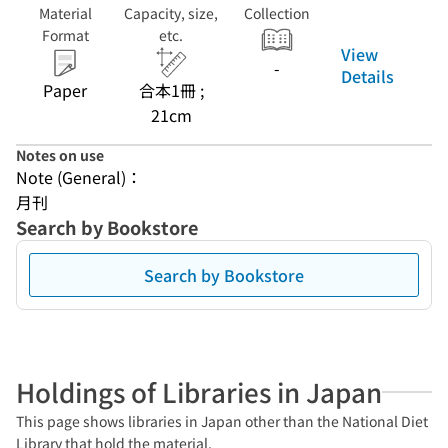
Material
Capacity, size,
Collection
Format
etc.
View
-
Details
Paper
合本1冊 ;
21cm
Notes on use
Note (General)：
月刊
Search by Bookstore
Search by Bookstore
Holdings of Libraries in Japan
This page shows libraries in Japan other than the National Diet
Library that hold the material.