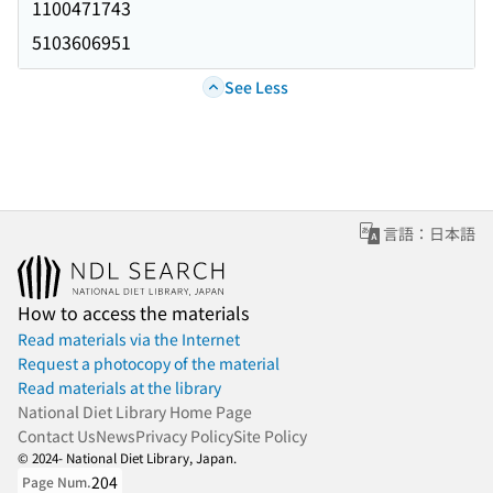
1100471743
5103606951
See Less
言語：日本語
How to access the materials
Read materials via the Internet
Request a photocopy of the material
Read materials at the library
National Diet Library Home Page
Contact Us
News
Privacy Policy
Site Policy
© 2024- National Diet Library, Japan.
204
Page Num.