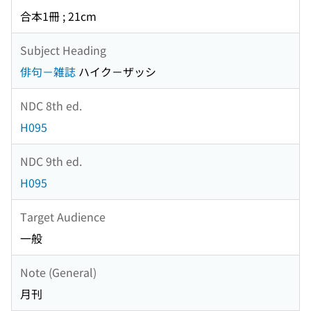
合本1冊 ; 21cm
Subject Heading
俳句－雑誌
ハイク－ザッシ
NDC 8th ed.
H095
NDC 9th ed.
H095
Target Audience
一般
Note (General)
月刊