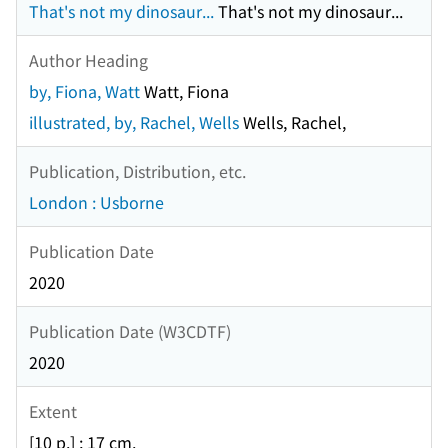
That's not my dinosaur...
That's not my dinosaur...
Author Heading
by, Fiona, Watt
Watt, Fiona
illustrated, by, Rachel, Wells
Wells, Rachel,
Publication, Distribution, etc.
London : Usborne
Publication Date
2020
Publication Date (W3CDTF)
2020
Extent
[10 p.] ; 17 cm.