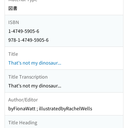
図書
ISBN
1-4749-5905-6
978-1-4749-5905-6
Title
That's not my dinosaur...
Title Transcription
That's not my dinosaur...
Author/Editor
byFionaWatt ; illustratedbyRachelWells
Title Heading