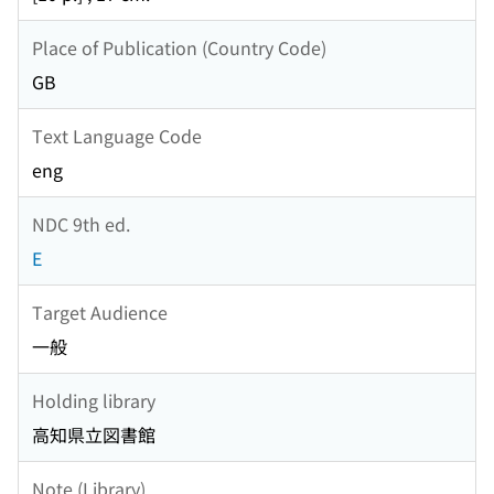
Place of Publication (Country Code)
GB
Text Language Code
eng
NDC 9th ed.
E
Target Audience
一般
Holding library
高知県立図書館
Note (Library)