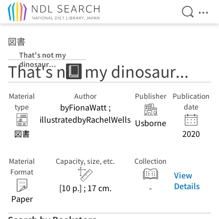
Open Se
Ope
Jump to main content
図書
That's not my
dinosaur...
That's not my dinosaur...
Material
Author
Publisher
Publication
byFionaWatt ;
type
date
illustratedbyRachelWells
Usborne
図書
2020
Material
Capacity, size, etc.
Collection
Format
View
Details
[10 p.] ; 17 cm.
-
Paper