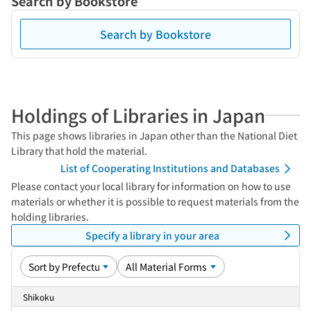
Search by Bookstore
Search by Bookstore
Holdings of Libraries in Japan
This page shows libraries in Japan other than the National Diet
Library that hold the material.
List of Cooperating Institutions and Databases
Please contact your local library for information on how to use
materials or whether it is possible to request materials from the
holding libraries.
Specify a library in your area
Shikoku