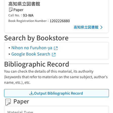
高知県立図書館
Paper
93-WA
Call No.：
1202226880
Book Registration Number：
高知県立図書館
Search by Bookstore
Nihon no Furuhon-ya
Google Book Search
Bibliographic Record
You can check the details of this material, its authority
(keywords that refer to materials on the same subject, author's
name, etc.), etc.
Output Bibliographic Record
Paper
Material Type