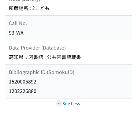
所蔵場所 : 2こども
Call No.
93-WA
Data Provider (Database)
高知県立図書館 : 公共図書館蔵書
Bibliographic ID (SomokuID)
1520005892
1202226880
See Less