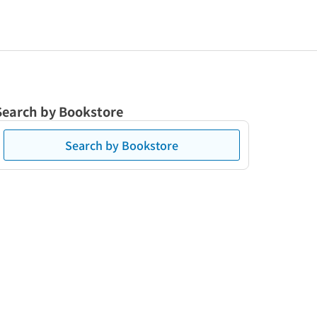
Search by Bookstore
Search by Bookstore