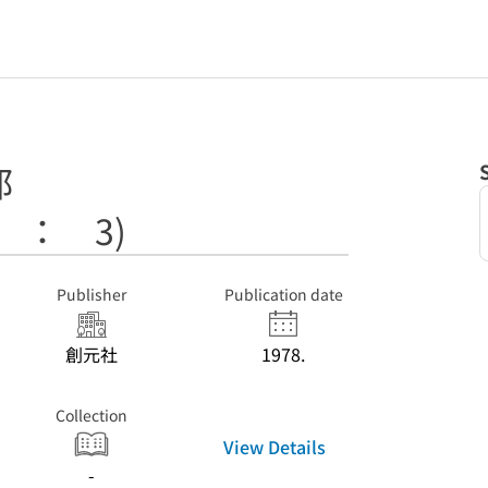
部
 ： 3)
Publisher
Publication date
創元社
1978.
Collection
View Details
-