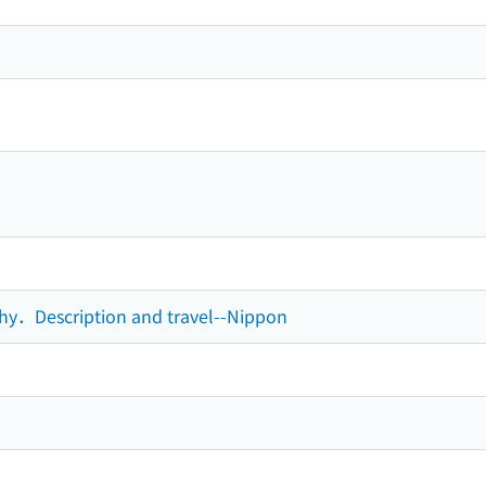
phy．Description and travel--Nippon