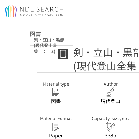
Jump to main content
図書
剣・立山・黒部
(現代登山全
剣・立山・黒
集 ： 3)
(現代登山全集
Material type
Author
図書
現代登山
Material Format
Capacity, size, etc.
Paper
338p