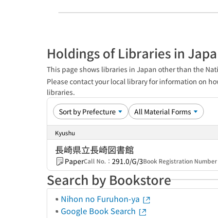
Holdings of Libraries in Jap
This page shows libraries in Japan other than the Nati
Please contact your local library for information on ho
libraries.
Kyushu
長崎県立長崎図書館
Paper
291.0/G/3
Call No.：
Book Registration Numbe
Search by Bookstore
Nihon no Furuhon-ya
Google Book Search