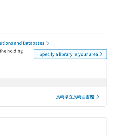
itutions and Databases
 the holding
Specify a library in your area
長崎県立長崎図書館