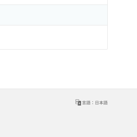
言語：日本語