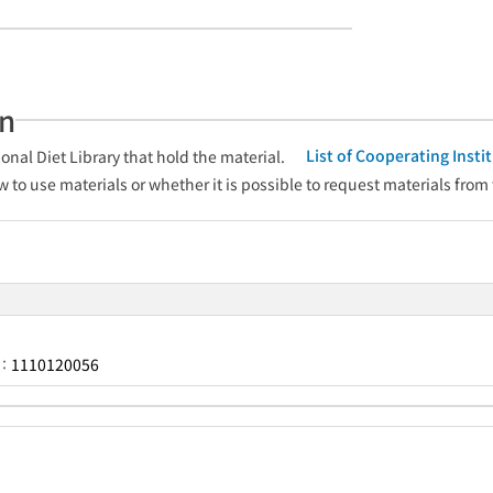
an
List of Cooperating Inst
onal Diet Library that hold the material.
w to use materials or whether it is possible to request materials from
1110120056
r：