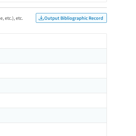
Output Bibliographic Record
, etc.), etc.