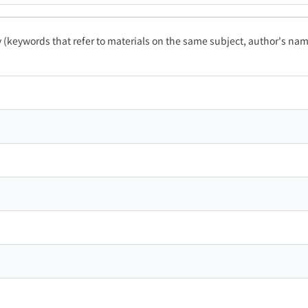
ty (keywords that refer to materials on the same subject, author's name
ン