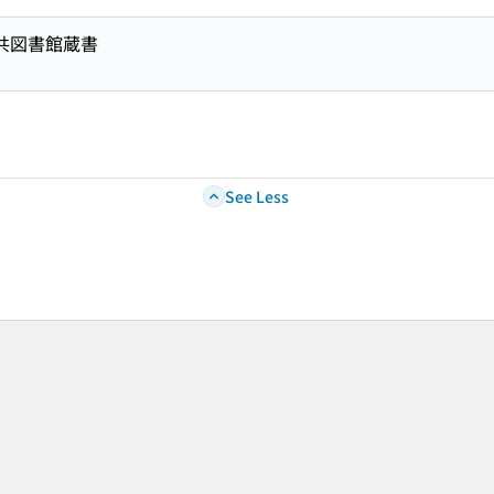
公共図書館蔵書
See Less