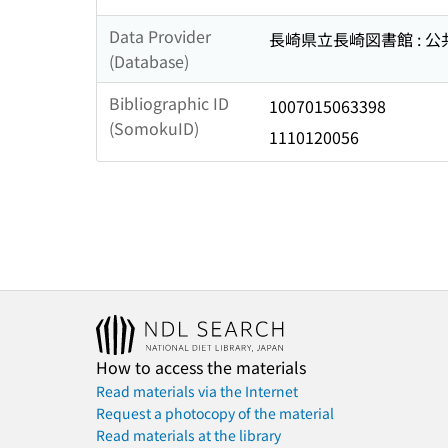
Data Provider
長崎県立長崎図書館 : 
(Database)
Bibliographic ID
1007015063398
(SomokuID)
1110120056
How to access the materials
Read materials via the Internet
Request a photocopy of the material
Read materials at the library