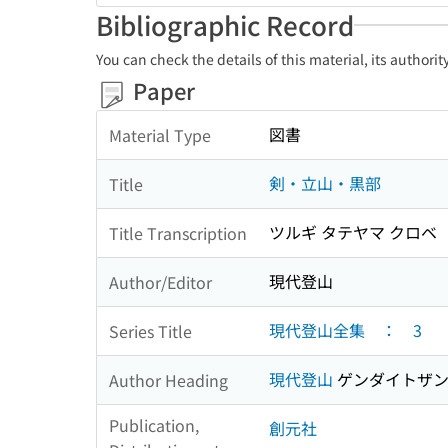
Bibliographic Record
You can check the details of this material, its authori
Paper
図書
Material Type
剣・立山・黒部
Title
ツルギ タテヤマ クロベ
Title Transcription
現代登山
Author/Editor
現代登山全集 ： 3
Series Title
現代登山
ゲンダイトザ
Author Heading
Publication,
創元社