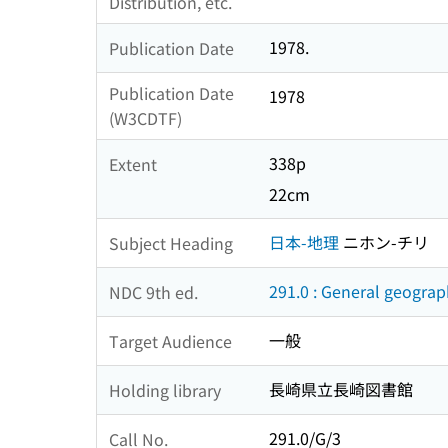
Distribution, etc.
1978.
Publication Date
Publication Date
1978
(W3CDTF)
338p
Extent
22cm
日本-地理
ニホン-チリ
Subject Heading
291.0 : General geogra
NDC 9th ed.
一般
Target Audience
長崎県立長崎図書館
Holding library
291.0/G/3
Call No.