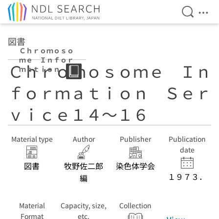
Open Se
Ope
Jump to main content
図書
Ｃｈｒｏｍｏｓｏ
ｍｅ Ｉｎｆｏｒ
Ｃｈｒｏｍｏｓｏｍｅ Ｉｎ
ｍａｔｉｏｎ Ｓ
ｅｒｖｉｃｅ１
ｆｏｒｍａｔｉｏｎ Ｓｅｒ
４〜１６
ｖｉｃｅ１４〜１６
Material type
Author
Publisher
Publication
date
図書
牧野佐二郎
染色体学会
１９７３．
編
Material
Capacity, size,
Collection
Format
etc.