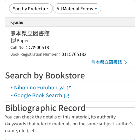
Kyushu
熊本県立図書館
Paper
ﾌﾉｱ-00518
Call No.：
0115765182
Book Registration Number：
熊本県立図書館
Search by Bookstore
Nihon no Furuhon-ya
Google Book Search
Bibliographic Record
You can check the details of this material, its authority
(keywords that refer to materials on the same subject, author's
name, etc.), etc.