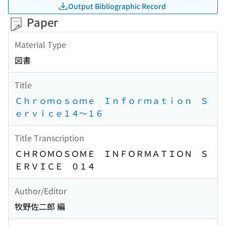
Output Bibliographic Record
Paper
Material Type
図書
Title
Ｃｈｒｏｍｏｓｏｍｅ Ｉｎｆｏｒｍａｔｉｏｎ Ｓ
ｅｒｖｉｃｅ１４〜１６
Title Transcription
ＣＨＲＯＭＯＳＯＭＥ ＩＮＦＯＲＭＡＴＩＯＮ Ｓ
ＥＲＶＩＣＥ ０１４
Author/Editor
牧野佐二郎 編