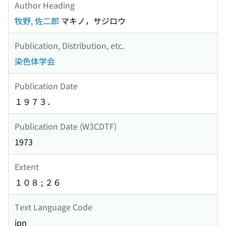
Author Heading
牧野, 佐二郎
マキノ，サジロウ
Publication, Distribution, etc.
染色体学会
Publication Date
１９７３．
Publication Date (W3CDTF)
1973
Extent
１０８ ; ２６
Text Language Code
jpn