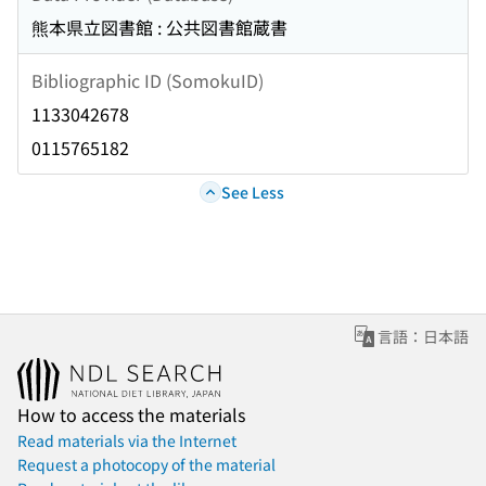
熊本県立図書館 : 公共図書館蔵書
Bibliographic ID (SomokuID)
1133042678
0115765182
See Less
言語：日本語
How to access the materials
Read materials via the Internet
Request a photocopy of the material