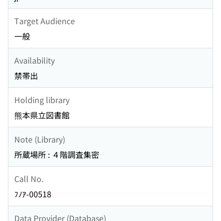
Target Audience
一般
Availability
禁帯出
Holding library
熊本県立図書館
Note (Library)
所蔵場所 : ４階調査集密
Call No.
ﾌﾉｱ-00518
Data Provider (Database)