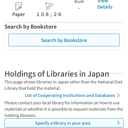
View
Details
-
Paper
１０８ ; ２６
Search by Bookstore
Search by Bookstore
Holdings of Libraries in Japan
This page shows libraries in Japan other than the National Diet
Library that hold the material.
List of Cooperating Institutions and Databases
Please contact your local library for information on how to use
materials or whether it is possible to request materials from the
holding libraries.
Specify a library in your area