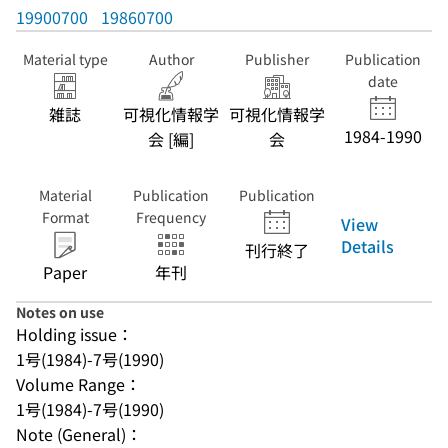
19900700
19860700
Material type
Author
Publisher
Publication
date
雑誌
可視化情報学
可視化情報学
1984-1990
会 [編]
会
Material
Publication
Publication
Format
Frequency
View
Details
刊行終了
Paper
年刊
Notes on use
Holding issue：
1号(1984)-7号(1990)
Volume Range：
1号(1984)-7号(1990)
Note (General)：