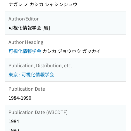
ナガレ ノ カシカ シャシンシュウ
Author/Editor
可視化情報学会 [編]
Author Heading
可視化情報学会
カシカ ジョウホウ ガッカイ
Publication, Distribution, etc.
東京 : 可視化情報学会
Publication Date
1984-1990
Publication Date (W3CDTF)
1984
1990