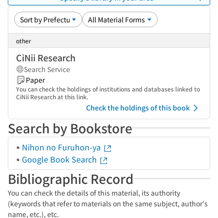
other
CiNii Research
Search Service
Paper
You can check the holdings of institutions and databases linked to
CiNii Research at this link.
Check the holdings of this book
Search by Bookstore
Nihon no Furuhon-ya
Google Book Search
Bibliographic Record
You can check the details of this material, its authority
(keywords that refer to materials on the same subject, author's
name, etc.), etc.