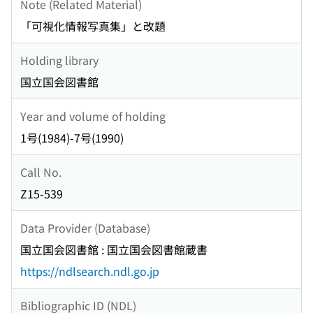
Note (Related Material)
「可視化情報写真集」と改題
Holding library
国立国会図書館
Year and volume of holding
1号(1984)-7号(1990)
Call No.
Z15-539
Data Provider (Database)
国立国会図書館 : 国立国会図書館蔵書
https://ndlsearch.ndl.go.jp
Bibliographic ID (NDL)