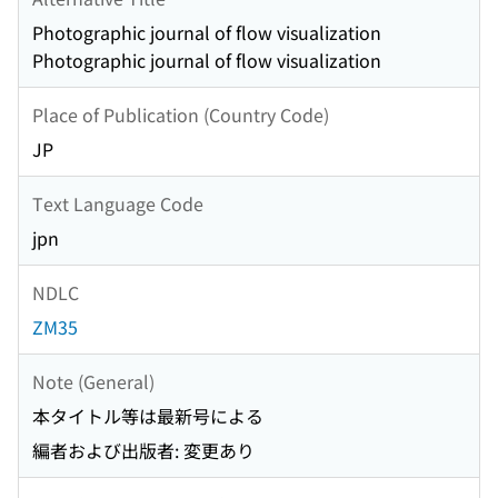
Photographic journal of flow visualization
Photographic journal of flow visualization
Place of Publication (Country Code)
JP
Text Language Code
jpn
NDLC
ZM35
Note (General)
本タイトル等は最新号による
編者および出版者: 変更あり