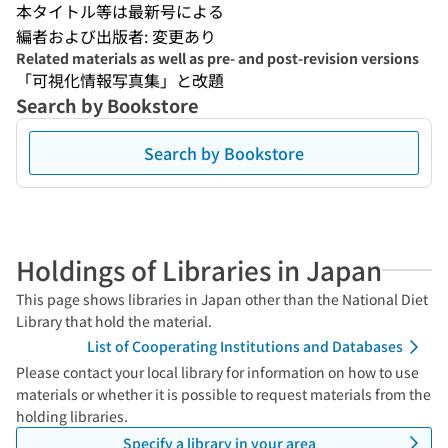
本タイトル等は最新号による
編者および出版者: 変更あり
Related materials as well as pre- and post-revision versions
「可視化情報写真集」と改題
Search by Bookstore
Search by Bookstore
Holdings of Libraries in Japan
This page shows libraries in Japan other than the National Diet
Library that hold the material.
List of Cooperating Institutions and Databases
Please contact your local library for information on how to use
materials or whether it is possible to request materials from the
holding libraries.
Specify a library in your area