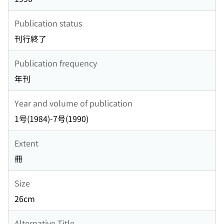
Publication status
刊行終了
Publication frequency
年刊
Year and volume of publication
1号(1984)-7号(1990)
Extent
冊
Size
26cm
Alternative Title