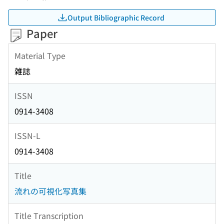
Output Bibliographic Record
Paper
Material Type
雑誌
ISSN
0914-3408
ISSN-L
0914-3408
Title
流れの可視化写真集
Title Transcription