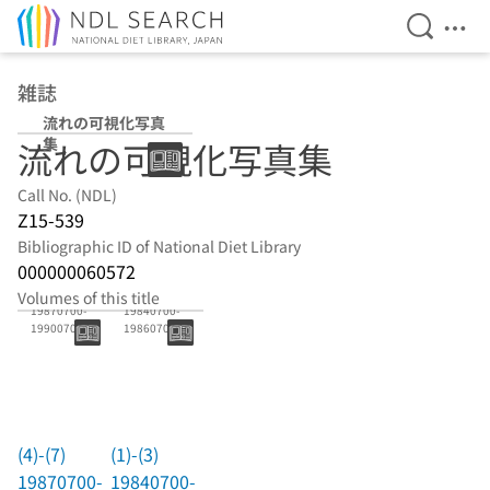
Open Se
Ope
Jump to main content
雑誌
流れの可視化写真
集
流れの可視化写真集
Call No. (NDL)
Z15-539
Bibliographic ID of National Diet Library
000000060572
(4)-(7)
(1)-(3)
Volumes of this title
19870700-
19840700-
19900700
19860700
(4)-(7)
(1)-(3)
19870700-
19840700-