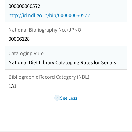
000000060572
http://id.ndl.go.jp/bib/000000060572
National Bibliography No. (JPNO)
00066128
Cataloging Rule
National Diet Library Cataloging Rules for Serials
Bibliographic Record Category (NDL)
131
See Less