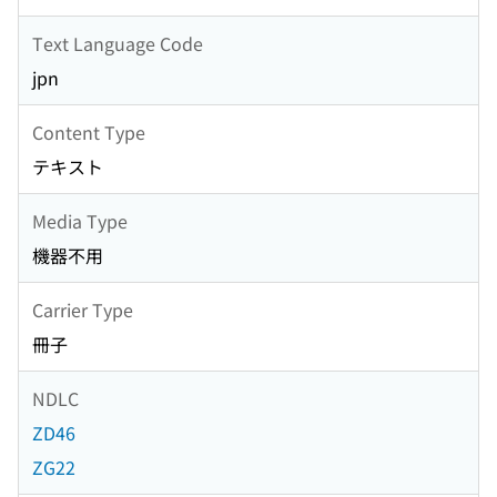
Text Language Code
jpn
Content Type
テキスト
Media Type
機器不用
Carrier Type
冊子
NDLC
ZD46
ZG22