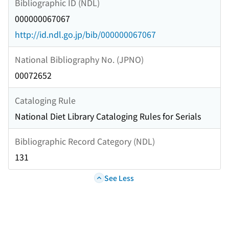
Bibliographic ID (NDL)
000000067067
http://id.ndl.go.jp/bib/000000067067
National Bibliography No. (JPNO)
00072652
Cataloging Rule
National Diet Library Cataloging Rules for Serials
Bibliographic Record Category (NDL)
131
See Less