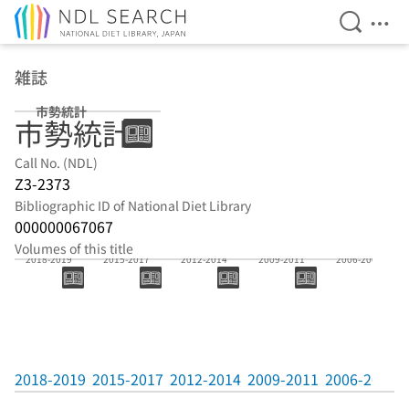
Open Se
Ope
Jump to main content
雑誌
市勢統計
市勢統計
Call No. (NDL)
Z3-2373
Bibliographic ID of National Diet Library
000000067067
Volumes of this title
2018-2019
2015-2017
2012-2014
2009-2011
2006-2008
2018-2019
2015-2017
2012-2014
2009-2011
2006-2008