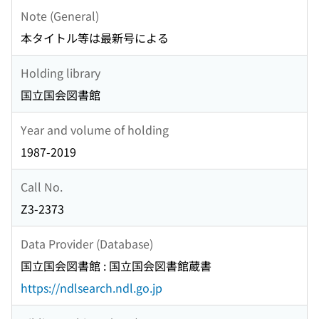
Note (General)
本タイトル等は最新号による
Holding library
国立国会図書館
Year and volume of holding
1987-2019
Call No.
Z3-2373
Data Provider (Database)
国立国会図書館 : 国立国会図書館蔵書
https://ndlsearch.ndl.go.jp