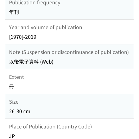
Publication frequency
年刊
Year and volume of publication
[1970]-2019
Note (Suspension or discontinuance of publication)
以後電子資料 (Web)
Extent
冊
Size
26-30 cm
Place of Publication (Country Code)
JP