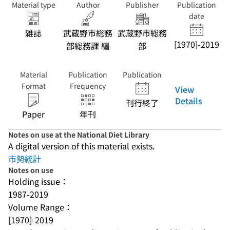
Material type
Author
Publisher
Publication
date
雑誌
武蔵野市総務
武蔵野市総務
[1970]-2019
部総務課 編
部
Material
Publication
Publication
Format
Frequency
View
Details
刊行終了
Paper
年刊
Notes on use at the National Diet Library
A digital version of this material exists.
市勢統計
Notes on use
Holding issue：
1987-2019
Volume Range：
[1970]-2019