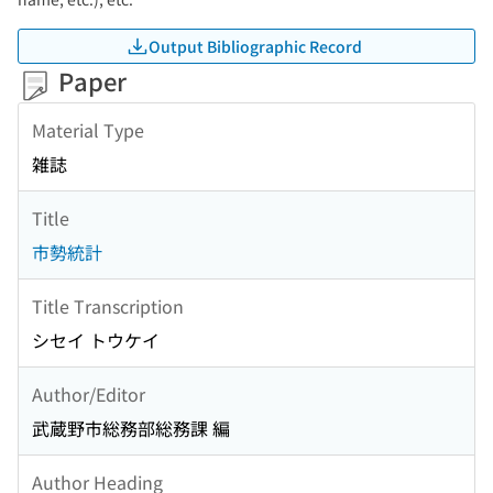
Output Bibliographic Record
Paper
Material Type
雑誌
Title
市勢統計
Title Transcription
シセイ トウケイ
Author/Editor
武蔵野市総務部総務課 編
Author Heading