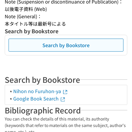
Note (Suspension or discontinuance of Publication)：
以後電子資料 (Web)
Note (General)：
本タイトル等は最新号による
Search by Bookstore
Search by Bookstore
Search by Bookstore
Nihon no Furuhon-ya
Google Book Search
Bibliographic Record
You can check the details of this material, its authority
(keywords that refer to materials on the same subject, author's
name, etc.), etc.