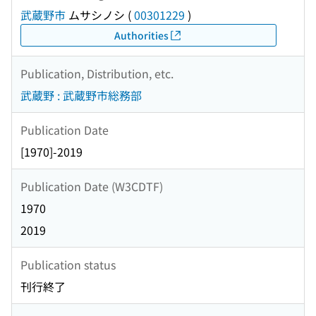
武蔵野市
ムサシノシ
(
00301229
)
Authorities
Publication, Distribution, etc.
武蔵野 : 武蔵野市総務部
Publication Date
[1970]-2019
Publication Date (W3CDTF)
1970
2019
Publication status
刊行終了