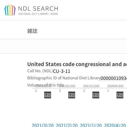
Jump to main content
雑誌
United States code congressional and 
CU-3-11
Call No. (NDL)
0000001093
Bibliographic ID of National Diet Library
Volumes of this title
2021(3):202
2021(2):202
2021(1):202
2020(4):202
2
2
2
1
2021(3):20
2021(2):20
2021(1):20
2020(4):20