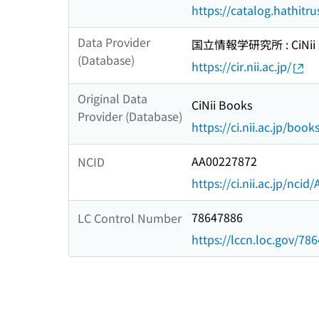
https://catalog.hathitr
Data Provider
国立情報学研究所 : CiNii R
(Database)
https://cir.nii.ac.jp/
Original Data
CiNii Books
Provider (Database)
https://ci.nii.ac.jp/book
AA00227872
NCID
https://ci.nii.ac.jp/nci
78647886
LC Control Number
https://lccn.loc.gov/78