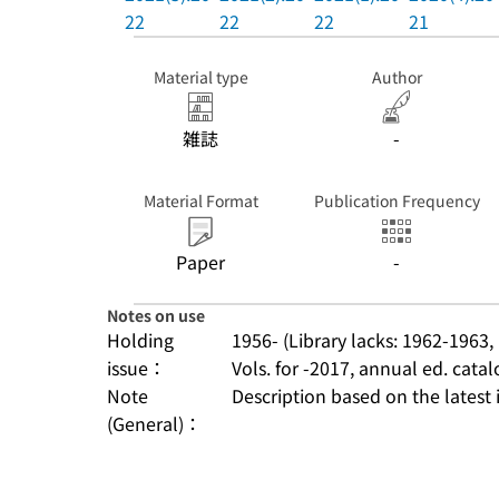
22
22
22
21
Material type
Author
雑誌
-
Material Format
Publication Frequency
Paper
-
Notes on use
Holding
1956- (Library lacks: 1962-1963,
issue：
Vols. for -2017, annual ed. ca
Note
Description based on the latest 
(General)：