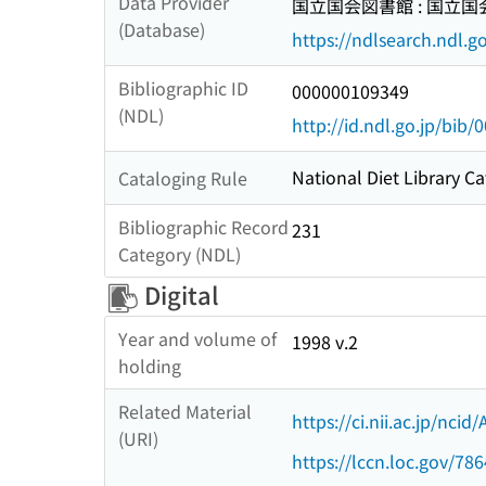
Data Provider
国立国会図書館 : 国立
(Database)
https://ndlsearch.ndl.go
Bibliographic ID
000000109349
(NDL)
http://id.ndl.go.jp/bib
National Diet Library Ca
Cataloging Rule
Bibliographic Record
231
Category (NDL)
Digital
Year and volume of
1998 v.2
holding
Related Material
https://ci.nii.ac.jp/nci
(URI)
https://lccn.loc.gov/78