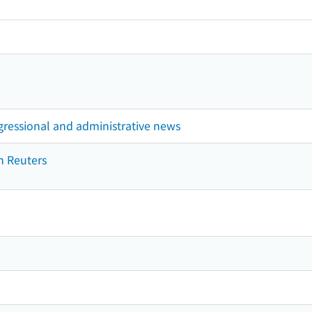
gressional and administrative news
n Reuters