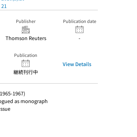
21
Publisher
Publication date
Thomson Reuters
-
Publication
View Details
継続刊行中
 1965-1967)
talogued as monograph
issue