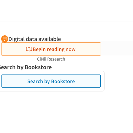
Digital data available
Begin reading now
CiNii Research
Search by Bookstore
Search by Bookstore