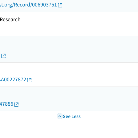
ust.org/Record/006903751
esearch
s
d/AA00227872
647886
See Less