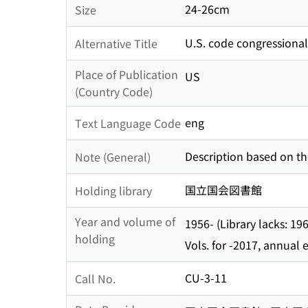
24-26cm
Size
U.S. code congressiona
Alternative Title
Place of Publication
US
(Country Code)
eng
Text Language Code
Description based on the
Note (General)
国立国会図書館
Holding library
Year and volume of
1956- (Library lacks: 1
holding
Vols. for -2017, annual
CU-3-11
Call No.