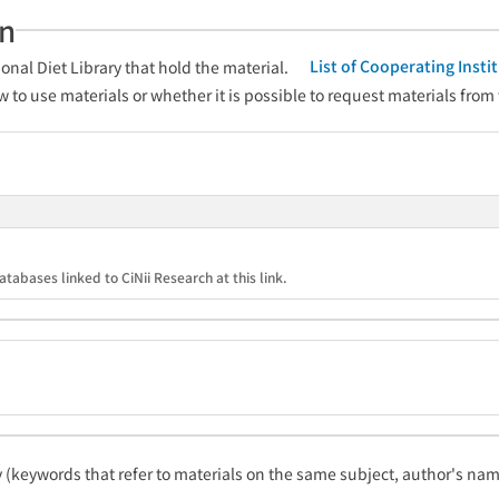
an
List of Cooperating Inst
onal Diet Library that hold the material.
w to use materials or whether it is possible to request materials from
atabases linked to CiNii Research at this link.
ty (keywords that refer to materials on the same subject, author's name