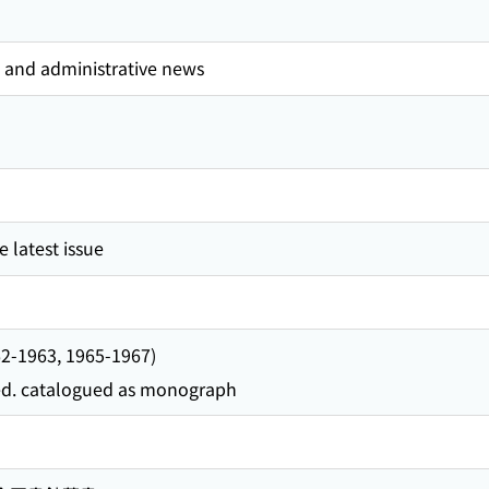
l and administrative news
 latest issue
962-1963, 1965-1967)
 ed. catalogued as monograph