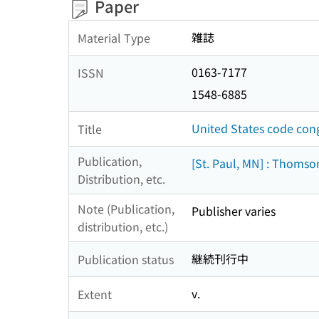
Paper
雑誌
Material Type
0163-7177
ISSN
1548-6885
United States code con
Title
Publication,
[St. Paul, MN] : Thomso
Distribution, etc.
Note (Publication,
Publisher varies
distribution, etc.)
継続刊行中
Publication status
v.
Extent