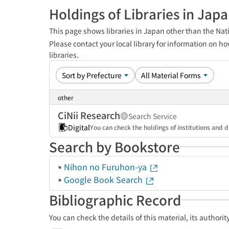
Holdings of Libraries in Jap
This page shows libraries in Japan other than the Nati
Please contact your local library for information on ho
libraries.
other
CiNii Research
Search Service
Digital
You can check the holdings of institutions and d
Search by Bookstore
Nihon no Furuhon-ya
Google Book Search
Bibliographic Record
You can check the details of this material, its authori