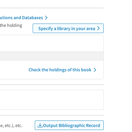
itutions and Databases
 the holding
Specify a library in your area
Check the holdings of this book
Output Bibliographic Record
, etc.), etc.