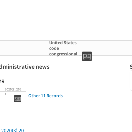
United States
code
congressional
and
administrative
administrative news
news
49
2020(3):202
1
Other 11 Records
2020(3):20