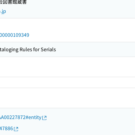
国会図書館蔵書
.jp
/000000109349
taloging Rules for Serials
d/AA00227872#entity
647886