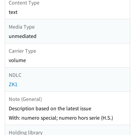
Content Type
text
Media Type
unmediated
Carrier Type
volume
NDLC
ZK1
Note (General)
Description based on the latest issue
With: numero special; numero hors serie (H.S.)
Holding library