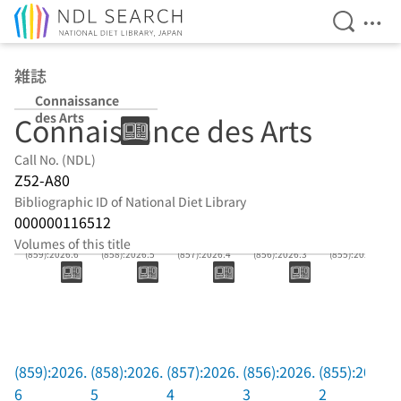
Open Se
Ope
Jump to main content
雑誌
Connaissance
des Arts
Connaissance des Arts
Call No. (NDL)
Z52-A80
Bibliographic ID of National Diet Library
000000116512
Volumes of this title
(859):2026.6
(858):2026.5
(857):2026.4
(856):2026.3
(855):2026.2
(859):2026.
(858):2026.
(857):2026.
(856):2026.
(855):2026.
6
5
4
3
2