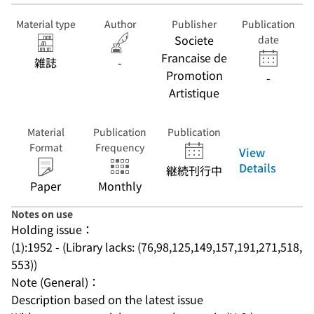
Material type
Author
Publisher
Publication
Societe
date
Francaise de
雑誌
-
Promotion
-
Artistique
Material
Publication
Publication
Format
Frequency
View
Details
継続刊行中
Paper
Monthly
Notes on use
Holding issue：
(1):1952 - (Library lacks: (76,98,125,149,157,191,271,518,
553))
Note (General)：
Description based on the latest issue