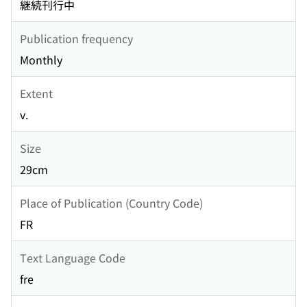
継続刊行中
Publication frequency
Monthly
Extent
v.
Size
29cm
Place of Publication (Country Code)
FR
Text Language Code
fre