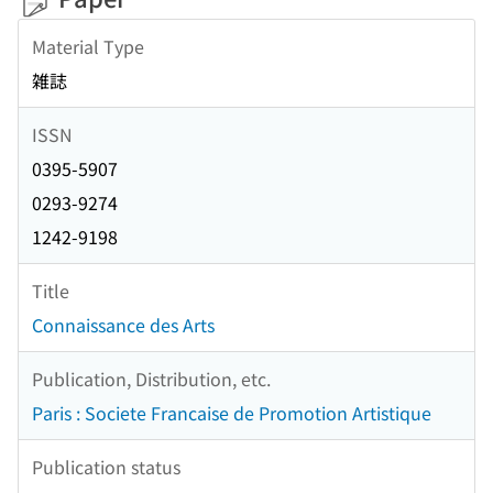
Material Type
雑誌
ISSN
0395-5907
0293-9274
1242-9198
Title
Connaissance des Arts
Publication, Distribution, etc.
Paris : Societe Francaise de Promotion Artistique
Publication status