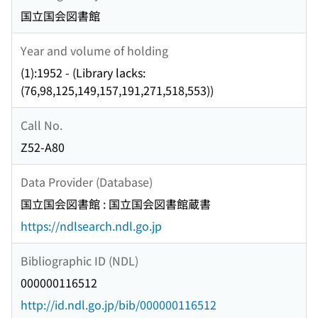
国立国会図書館
Year and volume of holding
(1):1952 - (Library lacks:
(76,98,125,149,157,191,271,518,553))
Call No.
Z52-A80
Data Provider (Database)
国立国会図書館 : 国立国会図書館蔵書
https://ndlsearch.ndl.go.jp
Bibliographic ID (NDL)
000000116512
http://id.ndl.go.jp/bib/000000116512