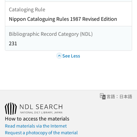
Cataloging Rule
Nippon Cataloguing Rules 1987 Revised Edition
Bibliographic Record Category (NDL)
231
See Less
言語：日本語
How to access the materials
Read materials via the Internet
Request a photocopy of the material