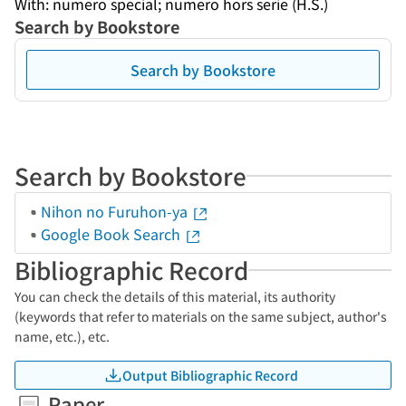
With: numero special; numero hors serie (H.S.)
Search by Bookstore
Search by Bookstore
Search by Bookstore
Nihon no Furuhon-ya
Google Book Search
Bibliographic Record
You can check the details of this material, its authority
(keywords that refer to materials on the same subject, author's
name, etc.), etc.
Output Bibliographic Record
Paper