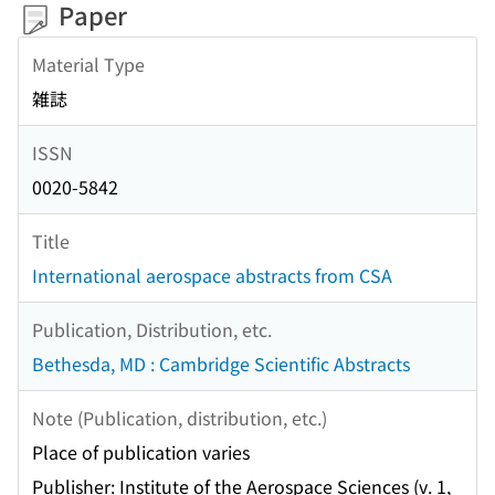
Paper
Material Type
雑誌
ISSN
0020-5842
Title
International aerospace abstracts from CSA
Publication, Distribution, etc.
Bethesda, MD : Cambridge Scientific Abstracts
Note (Publication, distribution, etc.)
Place of publication varies
Publisher: Institute of the Aerospace Sciences (v. 1,