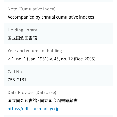
Note (Cumulative Index)
Accompanied by annual cumulative indexes
Holding library
国立国会図書館
Year and volume of holding
v. 1, no. 1 (Jan. 1961)-v. 45, no. 12 (Dec. 2005)
Call No.
Z53-G131
Data Provider (Database)
国立国会図書館 : 国立国会図書館蔵書
https://ndlsearch.ndl.go.jp