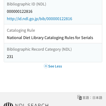
Bibliographic ID (NDL)
000000122816
http://id.ndl.go.jp/bib/000000122816
Cataloging Rule
National Diet Library Cataloging Rules for Serials
Bibliographic Record Category (NDL)
231
See Less
言語：日本語