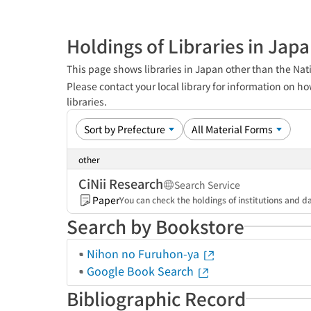
Holdings of Libraries in Jap
This page shows libraries in Japan other than the Nati
Please contact your local library for information on ho
libraries.
other
CiNii Research
Search Service
Paper
You can check the holdings of institutions and da
Search by Bookstore
Nihon no Furuhon-ya
Google Book Search
Bibliographic Record