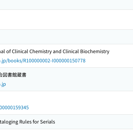
 of Clinical Chemistry and Clinical Biochemistry
go.jp/books/R100000002-I000000150778
国会図書館蔵書
.jp
/000000159345
taloging Rules for Serials