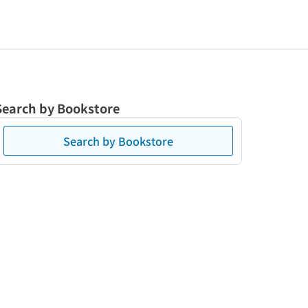
Search by Bookstore
Search by Bookstore