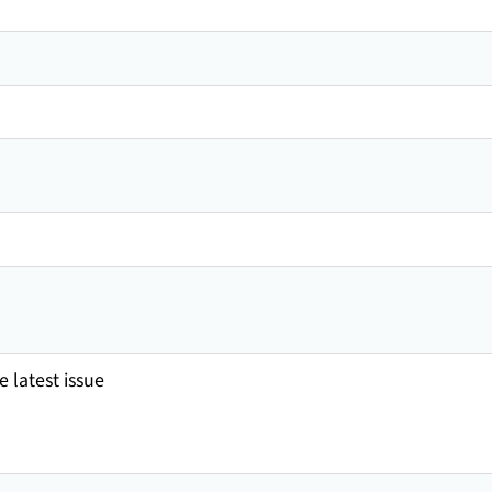
 latest issue