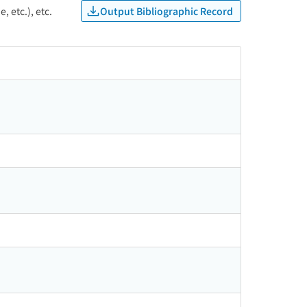
Output Bibliographic Record
, etc.), etc.