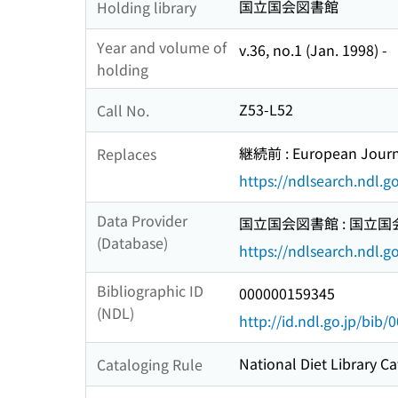
国立国会図書館
Holding library
Year and volume of
v.36, no.1 (Jan. 1998) -
holding
Z53-L52
Call No.
継続前 : European Journal
Replaces
https://ndlsearch.ndl.
Data Provider
国立国会図書館 : 国立
(Database)
https://ndlsearch.ndl.go
Bibliographic ID
000000159345
(NDL)
http://id.ndl.go.jp/bib
National Diet Library Ca
Cataloging Rule