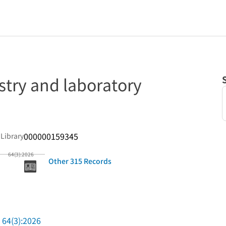
stry and laboratory
000000159345
 Library
64(3):2026
Other 315 Records
64(3):2026