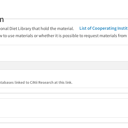
an
List of Cooperating Inst
onal Diet Library that hold the material.
w to use materials or whether it is possible to request materials from
tabases linked to CiNii Research at this link.