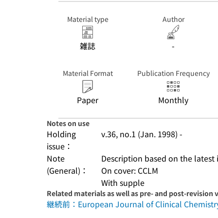
Material type
Author
雑誌
-
Material Format
Publication Frequency
Paper
Monthly
Notes on use
Holding
v.36, no.1 (Jan. 1998) -
issue：
Note
Description based on the latest 
(General)：
On cover: CCLM
With supple
Related materials as well as pre- and post-revision 
継続前：European Journal of Clinical Chemistry 