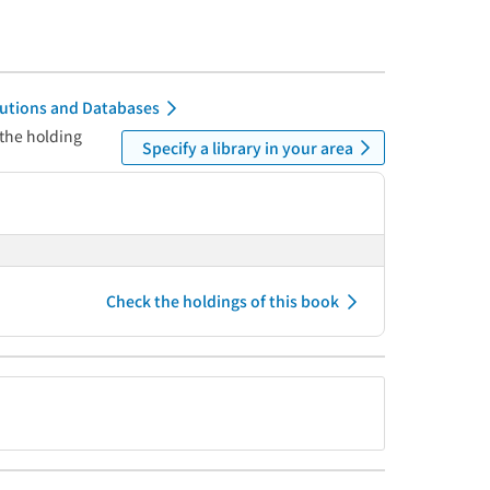
itutions and Databases
 the holding
Specify a library in your area
Check the holdings of this book