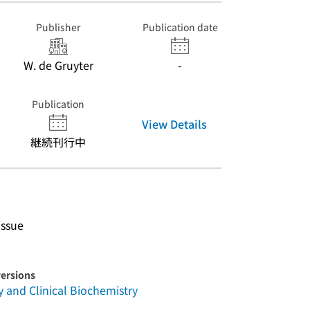
Publisher
Publication date
W. de Gruyter
-
Publication
View Details
継続刊行中
issue
versions
and Clinical Biochemistry