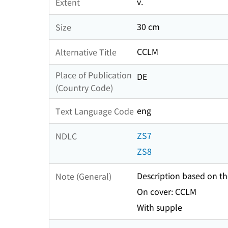
v.
Extent
30 cm
Size
CCLM
Alternative Title
Place of Publication
DE
(Country Code)
eng
Text Language Code
ZS7
NDLC
ZS8
Description based on the
Note (General)
On cover: CCLM
With supple