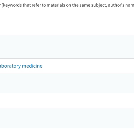
ty (keywords that refer to materials on the same subject, author's name
laboratory medicine