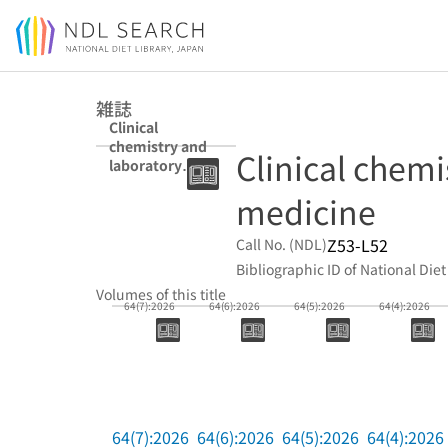
Jump to main content
雑誌
Clinical
chemistry and
Clinical chemi
laboratory
medicine
medicine
Z53-L52
Call No. (NDL)
Bibliographic ID of National Diet
Volumes of this title
64(7):2026
64(6):2026
64(5):2026
64(4):2026
64(7):2026
64(6):2026
64(5):2026
64(4):2026