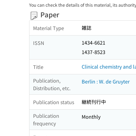
You can check the details of this material, its authori
Paper
雑誌
Material Type
1434-6621
ISSN
1437-8523
Clinical chemistry and 
Title
Publication,
Berlin : W. de Gruyter
Distribution, etc.
継続刊行中
Publication status
Publication
Monthly
frequency