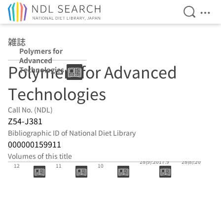
Open Se
Ope
Jump to main content
雑誌
Polymers for
Advanced
Polymers for Advanced
Technologies
Technologies
Call No. (NDL)
Z54-J381
Bibliographic ID of National Diet Library
000000159911
Volumes of this title
28(12):2017.
28(11):2017.
28(10):2017.
28(9):2017.9
28(8):2017.8
12
11
10