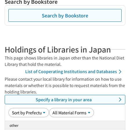
Search by Bookstore
Search by Bookstore
Holdings of Libraries in Japan
This page shows libraries in Japan other than the National Diet
Library that hold the material.
List of Cooperating Institutions and Databases
Please contact your local library for information on how to use
materials or whether it is possible to request materials from the
holding libraries.
Specify a library in your area
other