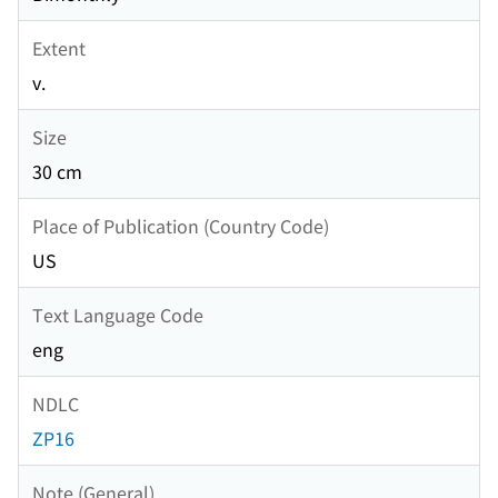
Extent
v.
Size
30 cm
Place of Publication (Country Code)
US
Text Language Code
eng
NDLC
ZP16
Note (General)