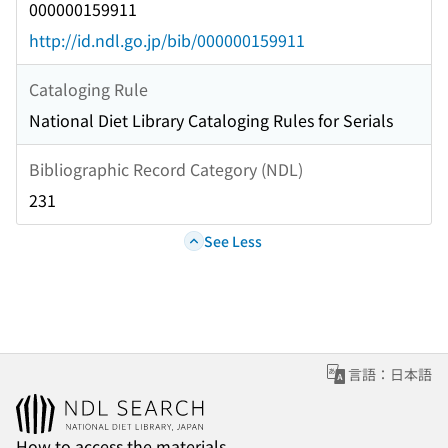
000000159911
http://id.ndl.go.jp/bib/000000159911
Cataloging Rule
National Diet Library Cataloging Rules for Serials
Bibliographic Record Category (NDL)
231
See Less
言語：日本語
How to access the materials