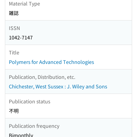
Material Type
雑誌
ISSN
1042-7147
Title
Polymers for Advanced Technologies
Publication, Distribution, etc.
Chichester, West Sussex : J. Wiley and Sons
Publication status
不明
Publication frequency
Bimonthly