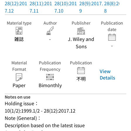
28(12):201
28(11):201
28(10):201
28(9):2017.
28(8):2017.
7.12
7.11
7.10
9
8
Material type
Author
Publisher
Publication
date
雑誌
-
J. Wiley and
-
Sons
Material
Publication
Publication
Format
Frequency
View
Details
不明
Paper
Bimonthly
Notes on use
Holding issue：
10(1/2):1999.1/2 - 28(12):2017.12
Note (General)：
Description based on the latest issue