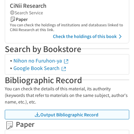
CiNii Research
Search Service
Paper
You can check the holdings of institutions and databases linked to
CiNii Research at this link.
Check the holdings of this book
Search by Bookstore
Nihon no Furuhon-ya
Google Book Search
Bibliographic Record
You can check the details of this material, its authority
(keywords that refer to materials on the same subject, author's
name, etc.), etc.
Output Bibliographic Record
Paper