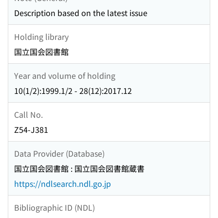
Description based on the latest issue
Holding library
国立国会図書館
Year and volume of holding
10(1/2):1999.1/2 - 28(12):2017.12
Call No.
Z54-J381
Data Provider (Database)
国立国会図書館 : 国立国会図書館蔵書
https://ndlsearch.ndl.go.jp
Bibliographic ID (NDL)