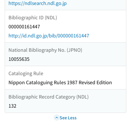
https://ndlsearch.ndl.go.jp
Bibliographic ID (NDL)
000000161447
http://id.ndl.go.jp/bib/000000161447
National Bibliography No. (JPNO)
10055635
Cataloging Rule
Nippon Cataloguing Rules 1987 Revised Edition
Bibliographic Record Category (NDL)
132
See Less