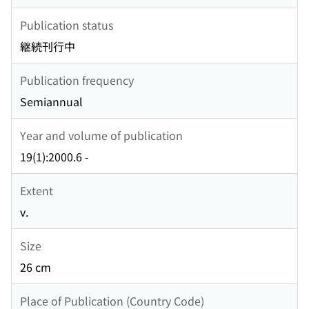
Publication status
継続刊行中
Publication frequency
Semiannual
Year and volume of publication
19(1):2000.6 -
Extent
v.
Size
26 cm
Place of Publication (Country Code)