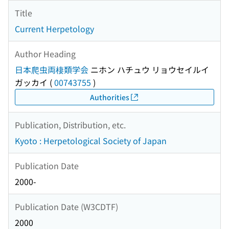
Title
Current Herpetology
Author Heading
日本爬虫両棲類学会
ニホン ハチュウ リョウセイルイ
ガッカイ
(
00743755
)
Authorities
Publication, Distribution, etc.
Kyoto : Herpetological Society of Japan
Publication Date
2000-
Publication Date (W3CDTF)
2000