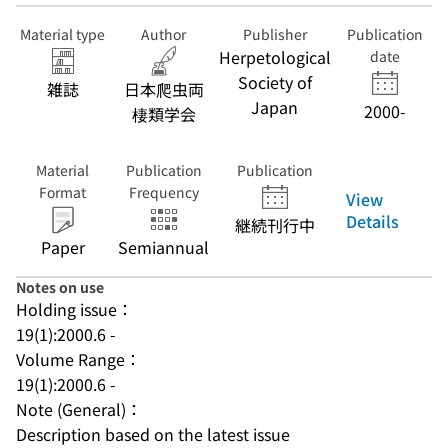
Material type
Author
Publisher
Publication
Herpetological
date
Society of
雑誌
日本爬虫両
Japan
2000-
棲類学会
Material
Publication
Publication
Format
Frequency
View
Details
継続刊行中
Paper
Semiannual
Notes on use
Holding issue：
19(1):2000.6 -
Volume Range：
19(1):2000.6 -
Note (General)：
Description based on the latest issue