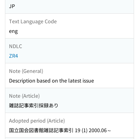
JP
Text Language Code
eng
NDLC
ZR4
Note (General)
Description based on the latest issue
Note (Article)
雑誌記事索引採録あり
Adopted period (Article)
国立国会図書館雑誌記事索引 19 (1) 2000.06～