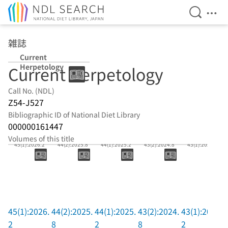
Open Se
Ope
Jump to main content
雑誌
Current
Herpetology
Current Herpetology
Call No. (NDL)
Z54-J527
Bibliographic ID of National Diet Library
000000161447
Volumes of this title
45(1):2026.2
44(2):2025.8
44(1):2025.2
43(2):2024.8
43(1):2024.2
45(1):2026.
44(2):2025.
44(1):2025.
43(2):2024.
43(1):2024.
2
8
2
8
2