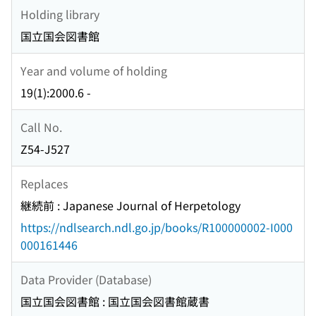
Holding library
国立国会図書館
Year and volume of holding
19(1):2000.6 -
Call No.
Z54-J527
Replaces
継続前 : Japanese Journal of Herpetology
https://ndlsearch.ndl.go.jp/books/R100000002-I000
000161446
Data Provider (Database)
国立国会図書館 : 国立国会図書館蔵書