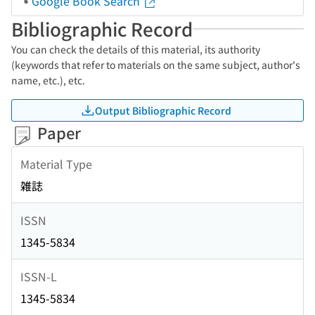
Google Book Search
Bibliographic Record
You can check the details of this material, its authority
(keywords that refer to materials on the same subject, author's
name, etc.), etc.
Output Bibliographic Record
Paper
Material Type
雑誌
ISSN
1345-5834
ISSN-L
1345-5834