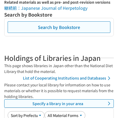
Related materials as well as pre- and post-revision versions
継続前：Japanese Journal of Herpetology
Search by Bookstore
Search by Bookstore
Holdings of Libraries in Japan
This page shows libraries in Japan other than the National Diet
Library that hold the material.
List of Cooperating Institutions and Databases
Please contact your local library for information on how to use
materials or whether it is possible to request materials from the
holding libraries.
Specify a library in your area