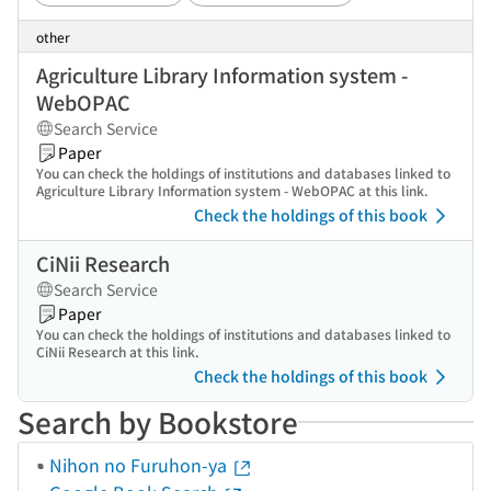
other
Agriculture Library Information system -
WebOPAC
Search Service
Paper
You can check the holdings of institutions and databases linked to
Agriculture Library Information system - WebOPAC at this link.
Check the holdings of this book
CiNii Research
Search Service
Paper
You can check the holdings of institutions and databases linked to
CiNii Research at this link.
Check the holdings of this book
Search by Bookstore
Nihon no Furuhon-ya