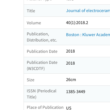
Journal of electroceram
Title
40(1):2018.2
Volume
Publication,
Boston : Kluwer Academ
Distribution, etc.
2018
Publication Date
Publication Date
2018
(W3CDTF)
26cm
Size
ISSN (Periodical
1385-3449
Title)
Place of Publication
US