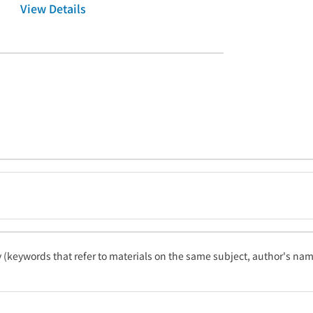
View Details
ty (keywords that refer to materials on the same subject, author's name