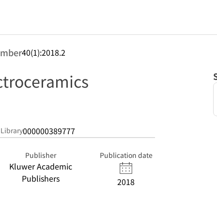
umber
40(1):2018.2
ectroceramics
000000389777
 Library
Publisher
Publication date
Kluwer Academic
Publishers
2018