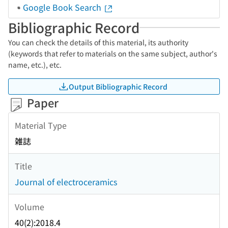
Google Book Search
Bibliographic Record
You can check the details of this material, its authority
(keywords that refer to materials on the same subject, author's
name, etc.), etc.
Output Bibliographic Record
Paper
Material Type
雑誌
Title
Journal of electroceramics
Volume
40(2):2018.4