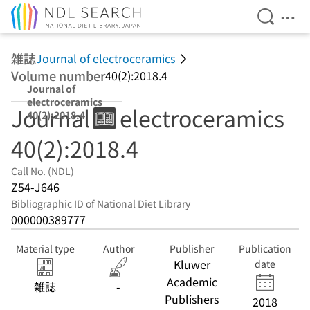
Open Se
Ope
Jump to main content
雑誌
Journal of electroceramics
Volume number
40(2):2018.4
Journal of
electroceramics
Journal of electroceramics
40(2):2018.4
40(2):2018.4
Call No. (NDL)
Z54-J646
Bibliographic ID of National Diet Library
000000389777
Material type
Author
Publisher
Publication
Kluwer
date
Academic
雑誌
-
Publishers
2018