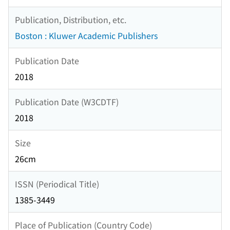
Publication, Distribution, etc.
Boston : Kluwer Academic Publishers
Publication Date
2018
Publication Date (W3CDTF)
2018
Size
26cm
ISSN (Periodical Title)
1385-3449
Place of Publication (Country Code)