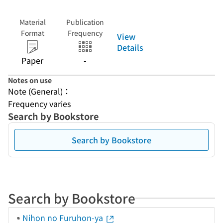
Material
Publication
Format
Frequency
View
Details
Paper
-
Notes on use
Note (General)：
Frequency varies
Search by Bookstore
Search by Bookstore
Search by Bookstore
Nihon no Furuhon-ya