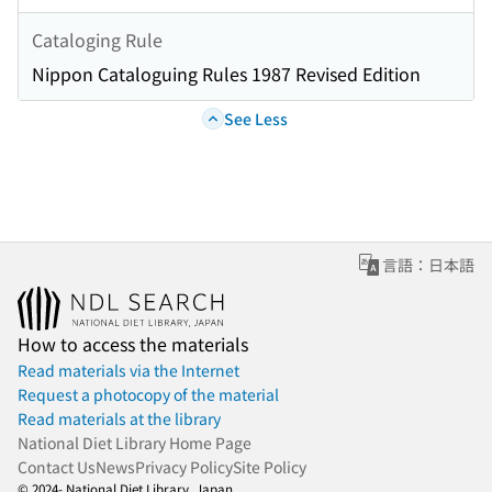
Cataloging Rule
Nippon Cataloguing Rules 1987 Revised Edition
See Less
言語：日本語
How to access the materials
Read materials via the Internet
Request a photocopy of the material
Read materials at the library
National Diet Library Home Page
Contact Us
News
Privacy Policy
Site Policy
© 2024- National Diet Library, Japan.