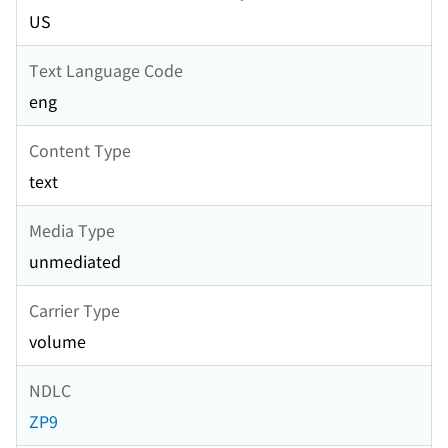
US
Text Language Code
eng
Content Type
text
Media Type
unmediated
Carrier Type
volume
NDLC
ZP9