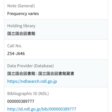
Note (General)
Frequency varies
Holding library
国立国会図書館
Call No.
Z54-J646
Data Provider (Database)
国立国会図書館 : 国立国会図書館蔵書
https://ndlsearch.ndl.go.jp
Bibliographic ID (NDL)
000000389777
http://id.ndl.go.jp/bib/000000389777