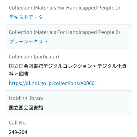
Collection (Materials For Handicapped People:1)
テキストデータ
Collection (Materials For Handicapped People:2)
プレーンテキスト
Collection (particular)
国立国会図書館デジタルコレクション > デジタル化資
料 > 図書
https://dl.ndl.go.jp/collections/A00001
Holding library
国立国会図書館
Call No.
249-204