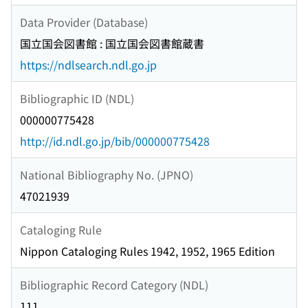
Data Provider (Database)
国立国会図書館 : 国立国会図書館蔵書
https://ndlsearch.ndl.go.jp
Bibliographic ID (NDL)
000000775428
http://id.ndl.go.jp/bib/000000775428
National Bibliography No. (JPNO)
47021939
Cataloging Rule
Nippon Cataloging Rules 1942, 1952, 1965 Edition
Bibliographic Record Category (NDL)
111