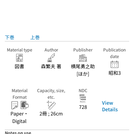
下巻
上巻
Material type
Author
Publisher
Publication
date
図書
森繁夫 著
横尾勇之助
昭和3
[ほか]
Material
Capacity, size,
NDC
Format
etc.
View
728
Details
Paper・
2冊 ; 26cm
Digital
Notes on use