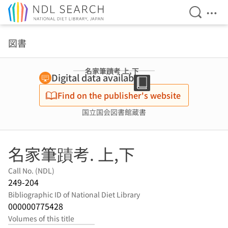
Open Se
Ope
Jump to main content
図書
名家筆蹟考 上,下
Digital data available
Find on the publisher's website
国立国会図書館蔵書
名家筆蹟考. 上,下
Call No. (NDL)
249-204
Bibliographic ID of National Diet Library
000000775428
Volumes of this title