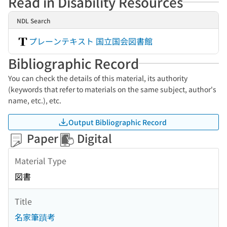
Read in Disability Resources
NDL Search
プレーンテキスト 国立国会図書館
Bibliographic Record
You can check the details of this material, its authority
(keywords that refer to materials on the same subject, author's
name, etc.), etc.
Output Bibliographic Record
Paper
Digital
Material Type
図書
Title
名家筆蹟考