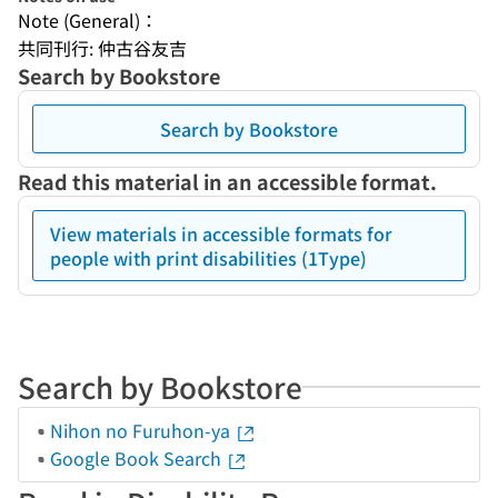
Note (General)：
共同刊行: 仲古谷友吉
Search by Bookstore
Search by Bookstore
Read this material in an accessible format.
View materials in accessible formats for
people with print disabilities (1Type)
Search by Bookstore
Nihon no Furuhon-ya
Google Book Search