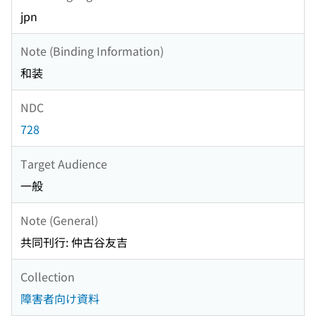
jpn
Note (Binding Information)
和装
NDC
728
Target Audience
一般
Note (General)
共同刊行: 仲古谷友吉
Collection
障害者向け資料