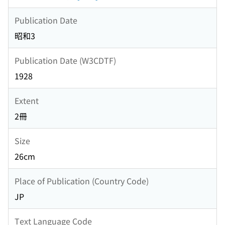
Publication Date
昭和3
Publication Date (W3CDTF)
1928
Extent
2冊
Size
26cm
Place of Publication (Country Code)
JP
Text Language Code