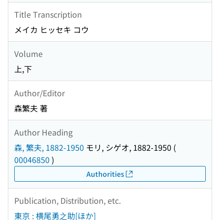
Title Transcription
メイカ ヒッセキ コウ
Volume
上,下
Author/Editor
森繁夫 著
Author Heading
森, 繁夫, 1882-1950
モリ, シゲオ, 1882-1950
(
00046850
)
Authorities
Publication, Distribution, etc.
東京 : 横尾勇之助[ほか]