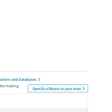
itutions and Databases
 the holding
Specify a library in your area