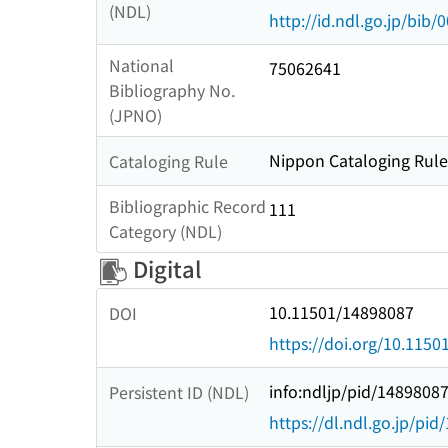
(NDL)
http://id.ndl.go.jp/bib
National
75062641
Bibliography No.
(JPNO)
Nippon Cataloging Rules
Cataloging Rule
Bibliographic Record
111
Category (NDL)
Digital
10.11501/14898087
DOI
https://doi.org/10.115
info:ndljp/pid/1489808
Persistent ID (NDL)
https://dl.ndl.go.jp/pi