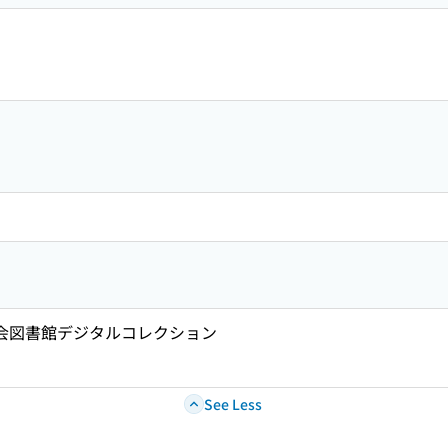
国会図書館デジタルコレクション
See Less