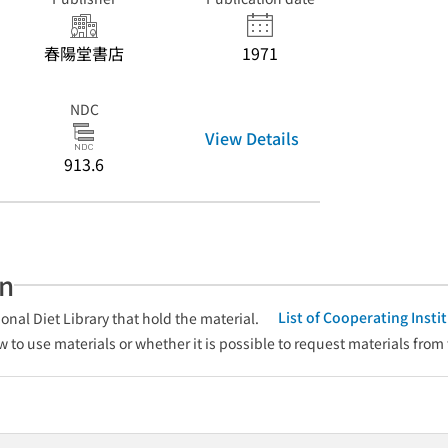
春陽堂書店
1971
NDC
View Details
913.6
an
List of Cooperating Inst
onal Diet Library that hold the material.
w to use materials or whether it is possible to request materials from