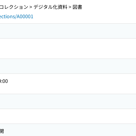
レクション > デジタル化資料 > 図書
lections/A00001
9:00
開