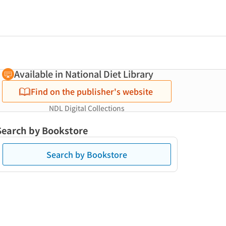
Available in National Diet Library
Find on the publisher's website
NDL Digital Collections
Search by Bookstore
Search by Bookstore