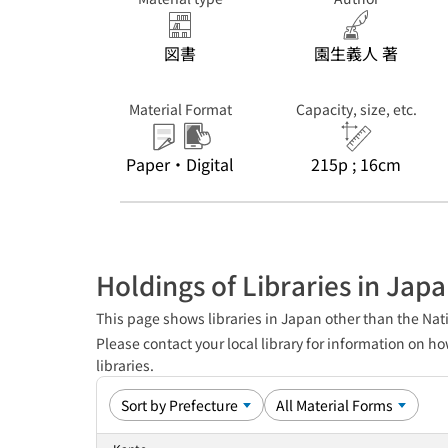
図書
園生義人 著
Material Format
Capacity, size, etc.
Paper・Digital
215p ; 16cm
Holdings of Libraries in Jap
This page shows libraries in Japan other than the Nati
Please contact your local library for information on ho
libraries.