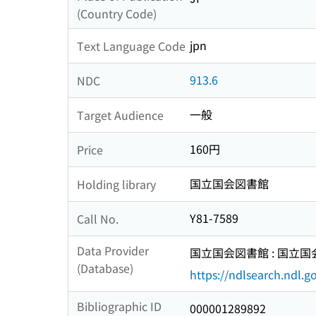
(Country Code)
jpn
Text Language Code
913.6
NDC
一般
Target Audience
160円
Price
国立国会図書館
Holding library
Y81-7589
Call No.
Data Provider
国立国会図書館 : 国立
(Database)
https://ndlsearch.ndl.go
Bibliographic ID
000001289892