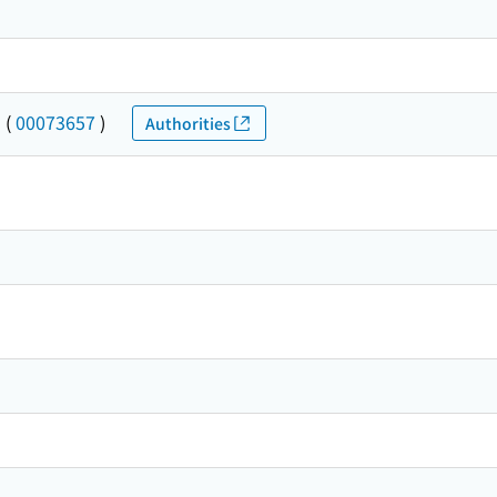
ト
(
00073657
)
Authorities