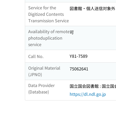
Service for the
図書館・個人送信対象外
Digitized Contents
Transmission Service
Availability of remote
可
photoduplication
service
Y81-7589
Call No.
Original Material
75062641
(JPNO)
Data Provider
国立国会図書館 : 国立
(Database)
https://dl.ndl.go.jp