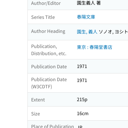
園生義人 著
Author/Editor
春陽文庫
Series Title
Author Heading
園生, 義人
ソノオ, ヨシ
Publication,
東京 : 春陽堂書店
Distribution, etc.
1971
Publication Date
Publication Date
1971
(W3CDTF)
215p
Extent
16cm
Size
Place of Publication
JP