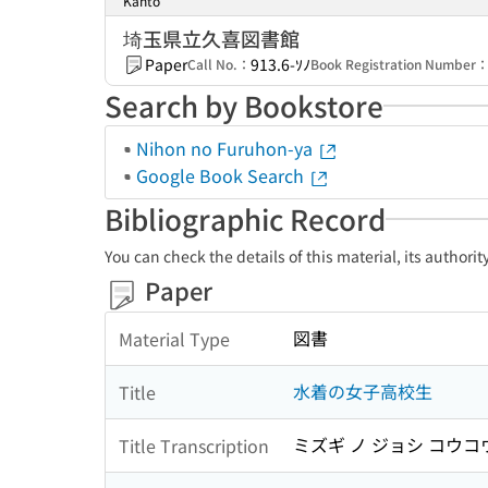
Kanto
埼玉県立久喜図書館
Paper
913.6-ｿﾉ
Call No.：
Book Registration Number
Search by Bookstore
Nihon no Furuhon-ya
Google Book Search
Bibliographic Record
You can check the details of this material, its authori
Paper
図書
Material Type
水着の女子高校生
Title
ミズギ ノ ジョシ コウコ
Title Transcription