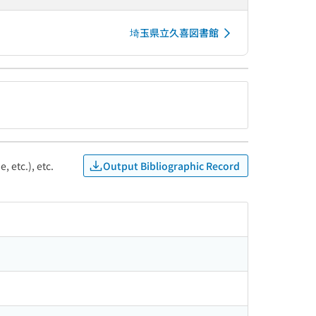
埼玉県立久喜図書館
Output Bibliographic Record
, etc.), etc.