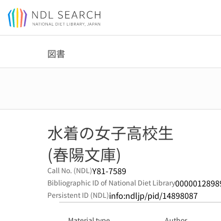
Jump to main content
図書
水着の女子高校生
(春陽文庫)
Y81-7589
Call No. (NDL)
0000012898
Bibliographic ID of National Diet Library
info:ndljp/pid/14898087
Persistent ID (NDL)
Material type
Author