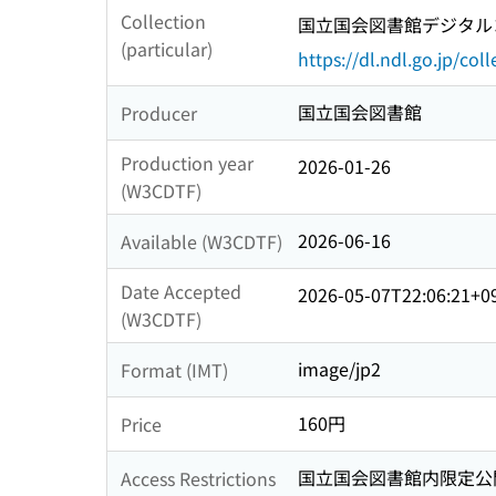
Collection
国立国会図書館デジタルコ
(particular)
https://dl.ndl.go.jp/col
国立国会図書館
Producer
Production year
2026-01-26
(W3CDTF)
2026-06-16
Available (W3CDTF)
Date Accepted
2026-05-07T22:06:21+0
(W3CDTF)
image/jp2
Format (IMT)
160円
Price
国立国会図書館内限定公
Access Restrictions