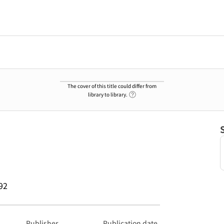
The cover of this title could differ from
Link to Help Page
library to library.
92
Publisher
Publication date