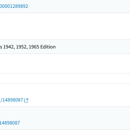
/000001289892
 1942, 1952, 1965 Edition
01/14898087
7
d/14898087