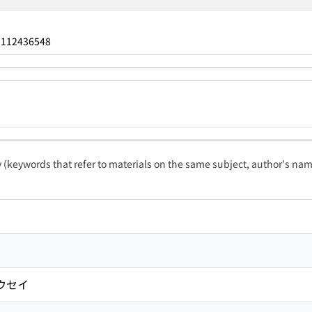
112436548
：
ty (keywords that refer to materials on the same subject, author's name
ウセイ