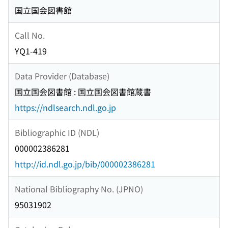
国立国会図書館
Call No.
YQ1-419
Data Provider (Database)
国立国会図書館 : 国立国会図書館蔵書
https://ndlsearch.ndl.go.jp
Bibliographic ID (NDL)
000002386281
http://id.ndl.go.jp/bib/000002386281
National Bibliography No. (JPNO)
95031902