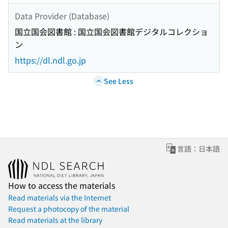
Data Provider (Database)
国立国会図書館 : 国立国会図書館デジタルコレクショ
ン
https://dl.ndl.go.jp
See Less
言語：日本語
How to access the materials
Read materials via the Internet
Request a photocopy of the material
Read materials at the library