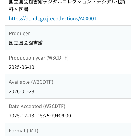
国立国会図書館デジタルコレクション > デジタル化資
料 > 図書
https://dl.ndl.go.jp/collections/A00001
Producer
国立国会図書館
Production year (W3CDTF)
2025-06-10
Available (W3CDTF)
2026-01-28
Date Accepted (W3CDTF)
2025-12-13T15:25:29+09:00
Format (IMT)