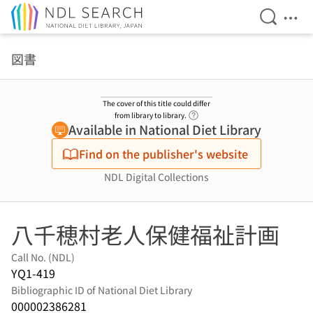
Open Se
Ope
Jump to main content
図書
The cover of this title could differ
Link to Help Page
from library to library.
Available in National Diet Library
Find on the publisher's website
NDL Digital Collections
八千穂村老人保健福祉計画
Call No. (NDL)
YQ1-419
Bibliographic ID of National Diet Library
000002386281