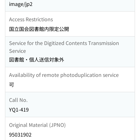
image/jp2
Access Restrictions
国立国会図書館内限定公開
Service for the Digitized Contents Transmission
Service
図書館・個人送信対象外
Availability of remote photoduplication service
可
Call No.
YQ1-419
Original Material (JPNO)
95031902