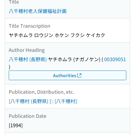
Title
八千穂村老人保健福祉計画
Title Transcription
ヤチホムラ ロウジン ホケン フクシ ケイカク
Author Heading
八千穂村 (長野県)
ヤチホムラ (ナガノケン)
(
00309051
)
Authorities
Publication, Distribution, etc.
[八千穂村 (長野県) ] : [八千穂村]
Publication Date
[1994]