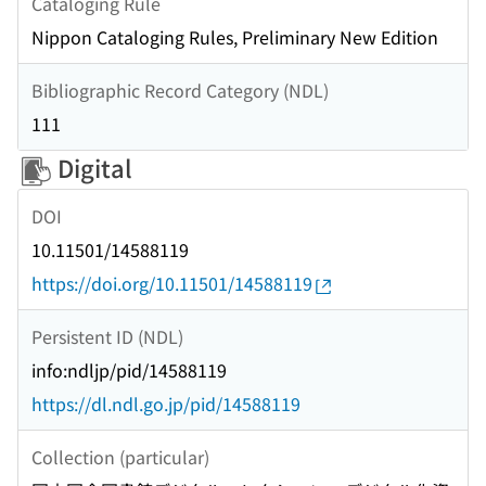
Cataloging Rule
Nippon Cataloging Rules, Preliminary New Edition
Bibliographic Record Category (NDL)
111
Digital
DOI
10.11501/14588119
https://doi.org/10.11501/14588119
Persistent ID (NDL)
info:ndljp/pid/14588119
https://dl.ndl.go.jp/pid/14588119
Collection (particular)