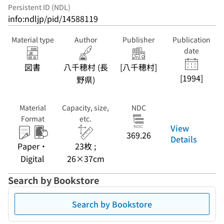
Persistent ID (NDL)
info:ndljp/pid/14588119
Material type
Author
Publisher
Publication
date
図書
八千穂村 (長
[八千穂村]
[1994]
野県)
Material
Capacity, size,
NDC
Format
etc.
View
369.26
Details
Paper・
23枚 ;
Digital
26×37cm
Search by Bookstore
Search by Bookstore