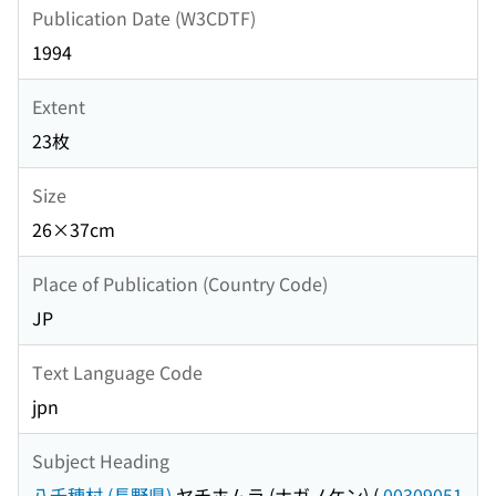
Publication Date (W3CDTF)
1994
Extent
23枚
Size
26×37cm
Place of Publication (Country Code)
JP
Text Language Code
jpn
Subject Heading
八千穂村 (長野県)
ヤチホムラ (ナガノケン)
(
00309051