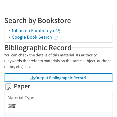
Search by Bookstore
Nihon no Furuhon-ya
Google Book Search
Bibliographic Record
You can check the details of this material, its authority
(keywords that refer to materials on the same subject, author's
name, etc.), etc.
Output Bibliographic Record
Paper
Material Type
図書