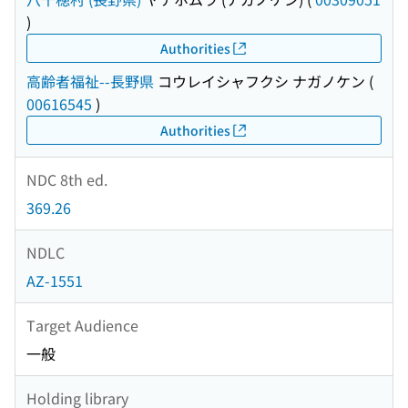
)
Authorities
高齢者福祉--長野県
コウレイシャフクシ ナガノケン
(
00616545
)
Authorities
NDC 8th ed.
369.26
NDLC
AZ-1551
Target Audience
一般
Holding library