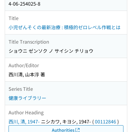
4-06-254025-8
Title
小児ぜんそくの最新治療 : 積極的ゼロレベル作戦とは
Title Transcription
ショウニ ゼンソク ノ サイシン チリョウ
Author/Editor
西川清, 山本淳 著
Series Title
健康ライブラリー
Author Heading
西川, 清, 1947-
ニシカワ, キヨシ, 1947-
(
00112846
)
Authorities