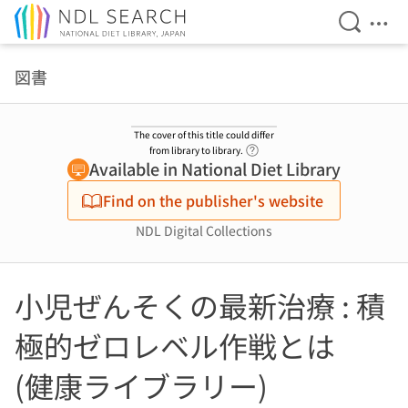
Open Se
Ope
Jump to main content
図書
The cover of this title could differ
Link to Help Page
from library to library.
Available in National Diet Library
Find on the publisher's website
NDL Digital Collections
小児ぜんそくの最新治療 : 積
極的ゼロレベル作戦とは
(健康ライブラリー)