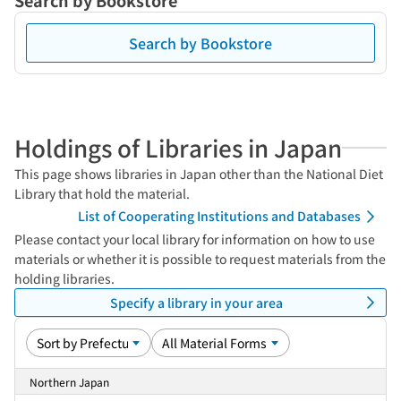
Search by Bookstore
Search by Bookstore
Holdings of Libraries in Japan
This page shows libraries in Japan other than the National Diet
Library that hold the material.
List of Cooperating Institutions and Databases
Please contact your local library for information on how to use
materials or whether it is possible to request materials from the
holding libraries.
Specify a library in your area
Northern Japan