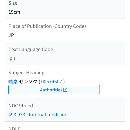
Size
19cm
Place of Publication (Country Code)
JP
Text Language Code
jpn
Subject Heading
喘息
ゼンソク
(
00574607
)
Authorities
NDC 9th ed.
493.933 : Internal medicine
NDLC