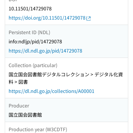
10.11501/14729078
https://doi.org/10.11501/14729078
Persistent ID (NDL)
info:ndljp/pid/14729078
https://dl.ndl.go.jp/pid/14729078
Collection (particular)
国立国会図書館デジタルコレクション > デジタル化資
料 > 図書
https://dl.ndl.go.jp/collections/A00001
Producer
国立国会図書館
Production year (W3CDTF)