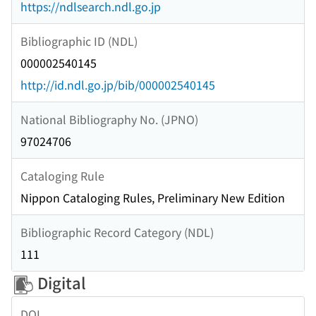
https://ndlsearch.ndl.go.jp
Bibliographic ID (NDL)
000002540145
http://id.ndl.go.jp/bib/000002540145
National Bibliography No. (JPNO)
97024706
Cataloging Rule
Nippon Cataloging Rules, Preliminary New Edition
Bibliographic Record Category (NDL)
111
Digital
DOI