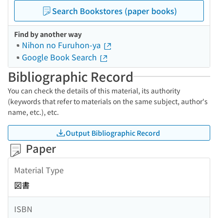
Search Bookstores (paper books)
Find by another way
Nihon no Furuhon-ya
Google Book Search
Bibliographic Record
You can check the details of this material, its authority
(keywords that refer to materials on the same subject, author's
name, etc.), etc.
Output Bibliographic Record
Paper
Material Type
図書
ISBN