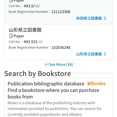
Paper
493.9/ﾆｼ/
Call No.：
121123368
Book Registration Number：
秋田県立図書館
山形県立図書館
Paper
493.933-ﾆｼ
Call No.：
102836248
Book Registration Number：
山形県立図書館
See More (24)
Search by Bookstore
Publication bibliographic database
Find a bookstore where you can purchase
books from
Books is a database of the publishing industry with
information provided by publishers. You can search for
currently available paperbacks and eBooks.