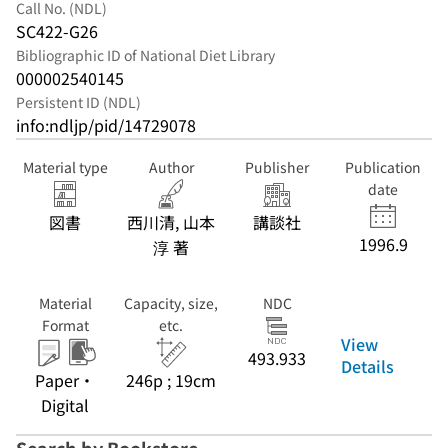
Call No. (NDL)
SC422-G26
Bibliographic ID of National Diet Library
000002540145
Persistent ID (NDL)
info:ndljp/pid/14729078
Material type
Author
Publisher
Publication
date
図書
西川清, 山本
講談社
1996.9
淳 著
Material
Capacity, size,
NDC
Format
etc.
View
493.933
Details
Paper・
246p ; 19cm
Digital