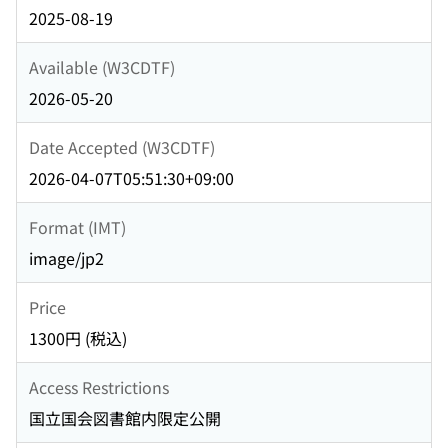
2025-08-19
Available (W3CDTF)
2026-05-20
Date Accepted (W3CDTF)
2026-04-07T05:51:30+09:00
Format (IMT)
image/jp2
Price
1300円 (税込)
Access Restrictions
国立国会図書館内限定公開