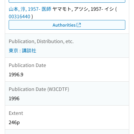
山本, 淳, 1957- 医師
ヤマモト, アツシ, 1957- イシ
(
00316440
)
Authorities
Publication, Distribution, etc.
東京 : 講談社
Publication Date
1996.9
Publication Date (W3CDTF)
1996
Extent
246p