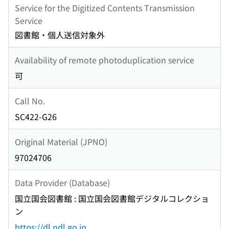
Service for the Digitized Contents Transmission
Service
図書館・個人送信対象外
Availability of remote photoduplication service
可
Call No.
SC422-G26
Original Material (JPNO)
97024706
Data Provider (Database)
国立国会図書館 : 国立国会図書館デジタルコレクショ
ン
https://dl.ndl.go.jp