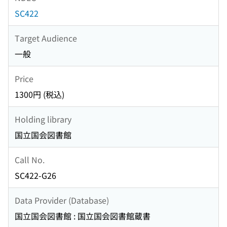
SC422
Target Audience
一般
Price
1300円 (税込)
Holding library
国立国会図書館
Call No.
SC422-G26
Data Provider (Database)
国立国会図書館 : 国立国会図書館蔵書