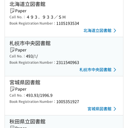
北海道立図書館
Paper
４９３．９３３／ＳＨ
Call No.：
1105193534
Book Registration Number：
北海道立図書館
札幌市中央図書館
Paper
493/ﾆ/
Call No.：
2311540963
Book Registration Number：
札幌市中央図書館
宮城県図書館
Paper
493.93/1996.9
Call No.：
1005351927
Book Registration Number：
宮城県図書館
秋田県立図書館