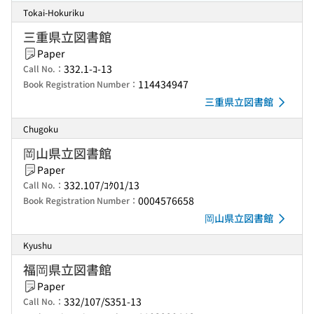
Tokai-Hokuriku
三重県立図書館
Paper
332.1-ｺ-13
Call No.：
114434947
Book Registration Number：
三重県立図書館
Chugoku
岡山県立図書館
Paper
332.107/ｺｸ01/13
Call No.：
0004576658
Book Registration Number：
岡山県立図書館
Kyushu
福岡県立図書館
Paper
332/107/S351-13
Call No.：