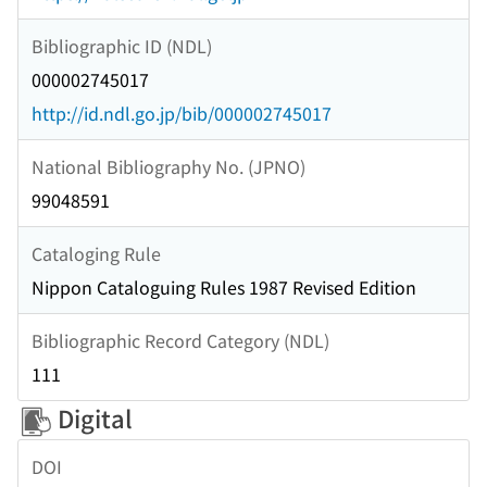
Bibliographic ID (NDL)
000002745017
http://id.ndl.go.jp/bib/000002745017
National Bibliography No. (JPNO)
99048591
Cataloging Rule
Nippon Cataloguing Rules 1987 Revised Edition
Bibliographic Record Category (NDL)
111
Digital
DOI