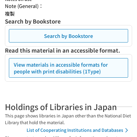
Note (General)：
複製
Search by Bookstore
Search by Bookstore
Read this material in an accessible format.
View materials in accessible formats for
people with print disabilities (1Type)
Holdings of Libraries in Japan
This page shows libraries in Japan other than the National Diet
Library that hold the material.
List of Cooperating Institutions and Databases