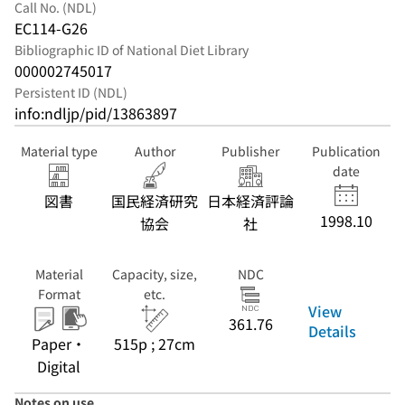
Call No. (NDL)
EC114-G26
Bibliographic ID of National Diet Library
000002745017
Persistent ID (NDL)
info:ndljp/pid/13863897
Material type
Author
Publisher
Publication
date
図書
国民経済研究
日本経済評論
1998.10
協会
社
Material
Capacity, size,
NDC
Format
etc.
View
361.76
Details
Paper・
515p ; 27cm
Digital
Notes on use