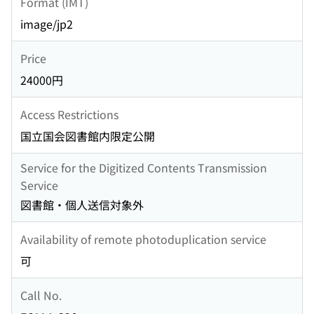
Format (IMT)
image/jp2
Price
24000円
Access Restrictions
国立国会図書館内限定公開
Service for the Digitized Contents Transmission
Service
図書館・個人送信対象外
Availability of remote photoduplication service
可
Call No.