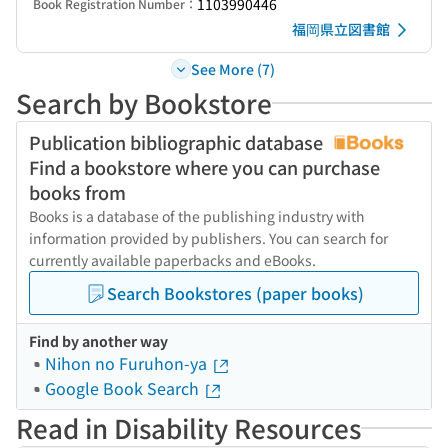
1103990446
Book Registration Number：
福岡県立図書館
See More (7)
Search by Bookstore
Publication bibliographic database
Find a bookstore where you can purchase
books from
Books is a database of the publishing industry with
information provided by publishers. You can search for
currently available paperbacks and eBooks.
Search Bookstores (paper books)
Find by another way
Nihon no Furuhon-ya
Google Book Search
Read in Disability Resources