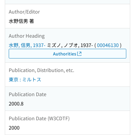
Author/Editor
水野信男 著
Author Heading
水野, 信男, 1937-
ミズノ, ノブオ, 1937-
(
00046130
)
Authorities
Publication, Distribution, etc.
東京 : ミルトス
Publication Date
2000.8
Publication Date (W3CDTF)
2000