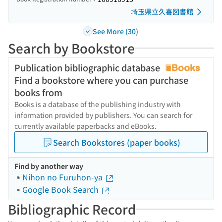
埼玉県立久喜図書館
See More (30)
Search by Bookstore
Publication bibliographic database
Find a bookstore where you can purchase
books from
Books is a database of the publishing industry with
information provided by publishers. You can search for
currently available paperbacks and eBooks.
Search Bookstores (paper books)
Find by another way
Nihon no Furuhon-ya
Google Book Search
Bibliographic Record