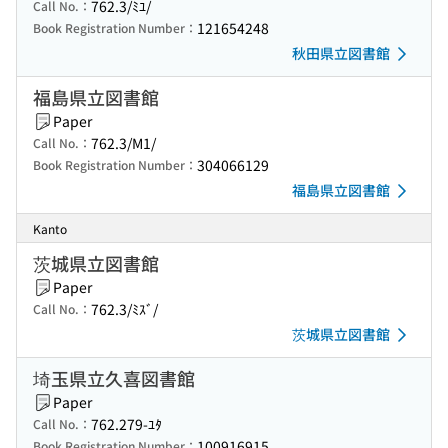
762.3/ﾐﾕ/
Call No.：
121654248
Book Registration Number：
秋田県立図書館
福島県立図書館
Paper
762.3/M1/
Call No.：
304066129
Book Registration Number：
福島県立図書館
Kanto
茨城県立図書館
Paper
762.3/ﾐｽﾞ/
Call No.：
茨城県立図書館
埼玉県立久喜図書館
Paper
762.279-ﾕﾀ
Call No.：
100916915
Book Registration Number：