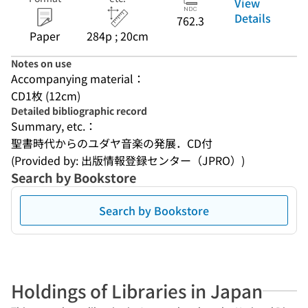
View
Details
762.3
Paper
284p ; 20cm
Notes on use
Accompanying material：
CD1枚 (12cm)
Detailed bibliographic record
Summary, etc.：
聖書時代からのユダヤ音楽の発展．CD付
(Provided by: 出版情報登録センター（JPRO）)
Search by Bookstore
Search by Bookstore
Holdings of Libraries in Japan