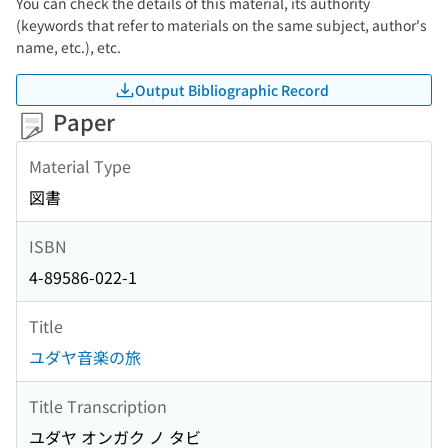
You can check the details of this material, its authority
(keywords that refer to materials on the same subject, author's
name, etc.), etc.
Output Bibliographic Record
Paper
Material Type
図書
ISBN
4-89586-022-1
Title
ユダヤ音楽の旅
Title Transcription
ユダヤ オンガク ノ タビ