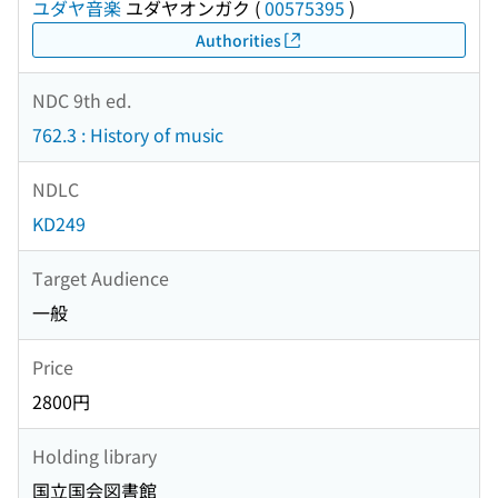
ユダヤ音楽
ユダヤオンガク
(
00575395
)
Authorities
NDC 9th ed.
762.3 : History of music
NDLC
KD249
Target Audience
一般
Price
2800円
Holding library
国立国会図書館