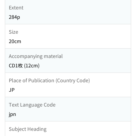
Extent
284p
Size
20cm
Accompanying material
CD1枚 (12cm)
Place of Publication (Country Code)
JP
Text Language Code
jpn
Subject Heading