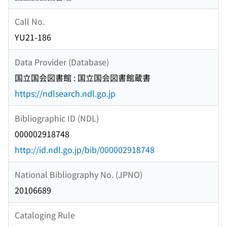
Call No.
YU21-186
Data Provider (Database)
国立国会図書館 : 国立国会図書館蔵書
https://ndlsearch.ndl.go.jp
Bibliographic ID (NDL)
000002918748
http://id.ndl.go.jp/bib/000002918748
National Bibliography No. (JPNO)
20106689
Cataloging Rule