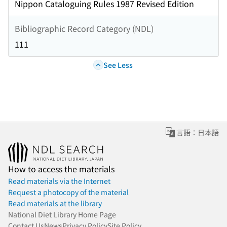
Nippon Cataloguing Rules 1987 Revised Edition
Bibliographic Record Category (NDL)
111
See Less
言語：日本語
How to access the materials
Read materials via the Internet
Request a photocopy of the material
Read materials at the library
National Diet Library Home Page
Contact Us
News
Privacy Policy
Site Policy