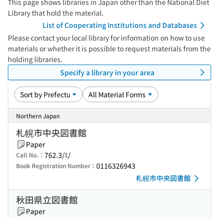
This page shows libraries in Japan other than the National Diet
Library that hold the material.
List of Cooperating Institutions and Databases
Please contact your local library for information on how to use
materials or whether it is possible to request materials from the
holding libraries.
Specify a library in your area
Northern Japan
札幌市中央図書館
Paper
762.3/ﾐ/
Call No.：
0116326943
Book Registration Number：
札幌市中央図書館
秋田県立図書館
Paper