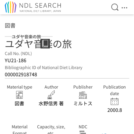
Open Se
Ope
Jump to main content
図書
ユダヤ音楽の旅
ユダヤ音楽の旅
Call No. (NDL)
YU21-186
Bibliographic ID of National Diet Library
000002918748
Material type
Author
Publisher
Publication
date
図書
水野信男 著
ミルトス
2000.8
Material
Capacity, size,
NDC
Format
etc.