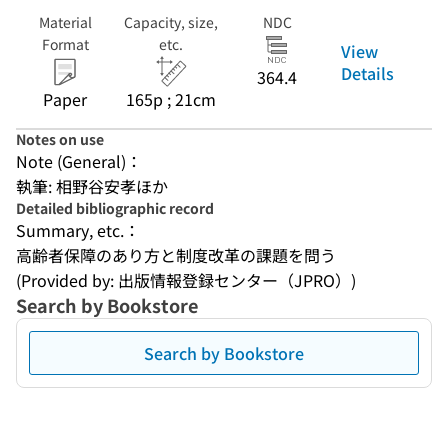
Material
Capacity, size,
NDC
Format
etc.
View
Details
364.4
Paper
165p ; 21cm
Notes on use
Note (General)：
執筆: 相野谷安孝ほか
Detailed bibliographic record
Summary, etc.：
高齢者保障のあり方と制度改革の課題を問う
(Provided by: 出版情報登録センター（JPRO）)
Search by Bookstore
Search by Bookstore