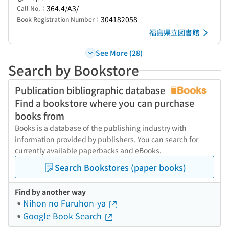
364.4/A3/
Call No.：
304182058
Book Registration Number：
福島県立図書館
See More (28)
Search by Bookstore
Publication bibliographic database
Find a bookstore where you can purchase
books from
Books is a database of the publishing industry with
information provided by publishers. You can search for
currently available paperbacks and eBooks.
Search Bookstores (paper books)
Find by another way
Nihon no Furuhon-ya
Google Book Search