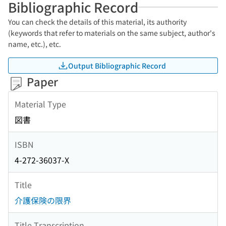
Bibliographic Record
You can check the details of this material, its authority
(keywords that refer to materials on the same subject, author's
name, etc.), etc.
Output Bibliographic Record
Paper
Material Type
図書
ISBN
4-272-36037-X
Title
介護保険の限界
Title Transcription