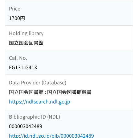
Price
1700円
Holding library
国立国会図書館
Call No.
EG131-G413
Data Provider (Database)
国立国会図書館 : 国立国会図書館蔵書
https://ndlsearch.ndl.go.jp
Bibliographic ID (NDL)
000003042489
http://id.ndl.go.jp/bib/000003042489