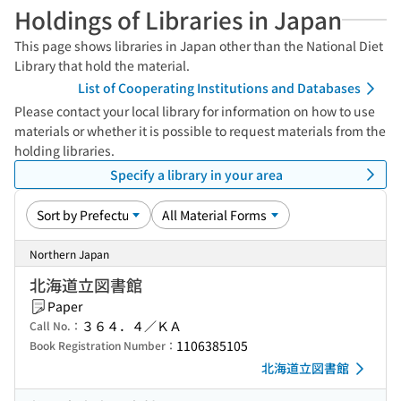
Holdings of Libraries in Japan
This page shows libraries in Japan other than the National Diet
Library that hold the material.
List of Cooperating Institutions and Databases
Please contact your local library for information on how to use
materials or whether it is possible to request materials from the
holding libraries.
Specify a library in your area
Northern Japan
北海道立図書館
Paper
３６４．４／ＫＡ
Call No.：
1106385105
Book Registration Number：
北海道立図書館