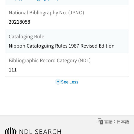
National Bibliography No. (JPNO)
20218058
Cataloging Rule
Nippon Cataloguing Rules 1987 Revised Edition
Bibliographic Record Category (NDL)
111
See Less
言語：日本語