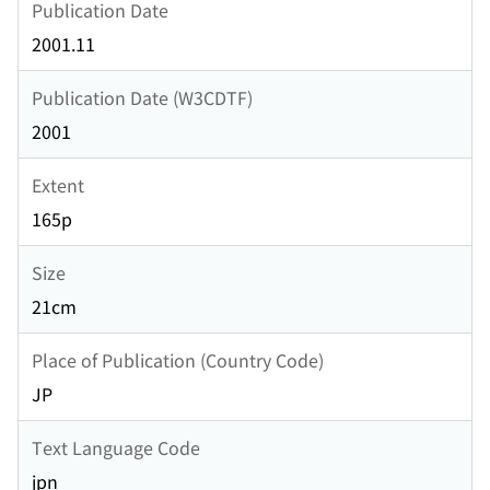
Publication Date
2001.11
Publication Date (W3CDTF)
2001
Extent
165p
Size
21cm
Place of Publication (Country Code)
JP
Text Language Code
jpn