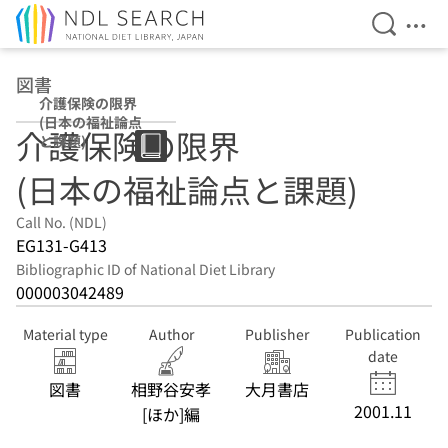
Open Se
Ope
Jump to main content
図書
介護保険の限界
(日本の福祉論点
介護保険の限界
と課題)
(日本の福祉論点と課題)
Call No. (NDL)
EG131-G413
Bibliographic ID of National Diet Library
000003042489
Material type
Author
Publisher
Publication
date
図書
相野谷安孝
大月書店
2001.11
[ほか]編