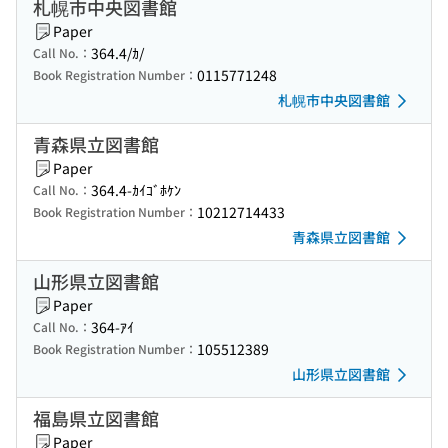
札幌市中央図書館
Paper
364.4/ｶ/
Call No.：
0115771248
Book Registration Number：
札幌市中央図書館
青森県立図書館
Paper
364.4-ｶｲｺﾞﾎｹﾝ
Call No.：
10212714433
Book Registration Number：
青森県立図書館
山形県立図書館
Paper
364-ｱｲ
Call No.：
105512389
Book Registration Number：
山形県立図書館
福島県立図書館
Paper