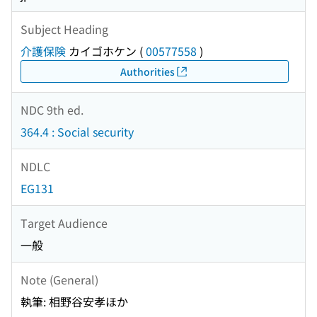
Subject Heading
介護保険
カイゴホケン
(
00577558
)
Authorities
NDC 9th ed.
364.4 : Social security
NDLC
EG131
Target Audience
一般
Note (General)
執筆: 相野谷安孝ほか