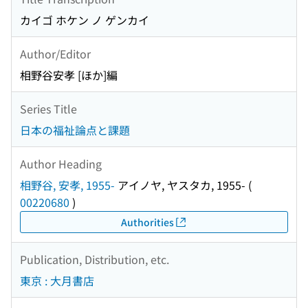
カイゴ ホケン ノ ゲンカイ
Author/Editor
相野谷安孝 [ほか]編
Series Title
日本の福祉論点と課題
Author Heading
相野谷, 安孝, 1955-
アイノヤ, ヤスタカ, 1955-
(
00220680
)
Authorities
Publication, Distribution, etc.
東京 : 大月書店